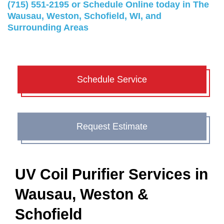
(715) 551-2195
or
Schedule Online
today in The
Wausau, Weston, Schofield, WI, and
Surrounding Areas
Schedule Service
Request Estimate
UV Coil Purifier Services in
Wausau, Weston &
Schofield