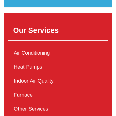
Our Services
Air Conditioning
Heat Pumps
Indoor Air Quality
Furnace
Other Services