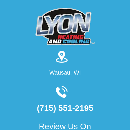
Wausau, WI
(715) 551-2195
Review Us On