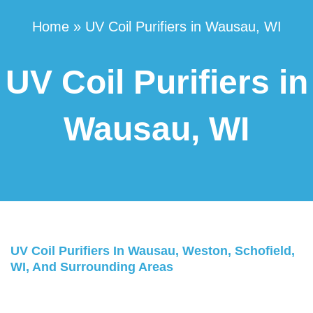
Home
»
UV Coil Purifiers in Wausau, WI
UV Coil Purifiers in
Wausau, WI
UV Coil Purifiers In Wausau, Weston, Schofield,
WI, And Surrounding Areas