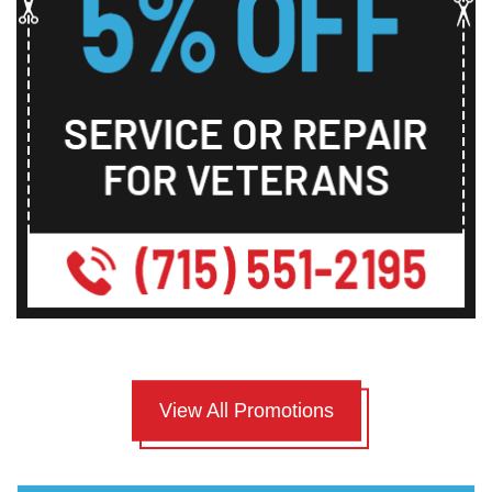
View All Promotions