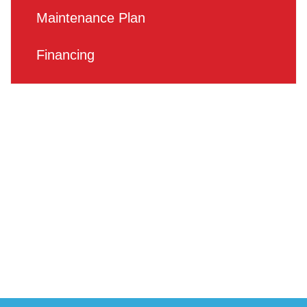
Maintenance Plan
Financing