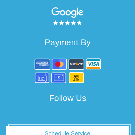
Payment By
Follow Us
Schedule Service