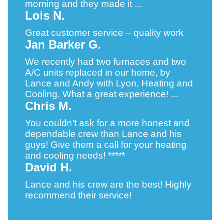
morning and they made it ...
Lois N.
Great customer service – quality work
Jan Barker G.
We recently had two furnaces and two
A/C units replaced in our home, by
Lance and Andy with Lyon, Heating and
Cooling. What a great experience! ...
Chris M.
You couldn’t ask for a more honest and
dependable crew than Lance and his
guys! Give them a call for your heating
and cooling needs! *****
David H.
Lance and his crew are the best! Highly
recommend their service!