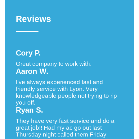
Reviews
Cory P.
Great company to work with.
Aaron W.
I’ve always experienced fast and
friendly service with Lyon. Very
knowledgeable people not trying to rip
you off.
Ryan S.
They have very fast service and do a
great job!! Had my ac go out last
Thursday night called them Friday