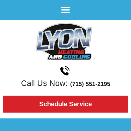
Call Us Now:
(715) 551-2195
Schedule Service