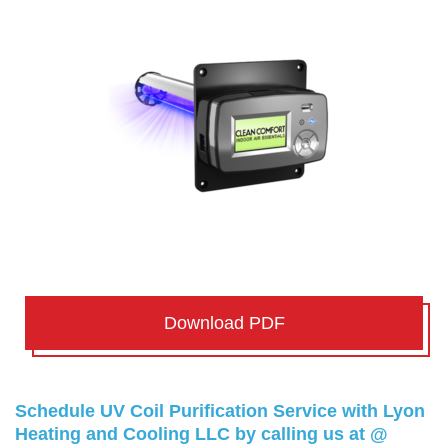
Download PDF
Schedule UV Coil Purification Service with Lyon
Heating and Cooling LLC by calling us at @