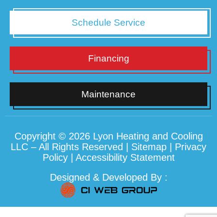
Schedule Service
Financing
Maintenance
Copyright © 2026 Lyon Heating and Cooling
LLC – All Rights Reserved |
Sitemap
|
Privacy
Policy
|
Accessibility Statement
Designed & Developed By :