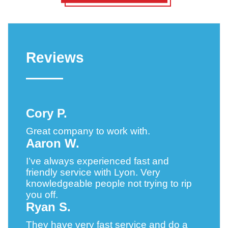
Reviews
Cory P.
Great company to work with.
Aaron W.
I’ve always experienced fast and
friendly service with Lyon. Very
knowledgeable people not trying to rip
you off.
Ryan S.
They have very fast service and do a