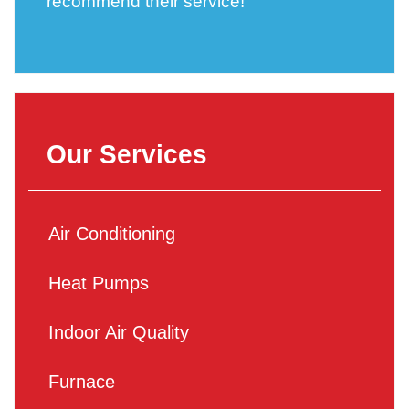
recommend their service!
Our Services
Air Conditioning
Heat Pumps
Indoor Air Quality
Furnace