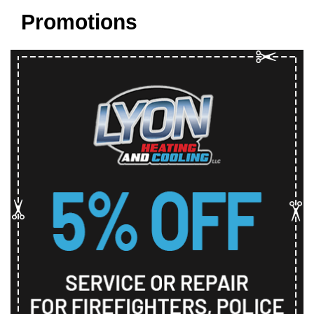
Promotions