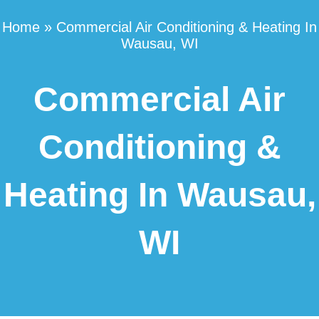
Home
»
Commercial Air Conditioning & Heating In
Wausau, WI
Commercial Air
Conditioning &
Heating In Wausau,
WI