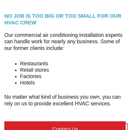
NO JOB IS TOO BIG OR TOO SMALL FOR OUR
HVAC CREW
Our commercial air conditioning installation experts
can handle work for nearly any business. Some of
our former clients include:
Restaurants
Retail stores
Factories
Hotels
No matter what kind of business you own, you can
rely on us to provide excellent HVAC services.
Contact Us