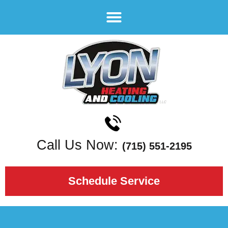
Call Us Now:
(715) 551-2195
Schedule Service