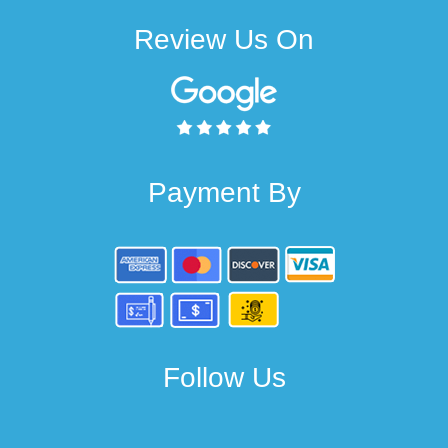
Review Us On
Payment By
Follow Us