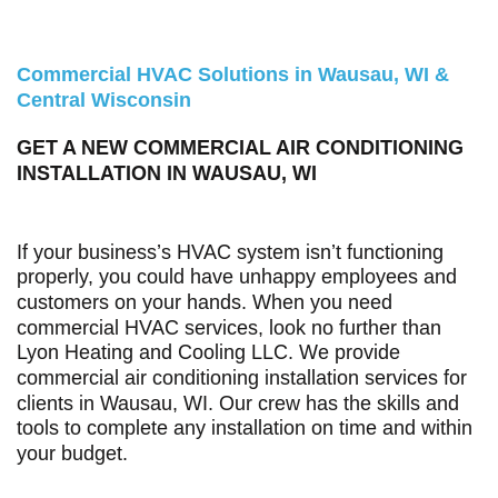
Commercial HVAC Solutions in Wausau, WI &
Central Wisconsin
GET A NEW COMMERCIAL AIR CONDITIONING
INSTALLATION IN WAUSAU, WI
If your business’s HVAC system isn’t functioning
properly, you could have unhappy employees and
customers on your hands. When you need
commercial HVAC services, look no further than
Lyon Heating and Cooling LLC
. We provide
commercial air conditioning installation services for
clients in Wausau, WI. Our crew has the skills and
tools to complete any installation on time and within
your budget.