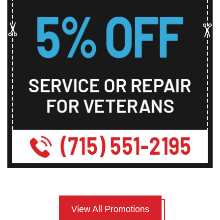
View All Promotions