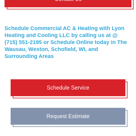
Schedule Commercial AC & Heating with Lyon
Heating and Cooling LLC by calling us at @
(715) 551-2195
or
Schedule Online
today in The
Wausau, Weston, Schofield, WI, and
Surrounding Areas
Schedule Service
Request Estimate