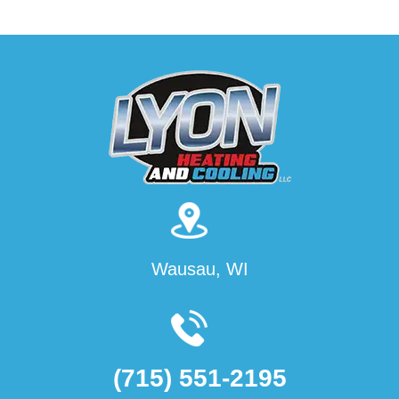
Wausau, WI
(715) 551-2195