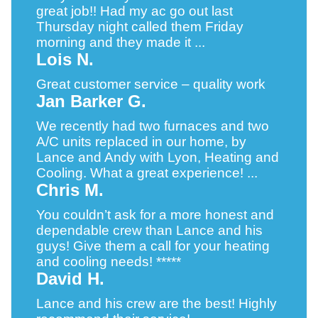
great job!! Had my ac go out last
Thursday night called them Friday
morning and they made it ...
Lois N.
Great customer service – quality work
Jan Barker G.
We recently had two furnaces and two
A/C units replaced in our home, by
Lance and Andy with Lyon, Heating and
Cooling. What a great experience! ...
Chris M.
You couldn’t ask for a more honest and
dependable crew than Lance and his
guys! Give them a call for your heating
and cooling needs! *****
David H.
Lance and his crew are the best! Highly