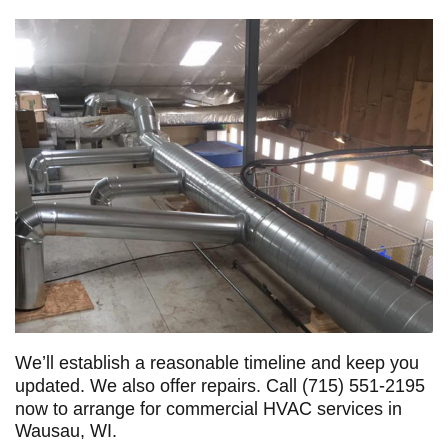
We’ll establish a reasonable timeline and keep you
updated. We also offer repairs. Call
(715) 551-2195
now to arrange for commercial HVAC services in
Wausau, WI.