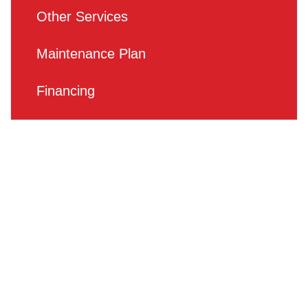
Other Services
Maintenance Plan
Financing