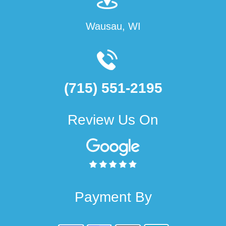
Wausau, WI
(715) 551-2195
Review Us On
Payment By