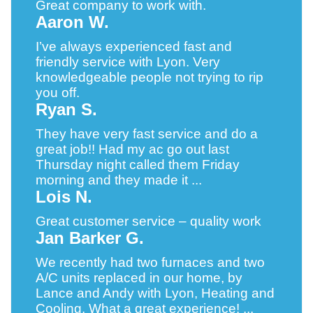
Great company to work with.
Aaron W.
I’ve always experienced fast and
friendly service with Lyon. Very
knowledgeable people not trying to rip
you off.
Ryan S.
They have very fast service and do a
great job!! Had my ac go out last
Thursday night called them Friday
morning and they made it ...
Lois N.
Great customer service – quality work
Jan Barker G.
We recently had two furnaces and two
A/C units replaced in our home, by
Lance and Andy with Lyon, Heating and
Cooling. What a great experience! ...