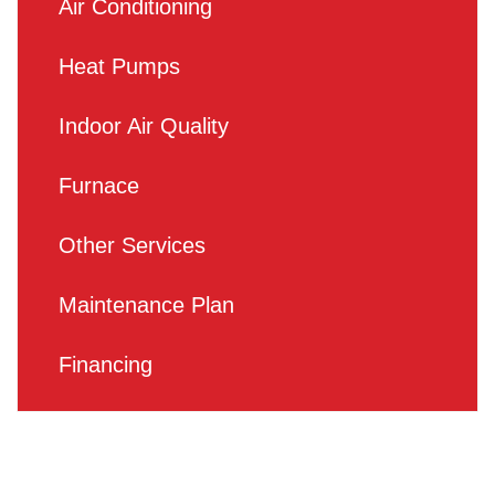
Air Conditioning
Heat Pumps
Indoor Air Quality
Furnace
Other Services
Maintenance Plan
Financing