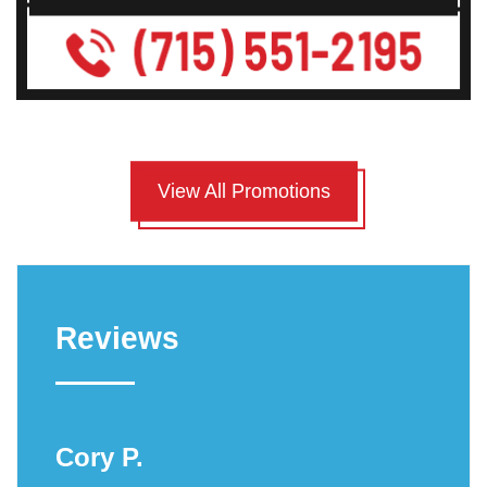
View All Promotions
Reviews
Cory P.