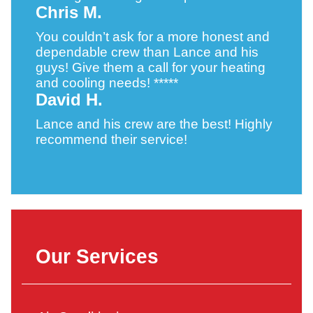
Chris M.
You couldn’t ask for a more honest and
dependable crew than Lance and his
guys! Give them a call for your heating
and cooling needs! *****
David H.
Lance and his crew are the best! Highly
recommend their service!
Our Services