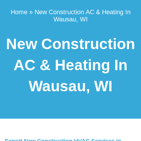
Home
»
New Construction AC & Heating In
Wausau, WI
New Construction
AC & Heating In
Wausau, WI