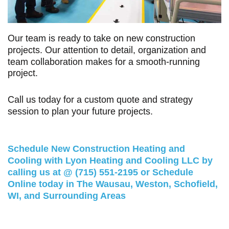
Our team is ready to take on new construction
projects. Our attention to detail, organization and
team collaboration makes for a smooth-running
project.
Call us
today for a custom quote and strategy
session to plan your future projects.
Schedule New Construction Heating and
Cooling with Lyon Heating and Cooling LLC by
calling us at @
(715) 551-2195
or
Schedule
Online
today in The Wausau, Weston, Schofield,
WI, and Surrounding Areas