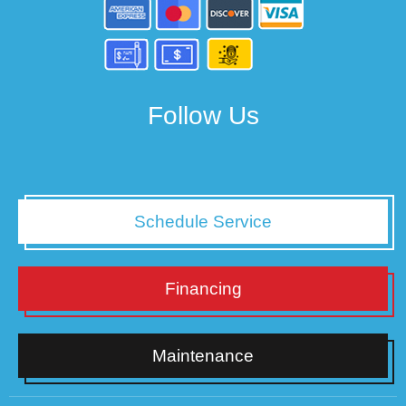
Follow Us
Schedule Service
Financing
Maintenance