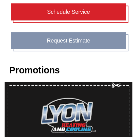
Schedule Service
Request Estimate
Promotions