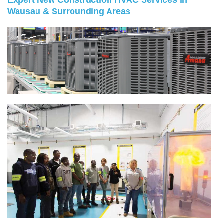
Expert New Construction HVAC Services in
Wausau & Surrounding Areas