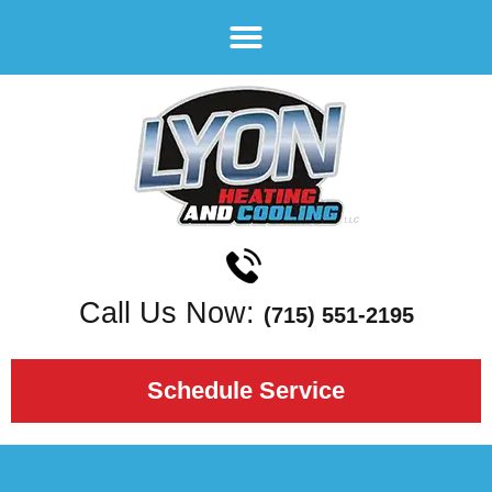
Call Us Now:
(715) 551-2195
Schedule Service