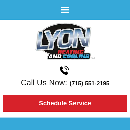
Call Us Now:
(715) 551-2195
Schedule Service