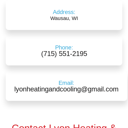
Address:
Wausau, WI
Phone:
(715) 551-2195
Email:
lyonheatingandcooling@gmail.com
Contact Lyon Heating &