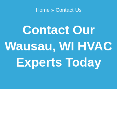
Home
»
Contact Us
Contact Our
Wausau, WI HVAC
Experts Today