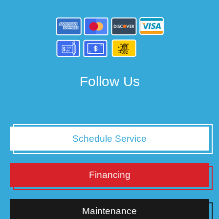
Follow Us
Schedule Service
Financing
Maintenance