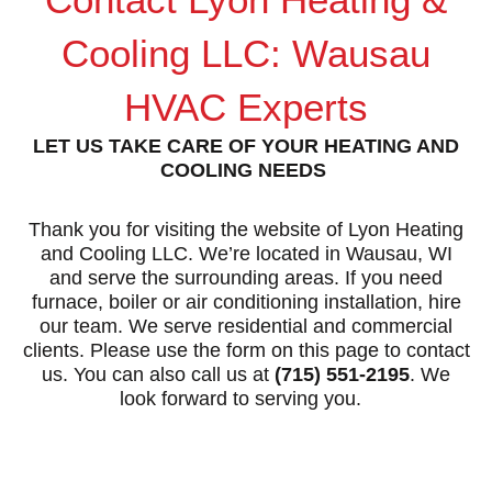
Cooling LLC: Wausau
HVAC Experts
LET US TAKE CARE OF YOUR HEATING AND
COOLING NEEDS
Thank you for visiting the website of
Lyon Heating
and Cooling LLC
. We’re located in Wausau, WI
and serve the surrounding areas. If you need
furnace, boiler or air conditioning installation, hire
our team. We serve residential and commercial
clients. Please use the form on this page to contact
us. You can also call us at
(715) 551-2195
. We
look forward to serving you.