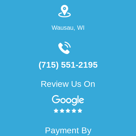
Wausau, WI
(715) 551-2195
Review Us On
Payment By