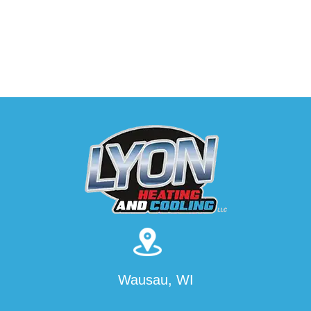
Wausau, WI