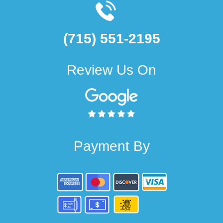
(715) 551-2195
Review Us On
Payment By