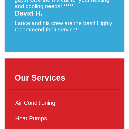
and cooling needs! *****
David H.
Lance and his crew are the best! Highly
recommend their service!
Our Services
Air Conditioning
Heat Pumps