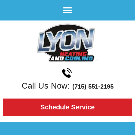
Call Us Now:
(715) 551-2195
Schedule Service