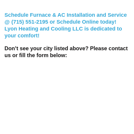
Schedule Furnace & AC Installation and Service
@
(715) 551-2195
or
Schedule Online
today!
Lyon Heating and Cooling LLC is dedicated to
your comfort!
Don’t see your city listed above? Please contact
us or fill the form below: