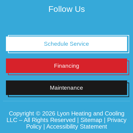
Follow Us
Schedule Service
Financing
Maintenance
Copyright © 2026 Lyon Heating and Cooling
LLC – All Rights Reserved |
Sitemap
|
Privacy
Policy
|
Accessibility Statement