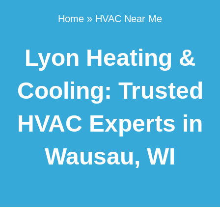
Home
»
HVAC Near Me
Lyon Heating &
Cooling: Trusted
HVAC Experts in
Wausau, WI