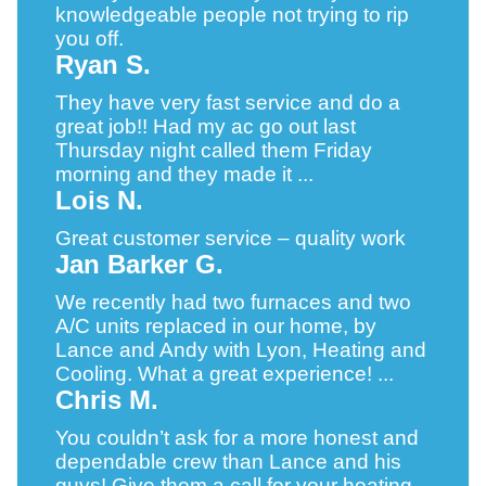
knowledgeable people not trying to rip
you off.
Ryan S.
They have very fast service and do a
great job!! Had my ac go out last
Thursday night called them Friday
morning and they made it ...
Lois N.
Great customer service – quality work
Jan Barker G.
We recently had two furnaces and two
A/C units replaced in our home, by
Lance and Andy with Lyon, Heating and
Cooling. What a great experience! ...
Chris M.
You couldn’t ask for a more honest and
dependable crew than Lance and his
guys! Give them a call for your heating