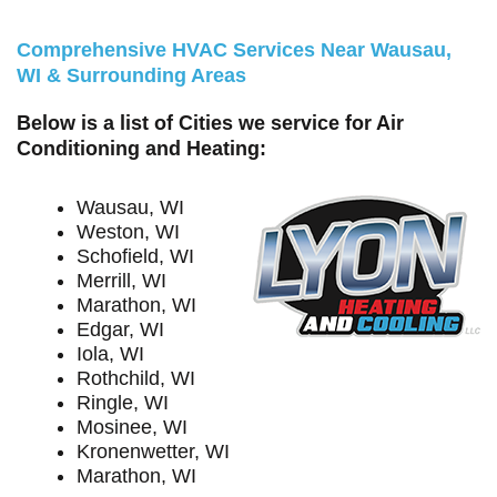
Comprehensive HVAC Services Near Wausau,
WI & Surrounding Areas
Below is a list of Cities we service for Air
Conditioning and Heating:
Wausau, WI
Weston, WI
Schofield, WI
Merrill, WI
Marathon, WI
Edgar, WI
Iola, WI
Rothchild, WI
Ringle, WI
Mosinee, WI
Kronenwetter, WI
Marathon, WI