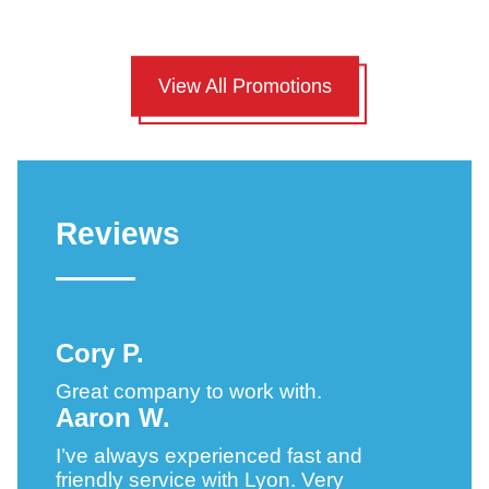
View All Promotions
Reviews
Cory P.
Great company to work with.
Aaron W.
I’ve always experienced fast and
friendly service with Lyon. Very