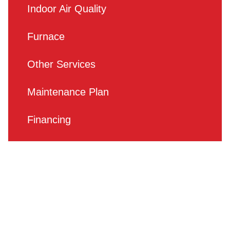
Indoor Air Quality
Furnace
Other Services
Maintenance Plan
Financing