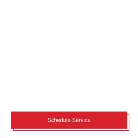
Schedule Service