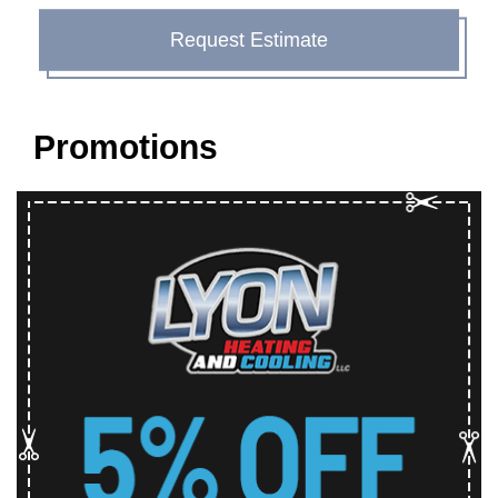
Request Estimate
Promotions