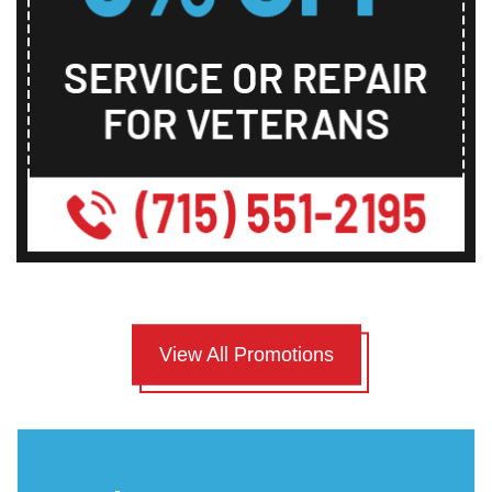
View All Promotions