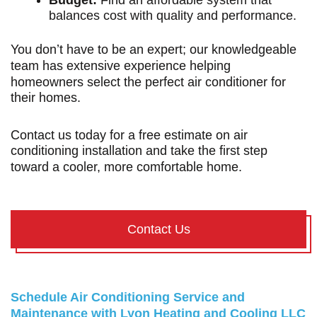
Budget:
Find an affordable system that
balances cost with quality and performance.
You don’t have to be an expert; our knowledgeable
team has extensive experience helping
homeowners select the perfect air conditioner for
their homes.
Contact us today
for a free estimate on air
conditioning installation and take the first step
toward a cooler, more comfortable home.
Contact Us
Schedule Air Conditioning Service and
Maintenance with Lyon Heating and Cooling LLC