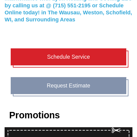
by calling us at @
(715) 551-2195
or
Schedule
Online
today! in The Wausau, Weston, Schofield,
WI, and Surrounding Areas
Schedule Service
Request Estimate
Promotions