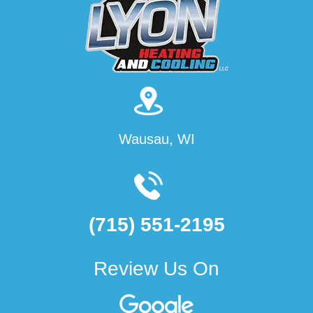
Wausau, WI
(715) 551-2195
Review Us On