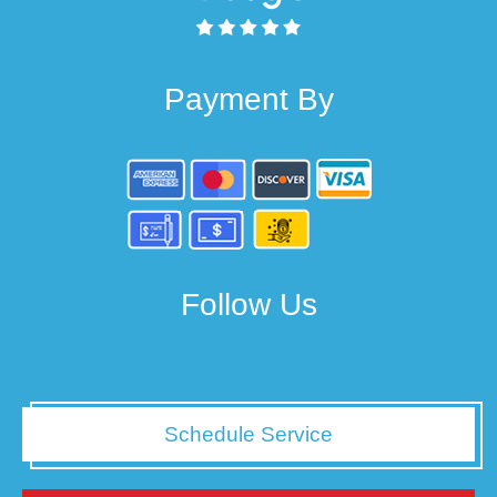
Payment By
Follow Us
Schedule Service