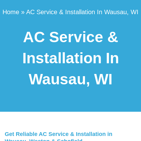
Home
»
AC Service & Installation In Wausau, WI
AC Service &
Installation In
Wausau, WI
Get Reliable AC Service & Installation in