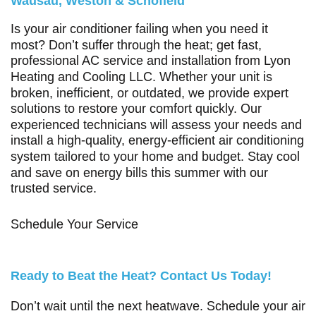
Wausau, Weston & Schofield
Is your air conditioner failing when you need it
most? Don’t suffer through the heat; get fast,
professional AC service and installation from
Lyon
Heating and Cooling LLC
. Whether your unit is
broken, inefficient, or outdated, we provide expert
solutions to restore your comfort quickly. Our
experienced technicians will assess your needs and
install a high-quality, energy-efficient air conditioning
system tailored to your home and budget. Stay cool
and save on energy bills this summer with our
trusted service.
Schedule Your Service
Ready to Beat the Heat? Contact Us Today!
Don’t wait until the next heatwave. Schedule your air