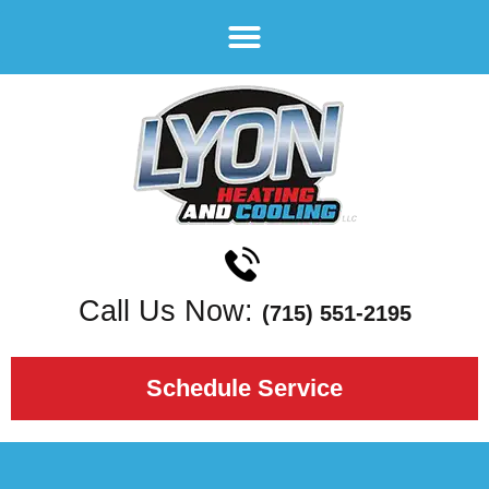
Call Us Now:
(715) 551-2195
Schedule Service