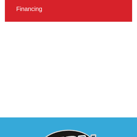
Financing