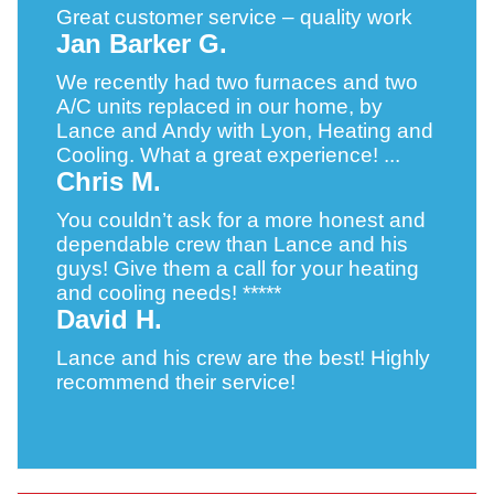
Great customer service – quality work
Jan Barker G.
We recently had two furnaces and two
A/C units replaced in our home, by
Lance and Andy with Lyon, Heating and
Cooling. What a great experience! ...
Chris M.
You couldn’t ask for a more honest and
dependable crew than Lance and his
guys! Give them a call for your heating
and cooling needs! *****
David H.
Lance and his crew are the best! Highly
recommend their service!