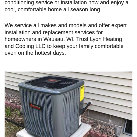
conditioning service or installation now and enjoy a
cool, comfortable home all season long.
We service all makes and models and offer expert
installation and replacement services for
homeowners in Wausau, WI. Trust Lyon Heating
and Cooling LLC to keep your family comfortable
even on the hottest days.