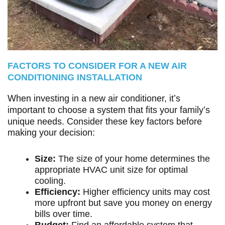
FACTORS TO CONSIDER FOR A NEW AIR
CONDITIONING INSTALLATION
When investing in a new air conditioner, it’s
important to choose a system that fits your family’s
unique needs. Consider these key factors before
making your decision:
Size:
The size of your home determines the
appropriate HVAC unit size for optimal
cooling.
Efficiency:
Higher efficiency units may cost
more upfront but save you money on energy
bills over time.