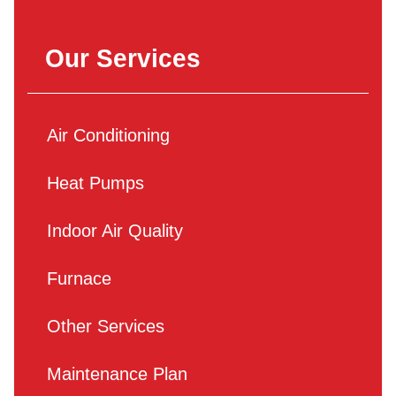
Our Services
Air Conditioning
Heat Pumps
Indoor Air Quality
Furnace
Other Services
Maintenance Plan