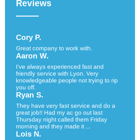
Reviews
Cory P.
Great company to work with.
Aaron W.
I’ve always experienced fast and
friendly service with Lyon. Very
knowledgeable people not trying to rip
you off.
Ryan S.
They have very fast service and do a
great job!! Had my ac go out last
Thursday night called them Friday
morning and they made it ...
Lois N.