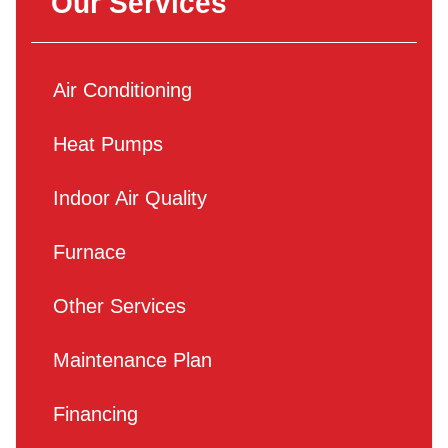
Our Services
Air Conditioning
Heat Pumps
Indoor Air Quality
Furnace
Other Services
Maintenance Plan
Financing