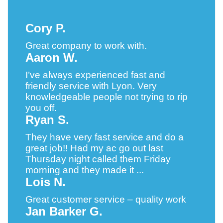
Cory P.
Great company to work with.
Aaron W.
I’ve always experienced fast and
friendly service with Lyon. Very
knowledgeable people not trying to rip
you off.
Ryan S.
They have very fast service and do a
great job!! Had my ac go out last
Thursday night called them Friday
morning and they made it ...
Lois N.
Great customer service – quality work
Jan Barker G.