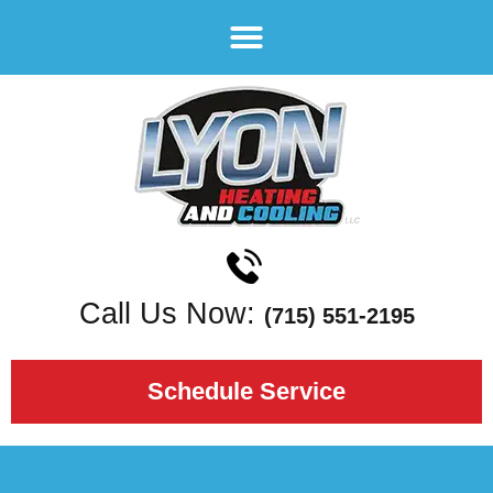
Call Us Now:
(715) 551-2195
Schedule Service