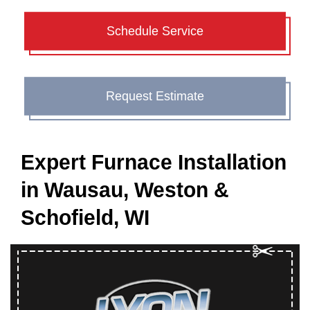
Schedule Service
Request Estimate
Expert Furnace Installation
in Wausau, Weston &
Schofield, WI