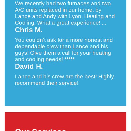
We recently had two furnaces and two
A/C units replaced in our home, by
Lance and Andy with Lyon, Heating and
Cooling. What a great experience! ...
Chris M.
You couldn’t ask for a more honest and
dependable crew than Lance and his
guys! Give them a call for your heating
and cooling needs! *****
David H.
Lance and his crew are the best! Highly
recommend their service!