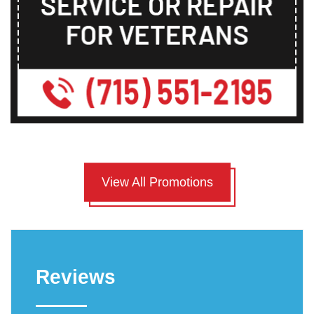
View All Promotions
Reviews