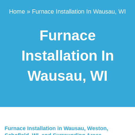
Home
»
Furnace Installation In Wausau, WI
Furnace
Installation In
Wausau, WI
Furnace Installation in Wausau, Weston,