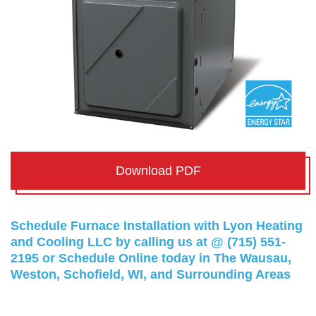
Download PDF
Schedule Furnace Installation with Lyon Heating
and Cooling LLC by calling us at @
(715) 551-
2195
or
Schedule Online
today in The Wausau,
Weston, Schofield, WI, and Surrounding Areas