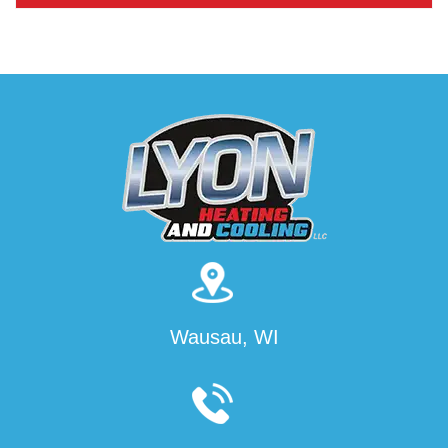
Wausau, WI