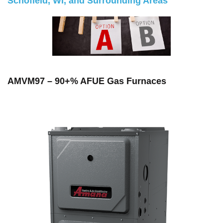
Schofield, WI, and Surrounding Areas
AMVM97 – 90+% AFUE Gas Furnaces