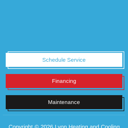
Schedule Service
Financing
Maintenance
Copyright © 2026 Lyon Heating and Cooling