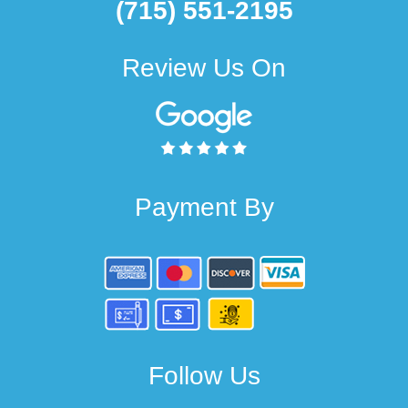
(715) 551-2195
Review Us On
Payment By
Follow Us