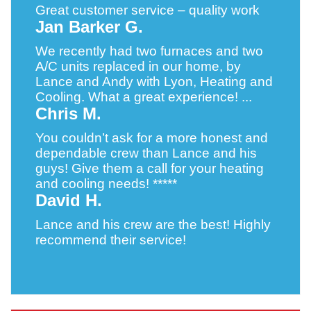
Great customer service – quality work
Jan Barker G.
We recently had two furnaces and two
A/C units replaced in our home, by
Lance and Andy with Lyon, Heating and
Cooling. What a great experience! ...
Chris M.
You couldn’t ask for a more honest and
dependable crew than Lance and his
guys! Give them a call for your heating
and cooling needs! *****
David H.
Lance and his crew are the best! Highly
recommend their service!