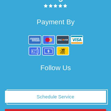
Payment By
Follow Us
Schedule Service