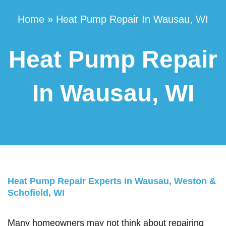
Home
»
Heat Pump Repair In Wausau, WI
Heat Pump Repair
In Wausau, WI
Heat Pump Repair Experts in Wausau, Weston &
Schofield, WI
Many homeowners may not think about repairing