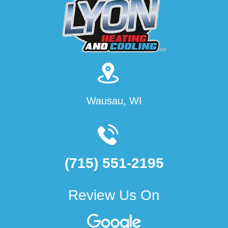
Wausau, WI
(715) 551-2195
Review Us On