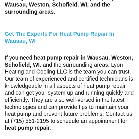
Wausau, Weston, Schofield, WI, and the
surrounding areas
.
Get The Experts For Heat Pump Repair In
Wausau, WI
If you need
heat pump repair in Wausau, Weston,
Schofield, WI
, and the surrounding areas, Lyon
Heating and Cooling LLC is the team you can trust.
Our team of experienced and certified technicians is
knowledgeable in all aspects of heat pump repair
and can get your system up and running quickly and
efficiently. They are also well-versed in the latest
technologies and can provide tips to maintain your
heat pump and prevent future problems. Contact us
at
(715) 551-2195
to schedule an appointment for
heat pump repair
.