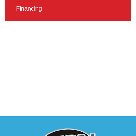
Financing