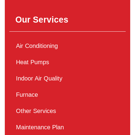
Our Services
Air Conditioning
Heat Pumps
Indoor Air Quality
Furnace
Other Services
Maintenance Plan