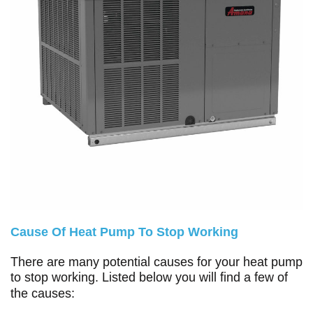
Cause Of Heat Pump To Stop Working
There are many potential causes for your heat pump
to stop working. Listed below you will find a few of
the causes: