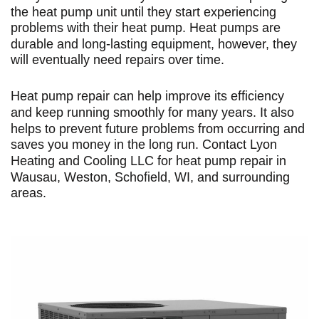
the heat pump unit until they start experiencing
problems with their heat pump. Heat pumps are
durable and long-lasting equipment, however, they
will eventually need repairs over time.
Heat pump repair can help improve its efficiency
and keep running smoothly for many years. It also
helps to prevent future problems from occurring and
saves you money in the long run. Contact
Lyon
Heating and Cooling LLC
for heat pump repair in
Wausau, Weston, Schofield, WI, and surrounding
areas.