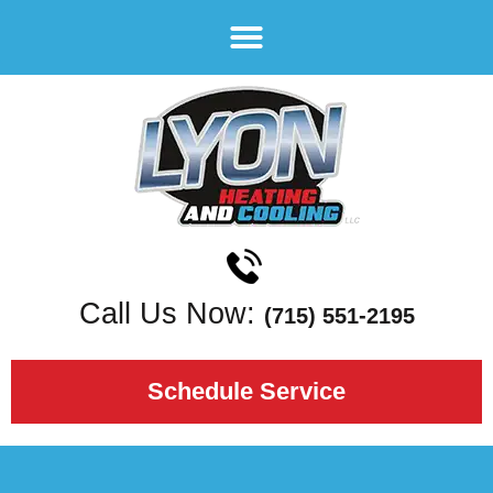
Call Us Now:
(715) 551-2195
Schedule Service