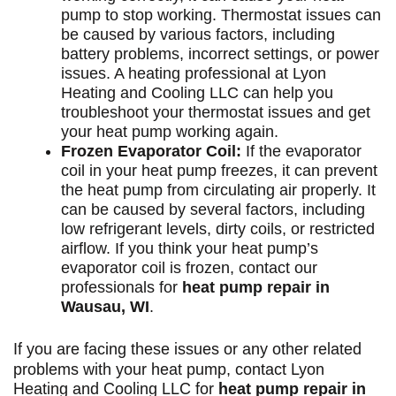
pump to stop working. Thermostat issues can
be caused by various factors, including
battery problems, incorrect settings, or power
issues. A heating professional at Lyon
Heating and Cooling LLC can help you
troubleshoot your thermostat issues and get
your heat pump working again.
Frozen Evaporator Coil:
If the evaporator
coil in your heat pump freezes, it can prevent
the heat pump from circulating air properly. It
can be caused by several factors, including
low refrigerant levels, dirty coils, or restricted
airflow. If you think your heat pump’s
evaporator coil is frozen, contact our
professionals for
heat pump repair in
Wausau, WI
.
If you are facing these issues or any other related
problems with your heat pump,
contact
Lyon
Heating and Cooling LLC for
heat pump repair in