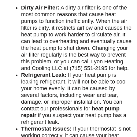
Dirty Air Filter:
A dirty air filter is one of the
most common reasons that cause heat
pumps to function inefficiently. When the air
filter is dirty, it restricts airflow and causes the
heat pump to work harder to circulate air. It
can lead to overheating and eventually cause
the heat pump to shut down. Changing your
air filter regularly is the best way to prevent
this problem, or you can call Lyon Heating
and Cooling LLC at (715) 551-2195 for help.
Refrigerant Leak:
If your heat pump is
leaking refrigerant, it will not be able to cool
your home evenly. It can be caused by
several factors, including wear and tear,
damage, or improper installation. You can
contact our professionals for
heat pump
repair
if you suspect your heat pump has a
refrigerant leak.
Thermostat Issues:
If your thermostat is not
working correctly, it can cause your heat