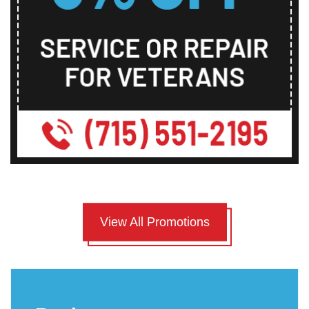
View All Promotions