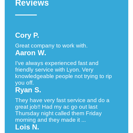
Reviews
Cory P.
Great company to work with.
Aaron W.
I’ve always experienced fast and
friendly service with Lyon. Very
knowledgeable people not trying to rip
you off.
Ryan S.
They have very fast service and do a
great job!! Had my ac go out last
Thursday night called them Friday
morning and they made it ...
Lois N.