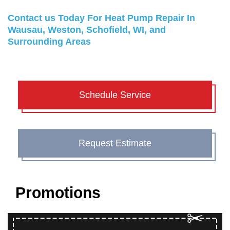
Contact us
Today For Heat Pump Repair In
Wausau, Weston, Schofield, WI, and
Surrounding Areas
Schedule Service
Request Estimate
Promotions