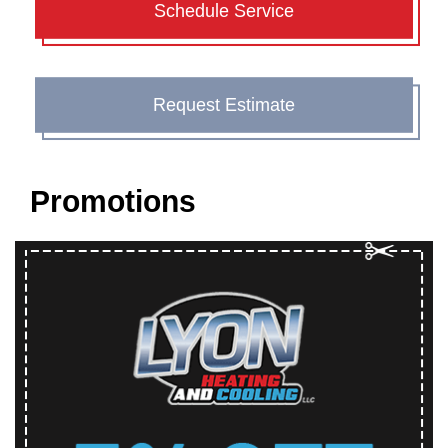
Schedule Service
Request Estimate
Promotions