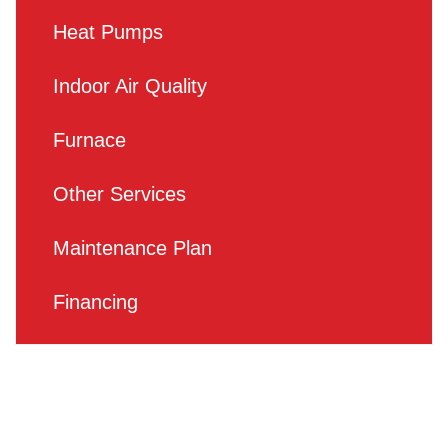
Heat Pumps
Indoor Air Quality
Furnace
Other Services
Maintenance Plan
Financing