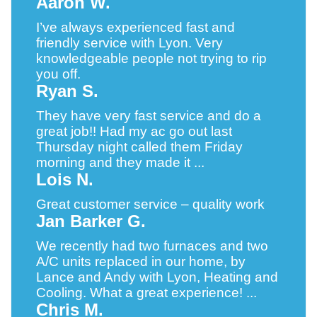
Aaron W.
I’ve always experienced fast and
friendly service with Lyon. Very
knowledgeable people not trying to rip
you off.
Ryan S.
They have very fast service and do a
great job!! Had my ac go out last
Thursday night called them Friday
morning and they made it ...
Lois N.
Great customer service – quality work
Jan Barker G.
We recently had two furnaces and two
A/C units replaced in our home, by
Lance and Andy with Lyon, Heating and
Cooling. What a great experience! ...
Chris M.