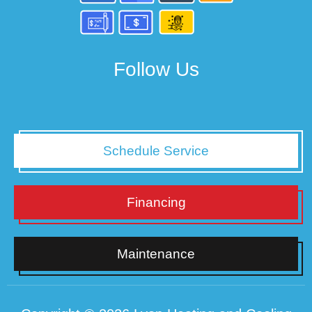
Follow Us
Schedule Service
Financing
Maintenance