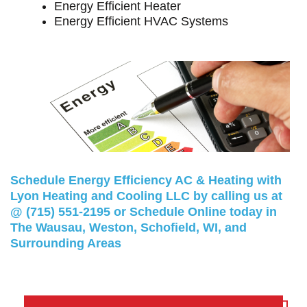
Energy Efficient Heater
Energy Efficient HVAC Systems
Schedule Energy Efficiency AC & Heating with
Lyon Heating and Cooling LLC by calling us at
@
(715) 551-2195
or
Schedule Online
today in
The Wausau, Weston, Schofield, WI, and
Surrounding Areas