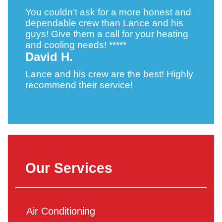
You couldn’t ask for a more honest and
dependable crew than Lance and his
guys! Give them a call for your heating
and cooling needs! *****
David H.
Lance and his crew are the best! Highly
recommend their service!
Our Services
Air Conditioning