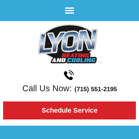
Call Us Now:
(715) 551-2195
Schedule Service