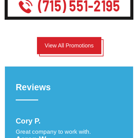
View All Promotions
Reviews
Cory P.
Great company to work with.