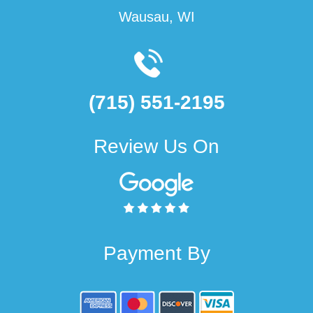
Wausau, WI
(715) 551-2195
Review Us On
Payment By