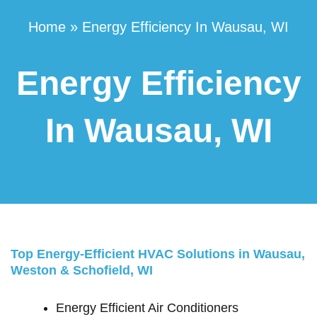
Home
»
Energy Efficiency In Wausau, WI
Energy Efficiency
In Wausau, WI
Top Energy-Efficient HVAC Solutions in Wausau,
Weston & Schofield, WI
Energy Efficient Air Conditioners