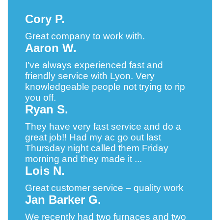
Cory P.
Great company to work with.
Aaron W.
I’ve always experienced fast and
friendly service with Lyon. Very
knowledgeable people not trying to rip
you off.
Ryan S.
They have very fast service and do a
great job!! Had my ac go out last
Thursday night called them Friday
morning and they made it ...
Lois N.
Great customer service – quality work
Jan Barker G.
We recently had two furnaces and two