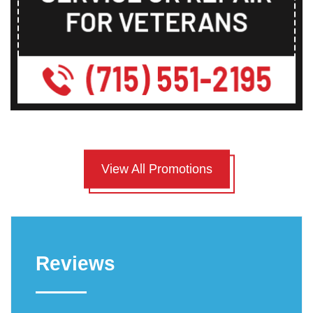
View All Promotions
Reviews