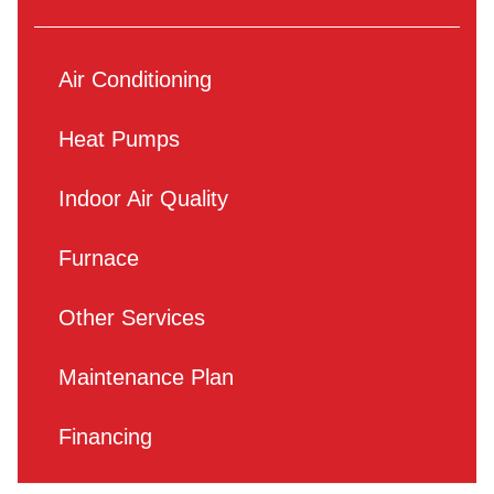
Air Conditioning
Heat Pumps
Indoor Air Quality
Furnace
Other Services
Maintenance Plan
Financing