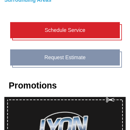
Surrounding Areas
Schedule Service
Request Estimate
Promotions