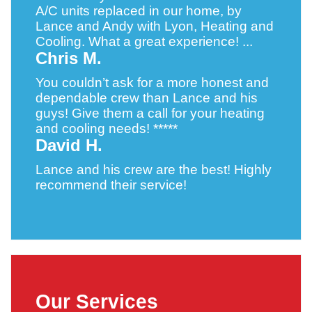
A/C units replaced in our home, by
Lance and Andy with Lyon, Heating and
Cooling. What a great experience! ...
Chris M.
You couldn’t ask for a more honest and
dependable crew than Lance and his
guys! Give them a call for your heating
and cooling needs! *****
David H.
Lance and his crew are the best! Highly
recommend their service!
Our Services