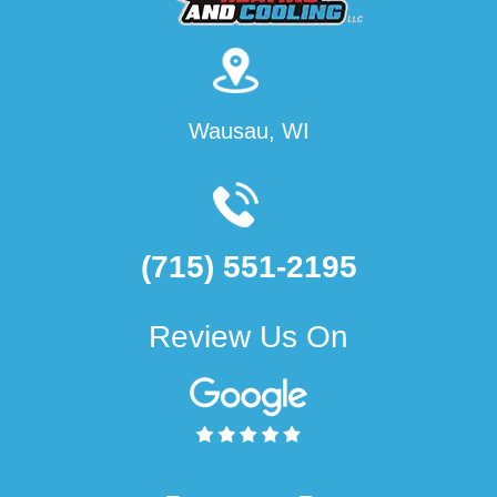
Wausau, WI
(715) 551-2195
Review Us On