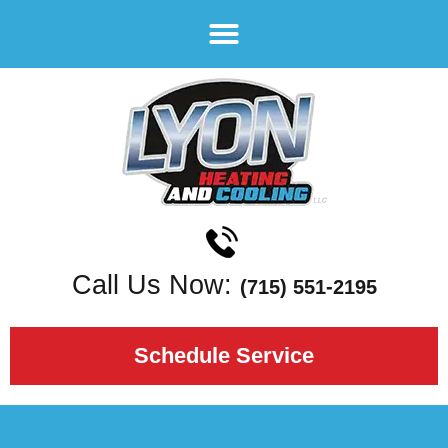
Call Us Now:
(715) 551-2195
Schedule Service