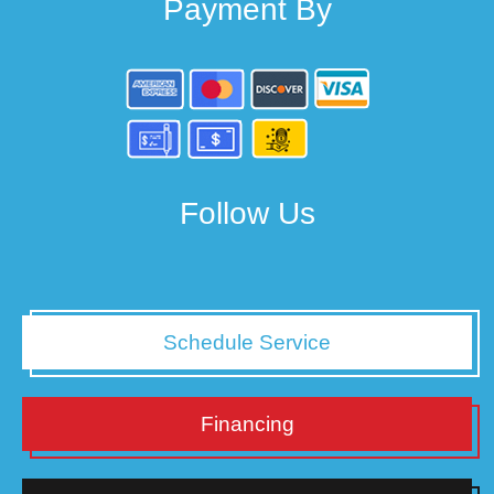
Payment By
Follow Us
Schedule Service
Financing