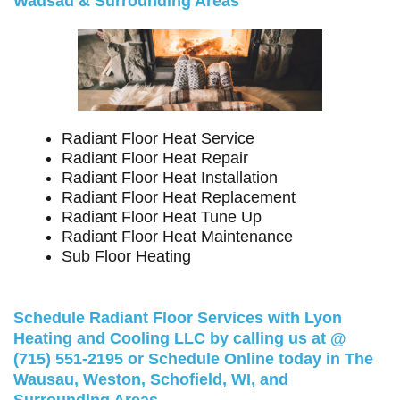
Wausau & Surrounding Areas
Radiant Floor Heat Service
Radiant Floor Heat Repair
Radiant Floor Heat Installation
Radiant Floor Heat Replacement
Radiant Floor Heat Tune Up
Radiant Floor Heat Maintenance
Sub Floor Heating
Schedule Radiant Floor Services with Lyon
Heating and Cooling LLC by calling us at @
(715) 551-2195
or
Schedule Online
today in The
Wausau, Weston, Schofield, WI, and