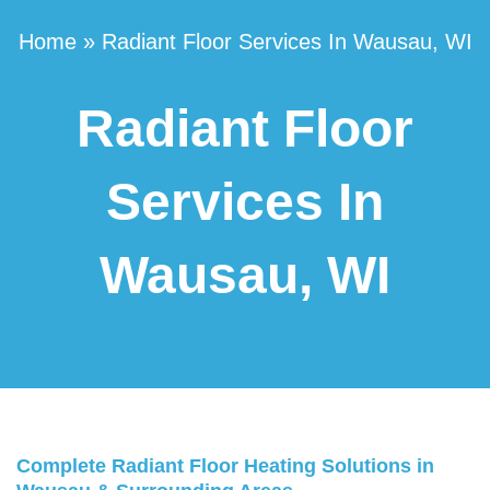
Home
»
Radiant Floor Services In Wausau, WI
Radiant Floor
Services In
Wausau, WI
Complete Radiant Floor Heating Solutions in