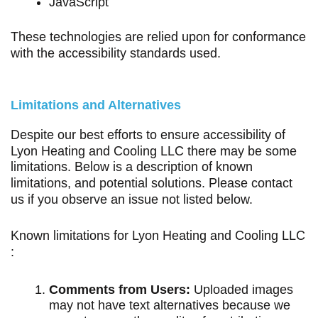
JavaScript
These technologies are relied upon for conformance
with the accessibility standards used.
Limitations and Alternatives
Despite our best efforts to ensure accessibility of
Lyon Heating and Cooling LLC there may be some
limitations. Below is a description of known
limitations, and potential solutions. Please contact
us if you observe an issue not listed below.
Known limitations for Lyon Heating and Cooling LLC
:
Comments from Users:
Uploaded images
may not have text alternatives because we