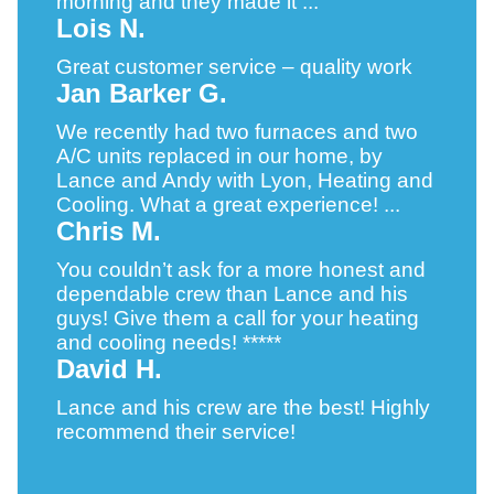
morning and they made it ...
Lois N.
Great customer service – quality work
Jan Barker G.
We recently had two furnaces and two
A/C units replaced in our home, by
Lance and Andy with Lyon, Heating and
Cooling. What a great experience! ...
Chris M.
You couldn’t ask for a more honest and
dependable crew than Lance and his
guys! Give them a call for your heating
and cooling needs! *****
David H.
Lance and his crew are the best! Highly
recommend their service!