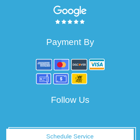
Payment By
Follow Us
Schedule Service