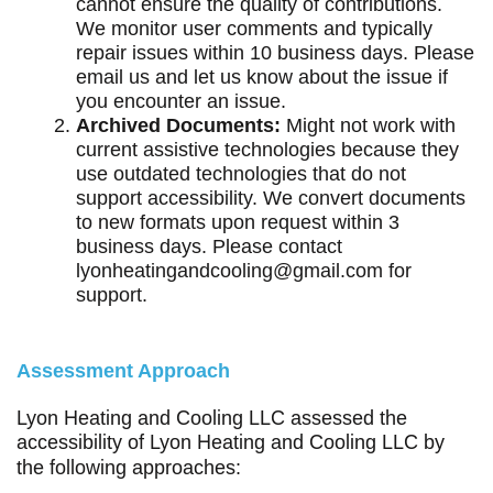
cannot ensure the quality of contributions.
We monitor user comments and typically
repair issues within 10 business days. Please
email us and let us know about the issue if
you encounter an issue.
Archived Documents:
Might not work with
current assistive technologies because they
use outdated technologies that do not
support accessibility. We convert documents
to new formats upon request within 3
business days. Please contact
lyonheatingandcooling@gmail.com
for
support.
Assessment Approach
Lyon Heating and Cooling LLC assessed the
accessibility of Lyon Heating and Cooling LLC by
the following approaches: