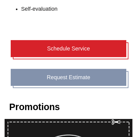
Self-evaluation
Schedule Service
Request Estimate
Promotions