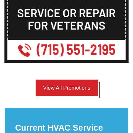
View All Promotions
Current HVAC Service