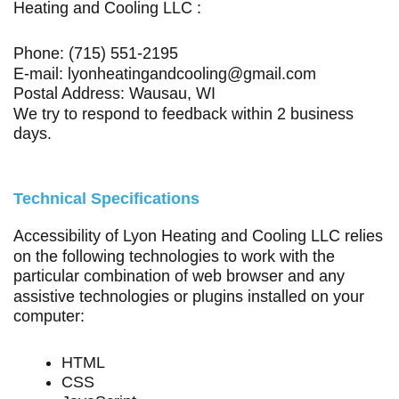
Heating and Cooling LLC :
Phone:
(715) 551-2195
E-mail:
lyonheatingandcooling@gmail.com
Postal Address:
Wausau, WI
We try to respond to feedback within 2 business
days.
Technical Specifications
Accessibility of Lyon Heating and Cooling LLC relies
on the following technologies to work with the
particular combination of web browser and any
assistive technologies or plugins installed on your
computer:
HTML
CSS