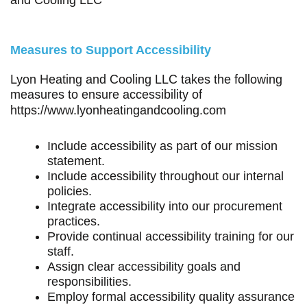
Measures to Support Accessibility
Lyon Heating and Cooling LLC takes the following
measures to ensure accessibility of
https://www.lyonheatingandcooling.com
Include accessibility as part of our mission
statement.
Include accessibility throughout our internal
policies.
Integrate accessibility into our procurement
practices.
Provide continual accessibility training for our
staff.
Assign clear accessibility goals and
responsibilities.
Employ formal accessibility quality assurance