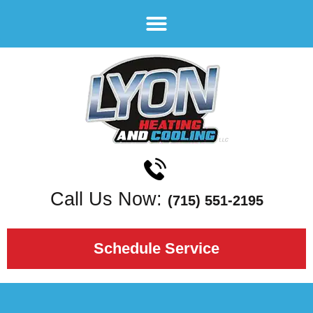
Call Us Now:
(715) 551-2195
Schedule Service