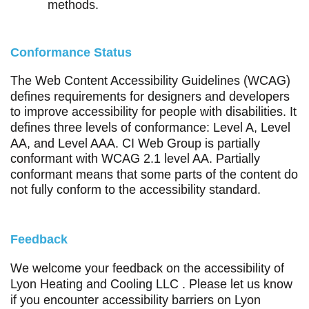
methods.
Conformance Status
The
Web Content Accessibility Guidelines (WCAG)
defines requirements for designers and developers
to improve accessibility for people with disabilities. It
defines three levels of conformance: Level A, Level
AA, and Level AAA. CI Web Group is partially
conformant with WCAG 2.1 level AA. Partially
conformant means that some parts of the content do
not fully conform to the accessibility standard.
Feedback
We welcome your feedback on the accessibility of
Lyon Heating and Cooling LLC . Please let us know
if you encounter accessibility barriers on Lyon