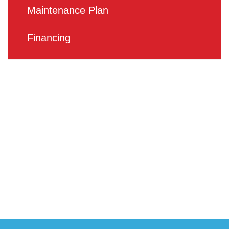
Maintenance Plan
Financing