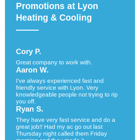
Promotions at Lyon
Heating & Cooling
Cory P.
Great company to work with.
Aaron W.
I’ve always experienced fast and
friendly service with Lyon. Very
knowledgeable people not trying to rip
you off.
Ryan S.
They have very fast service and do a
great job!! Had my ac go out last
Thursday night called them Friday