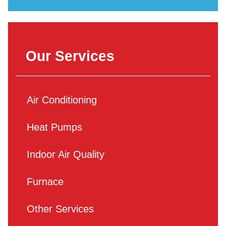
Our Services
Air Conditioning
Heat Pumps
Indoor Air Quality
Furnace
Other Services