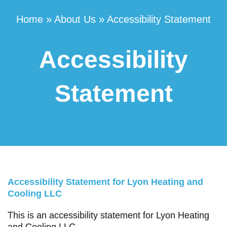
Home
»
About Us
»
Accessibility Statement
Accessibility
Statement
Accessibility Statement for Lyon Heating and
Cooling LLC
This is an accessibility statement for Lyon Heating
and Cooling LLC