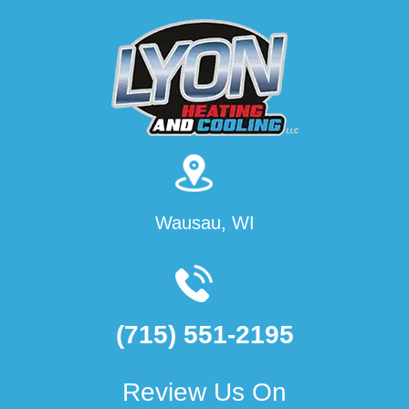
Wausau, WI
(715) 551-2195
Review Us On