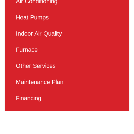
Air Conditioning
Heat Pumps
Indoor Air Quality
Furnace
Other Services
Maintenance Plan
Financing