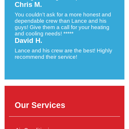
Chris M.
You couldn’t ask for a more honest and
dependable crew than Lance and his
guys! Give them a call for your heating
and cooling needs! *****
David H.
Lance and his crew are the best! Highly
recommend their service!
Our Services