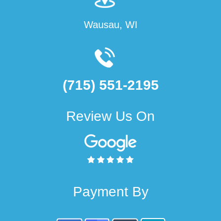
Wausau, WI
(715) 551-2195
Review Us On
Payment By