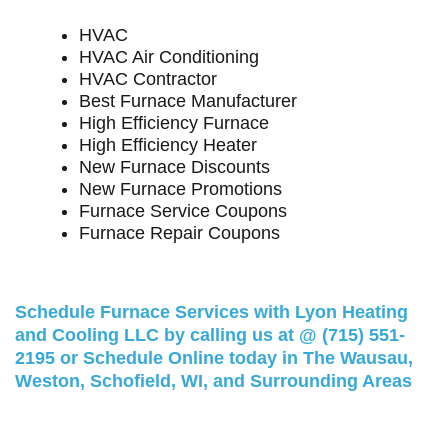
HVAC
HVAC Air Conditioning
HVAC Contractor
Best Furnace Manufacturer
High Efficiency Furnace
High Efficiency Heater
New Furnace Discounts
New Furnace Promotions
Furnace Service Coupons
Furnace Repair Coupons
Schedule Furnace Services with Lyon Heating
and Cooling LLC by calling us at @
(715) 551-
2195
or
Schedule Online
today in The Wausau,
Weston, Schofield, WI, and Surrounding Areas