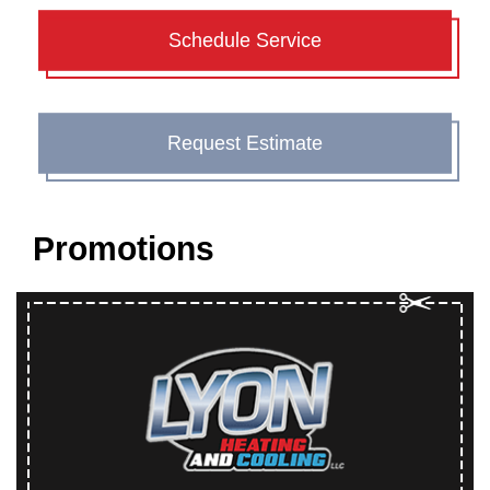
Schedule Service
Request Estimate
Promotions