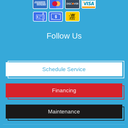
Follow Us
Schedule Service
Financing
Maintenance