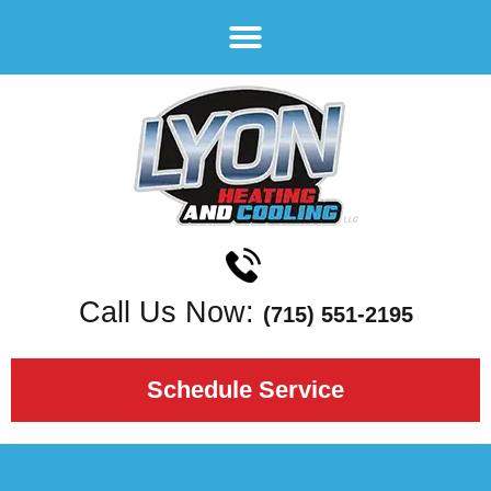
Call Us Now:
(715) 551-2195
Schedule Service