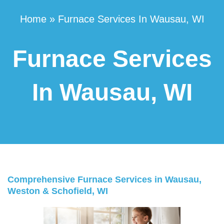
Home
»
Furnace Services In Wausau, WI
Furnace Services
In Wausau, WI
Comprehensive Furnace Services in Wausau,
Weston & Schofield, WI