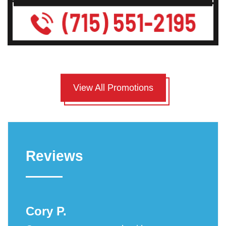
View All Promotions
Reviews
Cory P.