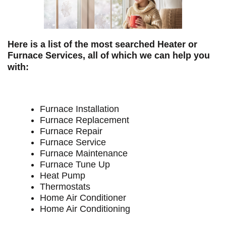
Here is a list of the most searched Heater or
Furnace Services, all of which we can help you
with:
Furnace Installation
Furnace Replacement
Furnace Repair
Furnace Service
Furnace Maintenance
Furnace Tune Up
Heat Pump
Thermostats
Home Air Conditioner
Home Air Conditioning