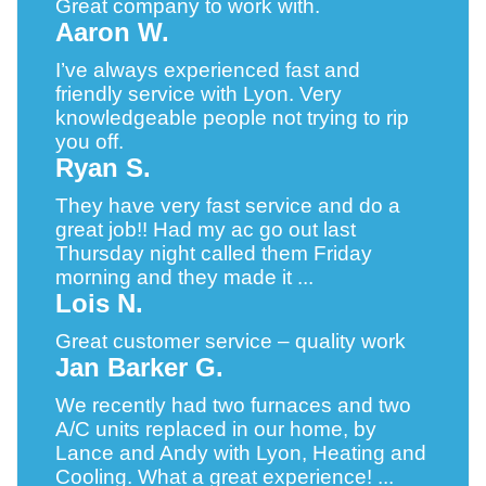
Great company to work with.
Aaron W.
I’ve always experienced fast and
friendly service with Lyon. Very
knowledgeable people not trying to rip
you off.
Ryan S.
They have very fast service and do a
great job!! Had my ac go out last
Thursday night called them Friday
morning and they made it ...
Lois N.
Great customer service – quality work
Jan Barker G.
We recently had two furnaces and two
A/C units replaced in our home, by
Lance and Andy with Lyon, Heating and
Cooling. What a great experience! ...