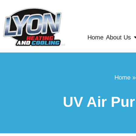
Home
About Us
Home
UV Air Pur