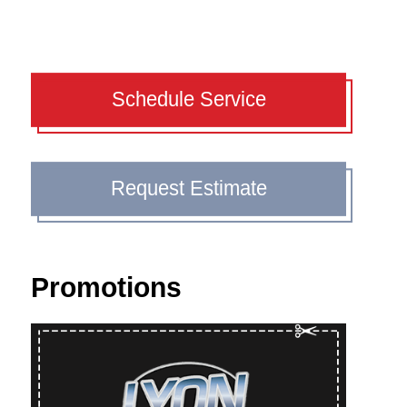
Schedule Service
Request Estimate
Promotions