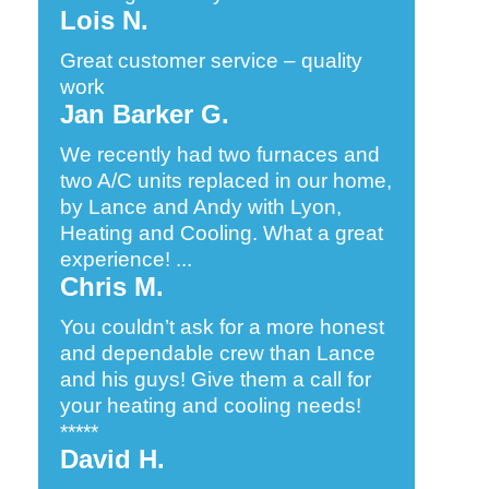
Lois N.
Great customer service – quality
work
Jan Barker G.
We recently had two furnaces and
two A/C units replaced in our home,
by Lance and Andy with Lyon,
Heating and Cooling. What a great
experience! ...
Chris M.
You couldn’t ask for a more honest
and dependable crew than Lance
and his guys! Give them a call for
your heating and cooling needs!
*****
David H.