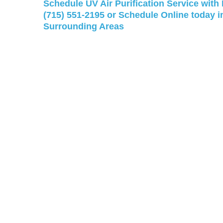
Schedule UV Air Purification Service with
(715) 551-2195
or
Schedule Online
today i
Surrounding Areas