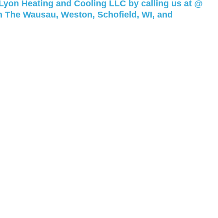
 Lyon Heating and Cooling LLC by calling us at @
n The Wausau, Weston, Schofield, WI, and