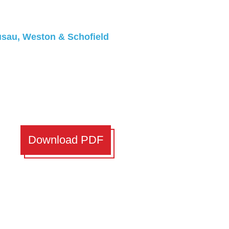
ausau, Weston & Schofield
Download PDF