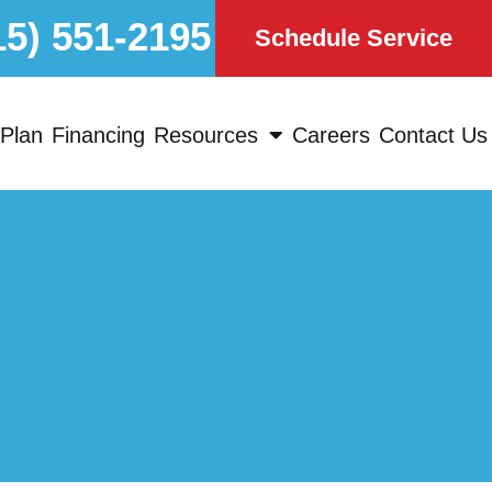
15) 551-2195
Schedule Service
Plan
Financing
Resources
Careers
Contact Us