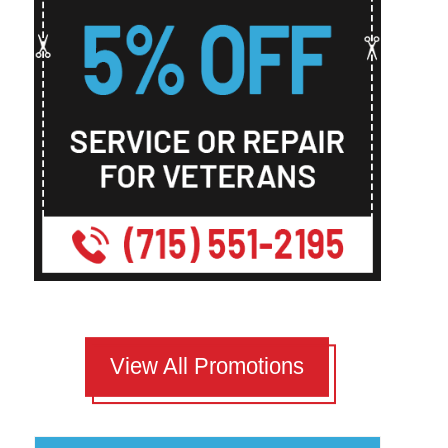
View All Promotions