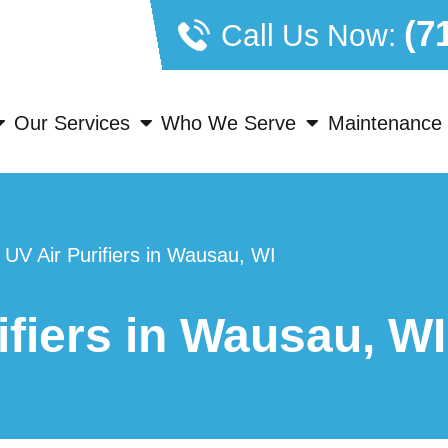
(7
Call Us Now:
Our Services
Who We Serve
Maintenance 
»
UV Air Purifiers in Wausau, WI
ifiers in Wausau, WI