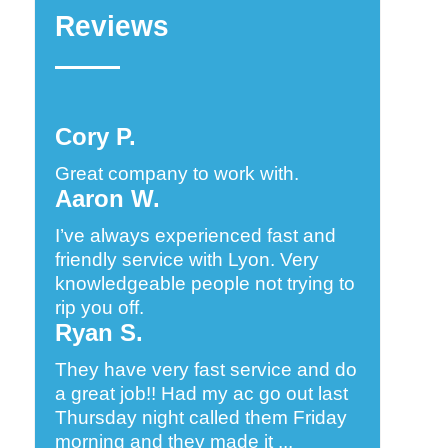
Reviews
Cory P.
Great company to work with.
Aaron W.
I’ve always experienced fast and
friendly service with Lyon. Very
knowledgeable people not trying to
rip you off.
Ryan S.
They have very fast service and do
a great job!! Had my ac go out last
Thursday night called them Friday
morning and they made it ...