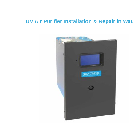
UV Air Purifier Installation & Repair in W