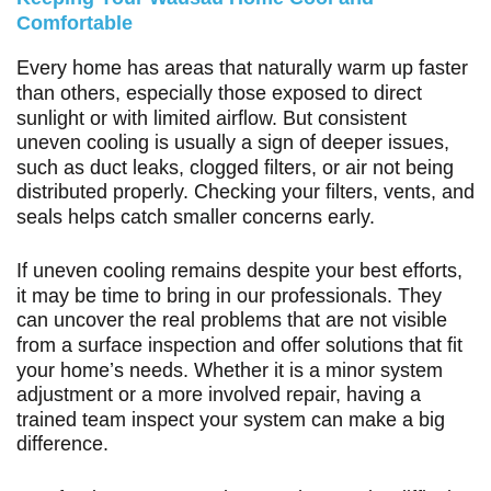
Comfortable
Every home has areas that naturally warm up faster
than others, especially those exposed to direct
sunlight or with limited airflow. But consistent
uneven cooling is usually a sign of deeper issues,
such as duct leaks, clogged filters, or air not being
distributed properly. Checking your filters, vents, and
seals helps catch smaller concerns early.
If uneven cooling remains despite your best efforts,
it may be time to bring in our professionals. They
can uncover the real problems that are not visible
from a surface inspection and offer solutions that fit
your home’s needs. Whether it is a minor system
adjustment or a more involved repair, having a
trained team inspect your system can make a big
difference.