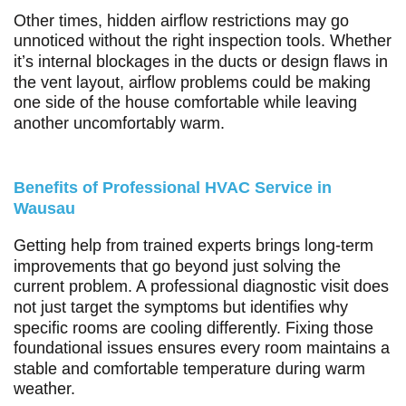
Other times, hidden airflow restrictions may go
unnoticed without the right inspection tools. Whether
it’s internal blockages in the ducts or design flaws in
the vent layout, airflow problems could be making
one side of the house comfortable while leaving
another uncomfortably warm.
Benefits of Professional HVAC Service in
Wausau
Getting help from trained experts brings long-term
improvements that go beyond just solving the
current problem. A professional diagnostic visit does
not just target the symptoms but identifies why
specific rooms are cooling differently. Fixing those
foundational issues ensures every room maintains a
stable and comfortable temperature during warm
weather.