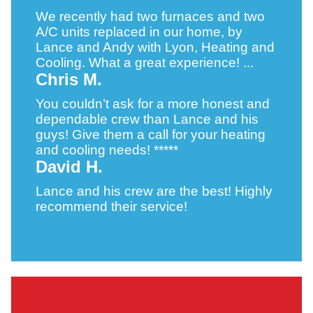
We recently had two furnaces and two
A/C units replaced in our home, by
Lance and Andy with Lyon, Heating and
Cooling. What a great experience! ...
Chris M.
You couldn’t ask for a more honest and
dependable crew than Lance and his
guys! Give them a call for your heating
and cooling needs! *****
David H.
Lance and his crew are the best! Highly
recommend their service!