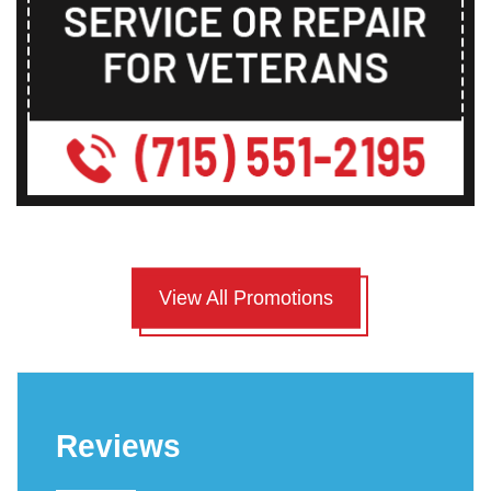
View All Promotions
Reviews