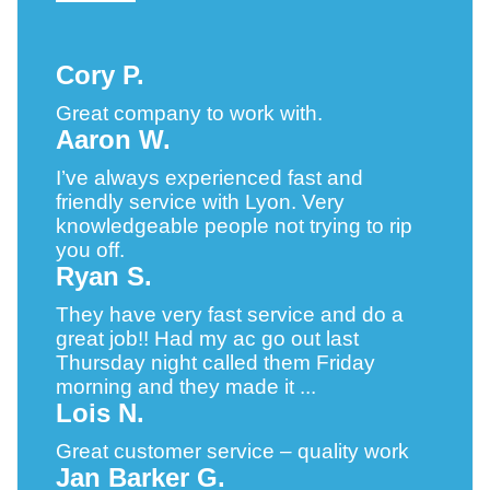
Cory P.
Great company to work with.
Aaron W.
I’ve always experienced fast and
friendly service with Lyon. Very
knowledgeable people not trying to rip
you off.
Ryan S.
They have very fast service and do a
great job!! Had my ac go out last
Thursday night called them Friday
morning and they made it ...
Lois N.
Great customer service – quality work
Jan Barker G.