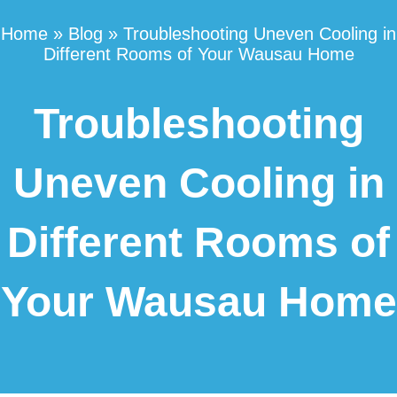
Home
»
Blog
»
Troubleshooting Uneven Cooling in
Different Rooms of Your Wausau Home
Troubleshooting
Uneven Cooling in
Different Rooms of
Your Wausau Home