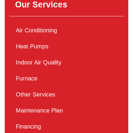
Our Services
Air Conditioning
Heat Pumps
Indoor Air Quality
Furnace
Other Services
Maintenance Plan
Financing