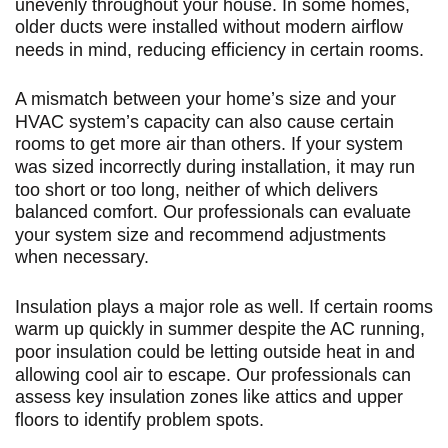
unevenly throughout your house. In some homes,
older ducts were installed without modern airflow
needs in mind, reducing efficiency in certain rooms.
A mismatch between your home’s size and your
HVAC system’s capacity can also cause certain
rooms to get more air than others. If your system
was sized incorrectly during installation, it may run
too short or too long, neither of which delivers
balanced comfort. Our professionals can evaluate
your system size and recommend adjustments
when necessary.
Insulation plays a major role as well. If certain rooms
warm up quickly in summer despite the AC running,
poor insulation could be letting outside heat in and
allowing cool air to escape. Our professionals can
assess key insulation zones like attics and upper
floors to identify problem spots.