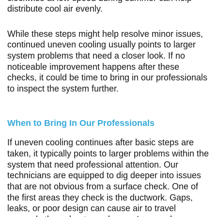
distribute cool air evenly.
While these steps might help resolve minor issues,
continued uneven cooling usually points to larger
system problems that need a closer look. If no
noticeable improvement happens after these
checks, it could be time to bring in our professionals
to inspect the system further.
When to Bring In Our Professionals
If uneven cooling continues after basic steps are
taken, it typically points to larger problems within the
system that need professional attention. Our
technicians are equipped to dig deeper into issues
that are not obvious from a surface check. One of
the first areas they check is the ductwork. Gaps,
leaks, or poor design can cause air to travel