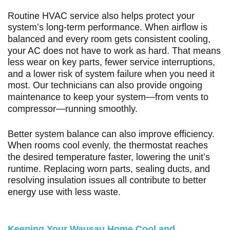
Routine HVAC service also helps protect your
system’s long-term performance. When airflow is
balanced and every room gets consistent cooling,
your AC does not have to work as hard. That means
less wear on key parts, fewer service interruptions,
and a lower risk of system failure when you need it
most. Our technicians can also provide ongoing
maintenance to keep your system—from vents to
compressor—running smoothly.
Better system balance can also improve efficiency.
When rooms cool evenly, the thermostat reaches
the desired temperature faster, lowering the unit’s
runtime. Replacing worn parts, sealing ducts, and
resolving insulation issues all contribute to better
energy use with less waste.
Keeping Your Wausau Home Cool and