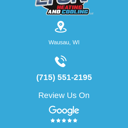
Wausau, WI
(715) 551-2195
Review Us On