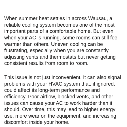
When summer heat settles in across Wausau, a
reliable cooling system becomes one of the most
important parts of a comfortable home. But even
when your AC is running, some rooms can still feel
warmer than others. Uneven cooling can be
frustrating, especially when you are constantly
adjusting vents and thermostats but never getting
consistent results from room to room.
This issue is not just inconvenient. It can also signal
problems with your HVAC system that, if ignored,
could affect its long-term performance and
efficiency. Poor airflow, blocked vents, and other
issues can cause your AC to work harder than it
should. Over time, this may lead to higher energy
use, more wear on the equipment, and increasing
discomfort inside your home.