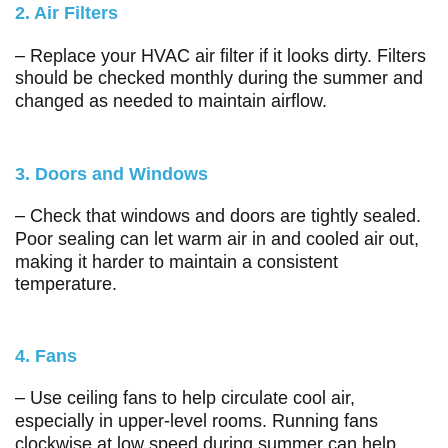
2. Air Filters
– Replace your HVAC air filter if it looks dirty. Filters
should be checked monthly during the summer and
changed as needed to maintain airflow.
3. Doors and Windows
– Check that windows and doors are tightly sealed.
Poor sealing can let warm air in and cooled air out,
making it harder to maintain a consistent
temperature.
4. Fans
– Use ceiling fans to help circulate cool air,
especially in upper-level rooms. Running fans
clockwise at low speed during summer can help