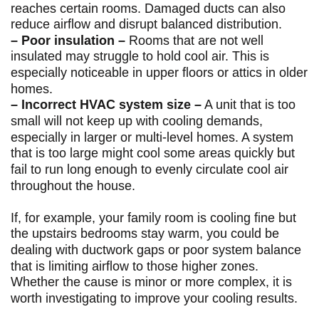
reaches certain rooms. Damaged ducts can also
reduce airflow and disrupt balanced distribution.
– Poor insulation –
Rooms that are not well
insulated may struggle to hold cool air. This is
especially noticeable in upper floors or attics in older
homes.
– Incorrect HVAC system size –
A unit that is too
small will not keep up with cooling demands,
especially in larger or multi-level homes. A system
that is too large might cool some areas quickly but
fail to run long enough to evenly circulate cool air
throughout the house.
If, for example, your family room is cooling fine but
the upstairs bedrooms stay warm, you could be
dealing with ductwork gaps or poor system balance
that is limiting airflow to those higher zones.
Whether the cause is minor or more complex, it is
worth investigating to improve your cooling results.