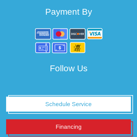
Payment By
Follow Us
Schedule Service
Financing