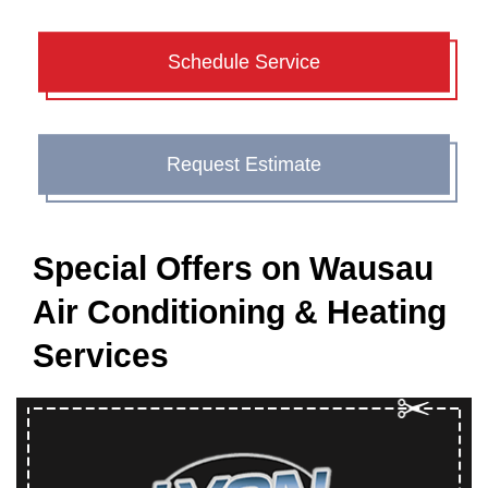
Schedule Service
Request Estimate
Special Offers on Wausau
Air Conditioning & Heating
Services