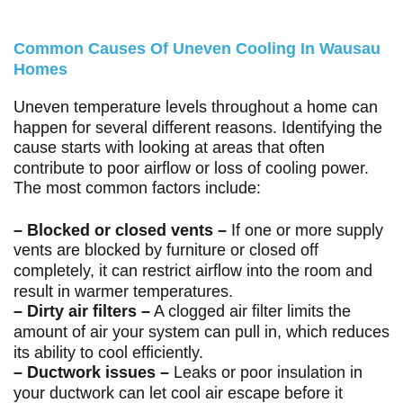
Common Causes Of Uneven Cooling In Wausau
Homes
Uneven temperature levels throughout a home can
happen for several different reasons. Identifying the
cause starts with looking at areas that often
contribute to poor airflow or loss of cooling power.
The most common factors include:
– Blocked or closed vents –
If one or more supply
vents are blocked by furniture or closed off
completely, it can restrict airflow into the room and
result in warmer temperatures.
– Dirty air filters –
A clogged air filter limits the
amount of air your system can pull in, which reduces
its ability to cool efficiently.
– Ductwork issues –
Leaks or poor insulation in
your ductwork can let cool air escape before it