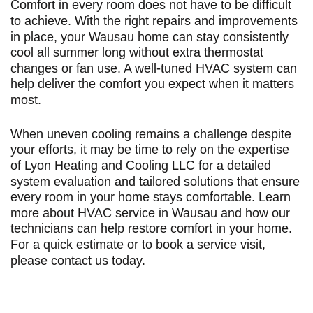
Comfort in every room does not have to be difficult
to achieve. With the right repairs and improvements
in place, your Wausau home can stay consistently
cool all summer long without extra thermostat
changes or fan use. A well-tuned HVAC system can
help deliver the comfort you expect when it matters
most.
When uneven cooling remains a challenge despite
your efforts, it may be time to rely on the expertise
of Lyon Heating and Cooling LLC for a detailed
system evaluation and tailored solutions that ensure
every room in your home stays comfortable. Learn
more about
HVAC service in Wausau
and how our
technicians can help restore comfort in your home.
For a quick estimate or to book a service visit,
please
contact us today
.