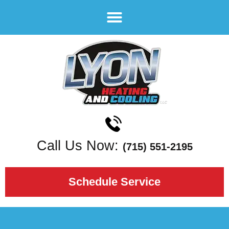
Call Us Now:
(715) 551-2195
Schedule Service