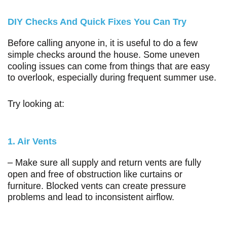
DIY Checks And Quick Fixes You Can Try
Before calling anyone in, it is useful to do a few
simple checks around the house. Some uneven
cooling issues can come from things that are easy
to overlook, especially during frequent summer use.
Try looking at:
1. Air Vents
– Make sure all supply and return vents are fully
open and free of obstruction like curtains or
furniture. Blocked vents can create pressure
problems and lead to inconsistent airflow.