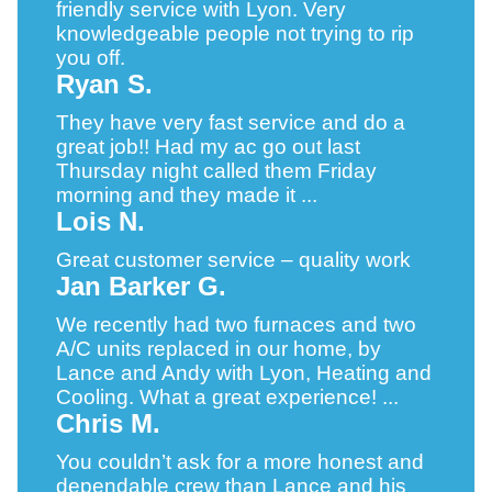
friendly service with Lyon. Very
knowledgeable people not trying to rip
you off.
Ryan S.
They have very fast service and do a
great job!! Had my ac go out last
Thursday night called them Friday
morning and they made it ...
Lois N.
Great customer service – quality work
Jan Barker G.
We recently had two furnaces and two
A/C units replaced in our home, by
Lance and Andy with Lyon, Heating and
Cooling. What a great experience! ...
Chris M.
You couldn’t ask for a more honest and
dependable crew than Lance and his