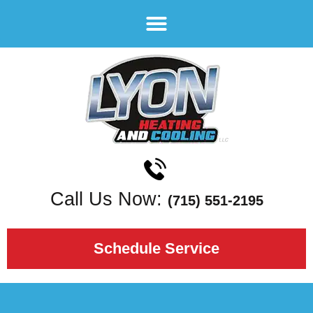
Call Us Now:
(715) 551-2195
Schedule Service