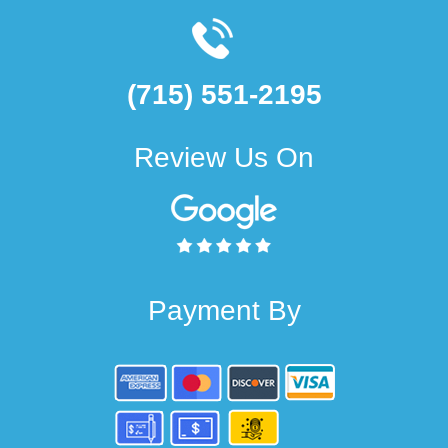
(715) 551-2195
Review Us On
Payment By