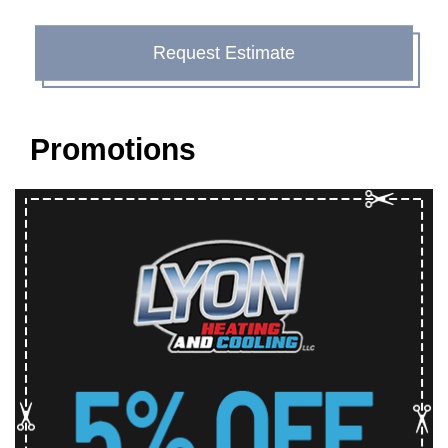
Request Estimate
Promotions