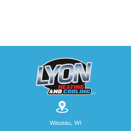
Wausau, WI