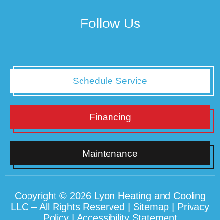
Follow Us
Schedule Service
Financing
Maintenance
Copyright © 2026 Lyon Heating and Cooling
LLC – All Rights Reserved |
Sitemap
|
Privacy
Policy
|
Accessibility Statement