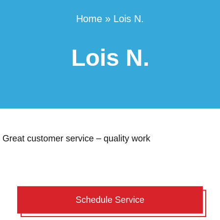
Home
»
Lois N.
Lois N.
Great customer service – quality work
Schedule Service