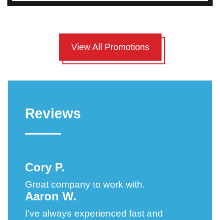
View All Promotions
Reviews
Cory P.
Great company to work with.
Aaron W.
I’ve always experienced fast and