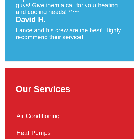
guys! Give them a call for your heating
and cooling needs! *****
David H.
Lance and his crew are the best! Highly
recommend their service!
Our Services
Air Conditioning
Heat Pumps