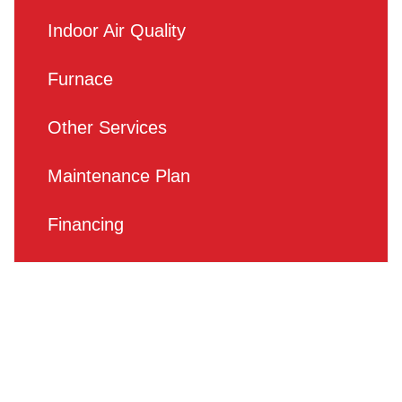
Indoor Air Quality
Furnace
Other Services
Maintenance Plan
Financing