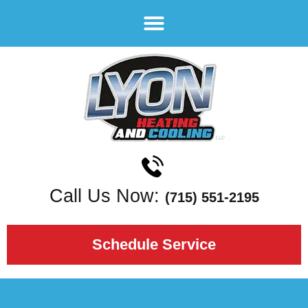
Call Us Now:
(715) 551-2195
Schedule Service