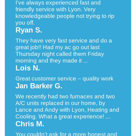
I’ve always experienced fast and
friendly service with Lyon. Very
knowledgeable people not trying to rip
you off.
Ryan S.
They have very fast service and do a
great job!! Had my ac go out last
Thursday night called them Friday
morning and they made it ...
Lois N.
Great customer service – quality work
Jan Barker G.
We recently had two furnaces and two
A/C units replaced in our home, by
Lance and Andy with Lyon, Heating and
Cooling. What a great experience! ...
Chris M.
You couldn’t ask for a more honest and