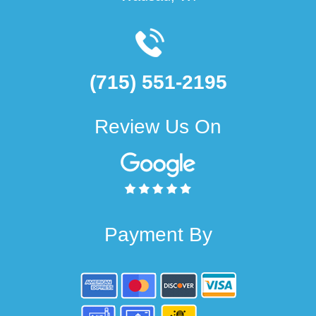
(715) 551-2195
Review Us On
Payment By