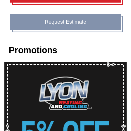
Request Estimate
Promotions