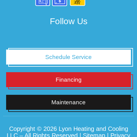
Follow Us
Schedule Service
Financing
Maintenance
Copyright © 2026 Lyon Heating and Cooling
LLC – All Rights Reserved |
Sitemap
|
Privacy