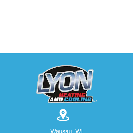
Wausau, WI