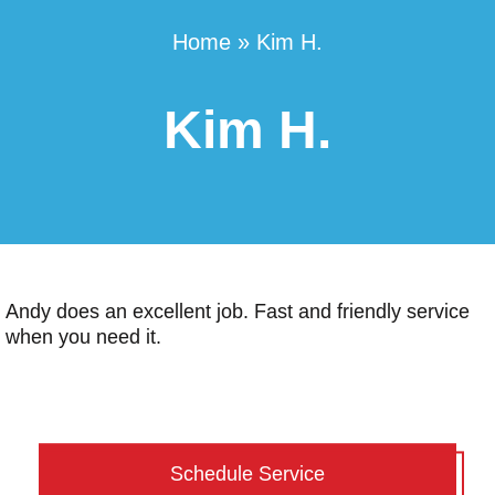
Home
»
Kim H.
Kim H.
Andy does an excellent job. Fast and friendly service
when you need it.
Schedule Service