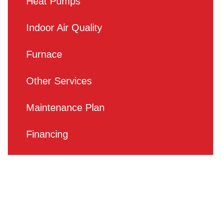
Heat Pumps
Indoor Air Quality
Furnace
Other Services
Maintenance Plan
Financing