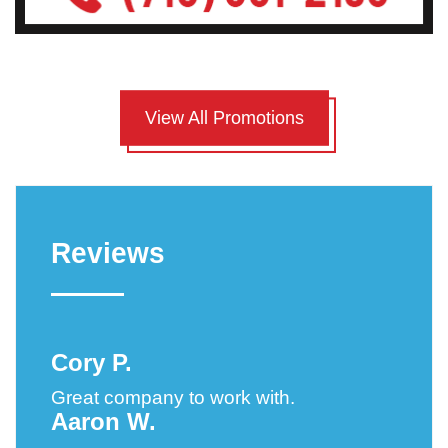
View All Promotions
Reviews
Cory P.
Great company to work with.
Aaron W.