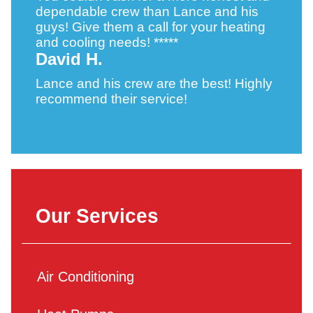
dependable crew than Lance and his
guys! Give them a call for your heating
and cooling needs! *****
David H.
Lance and his crew are the best! Highly
recommend their service!
Our Services
Air Conditioning