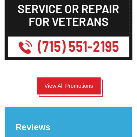
View All Promotions
Reviews