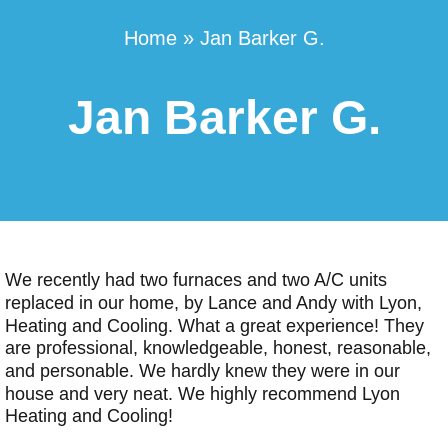
Home
»
Jan Barker G.
Jan Barker G.
We recently had two furnaces and two A/C units
replaced in our home, by Lance and Andy with Lyon,
Heating and Cooling. What a great experience! They
are professional, knowledgeable, honest, reasonable,
and personable. We hardly knew they were in our
house and very neat. We highly recommend Lyon
Heating and Cooling!