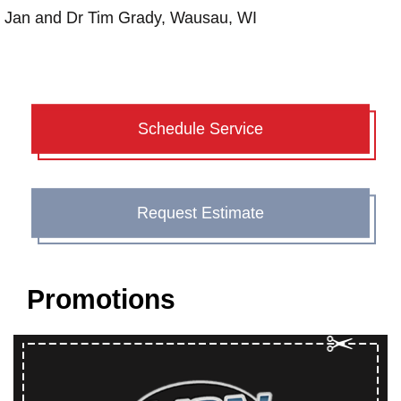
Jan and Dr Tim Grady, Wausau, WI
Schedule Service
Request Estimate
Promotions