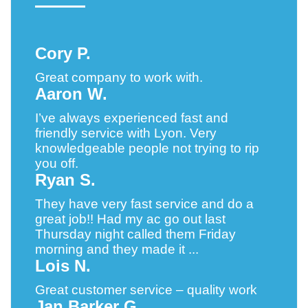
Cory P.
Great company to work with.
Aaron W.
I’ve always experienced fast and
friendly service with Lyon. Very
knowledgeable people not trying to rip
you off.
Ryan S.
They have very fast service and do a
great job!! Had my ac go out last
Thursday night called them Friday
morning and they made it ...
Lois N.
Great customer service – quality work
Jan Barker G.