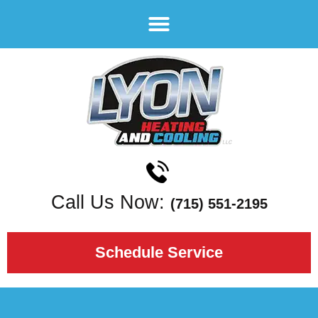
Call Us Now:
(715) 551-2195
Schedule Service