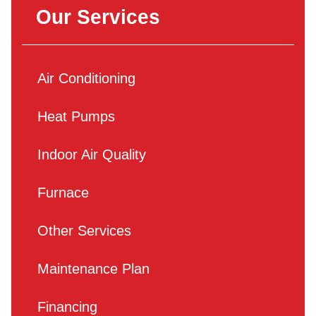
Our Services
Air Conditioning
Heat Pumps
Indoor Air Quality
Furnace
Other Services
Maintenance Plan
Financing