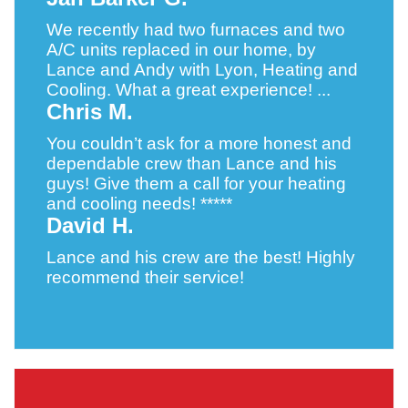
We recently had two furnaces and two
A/C units replaced in our home, by
Lance and Andy with Lyon, Heating and
Cooling. What a great experience! ...
Chris M.
You couldn’t ask for a more honest and
dependable crew than Lance and his
guys! Give them a call for your heating
and cooling needs! *****
David H.
Lance and his crew are the best! Highly
recommend their service!