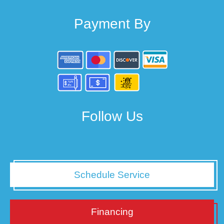
Payment By
Follow Us
Schedule Service
Financing