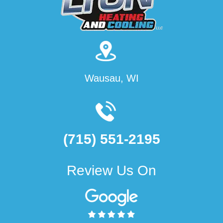
Wausau, WI
(715) 551-2195
Review Us On