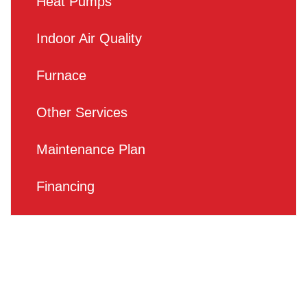
Heat Pumps
Indoor Air Quality
Furnace
Other Services
Maintenance Plan
Financing