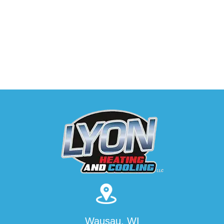
Wausau, WI