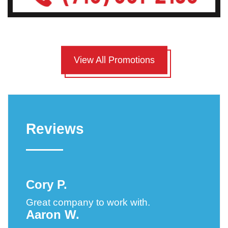
View All Promotions
Reviews
Cory P.
Great company to work with.
Aaron W.