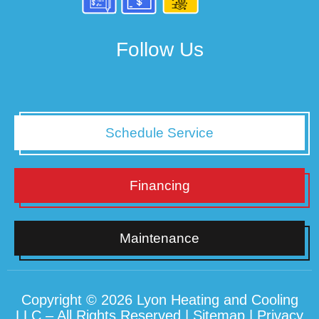
Follow Us
Schedule Service
Financing
Maintenance
Copyright © 2026 Lyon Heating and Cooling
LLC – All Rights Reserved |
Sitemap
|
Privacy