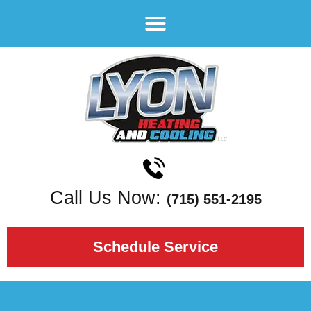
Call Us Now:
(715) 551-2195
Schedule Service