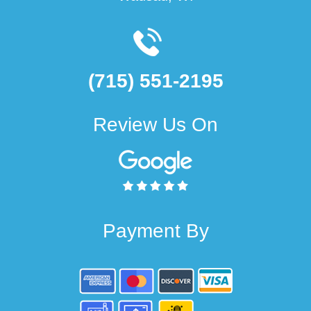
(715) 551-2195
Review Us On
Payment By