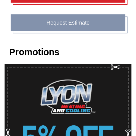
Request Estimate
Promotions