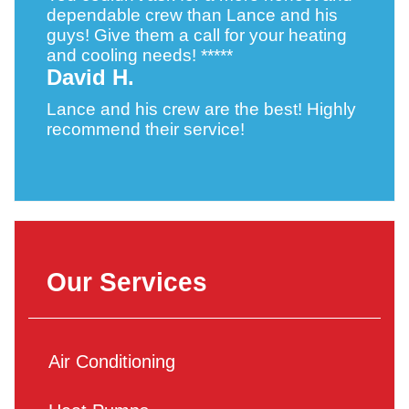
dependable crew than Lance and his
guys! Give them a call for your heating
and cooling needs! *****
David H.
Lance and his crew are the best! Highly
recommend their service!
Our Services
Air Conditioning