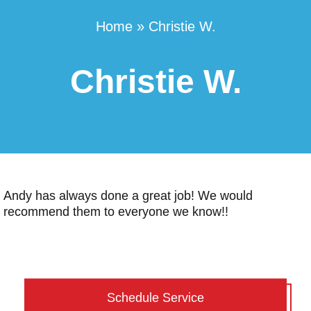
Home
»
Christie W.
Christie W.
Andy has always done a great job! We would
recommend them to everyone we know!!
Schedule Service