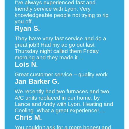
I’ve always experienced fast and
friendly service with Lyon. Very
knowledgeable people not trying to rip
you off.
Ryan S.
They have very fast service and do a
great job!! Had my ac go out last
Thursday night called them Friday
morning and they made it ...
Lois N.
Great customer service – quality work
Jan Barker G.
We recently had two furnaces and two
A/C units replaced in our home, by
Lance and Andy with Lyon, Heating and
Cooling. What a great experience! ...
Chris M.
You couldn’t ask for a more honest and