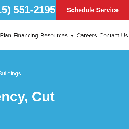
15) 551-2195
Schedule Service
Plan
Financing
Resources
Careers
Contact Us
uildings
ncy, Cut