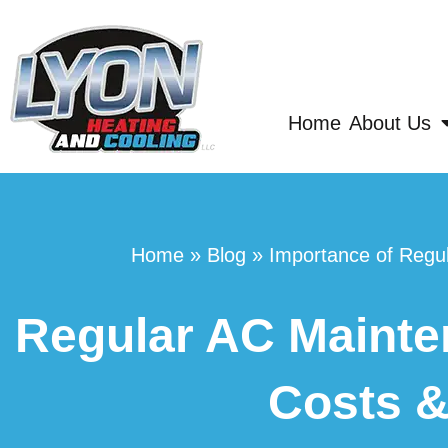
Home
About Us
Home
»
Blog
»
Importance of Regul
Regular AC Mainten
Costs &