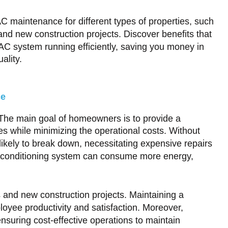
AC maintenance for different types of properties, such
and new construction projects. Discover benefits that
C system running efficiently, saving you money in
ality.
ce
s. The main goal of homeowners is to provide a
ies while minimizing the operational costs. Without
ikely to break down, necessitating expensive repairs
air conditioning system can consume more energy,
and new construction projects. Maintaining a
loyee productivity and satisfaction. Moreover,
nsuring cost-effective operations to maintain