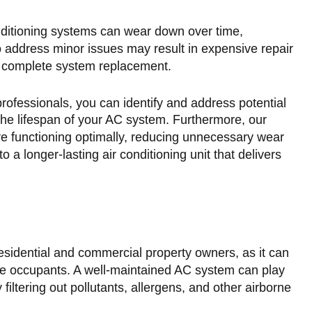
nditioning systems can wear down over time,
o address minor issues may result in expensive repair
a complete system replacement.
rofessionals, you can identify and address potential
the lifespan of your AC system. Furthermore, our
re functioning optimally, reducing unnecessary wear
o a longer-lasting air conditioning unit that delivers
r residential and commercial property owners, as it can
 the occupants. A well-maintained AC system can play
y filtering out pollutants, allergens, and other airborne