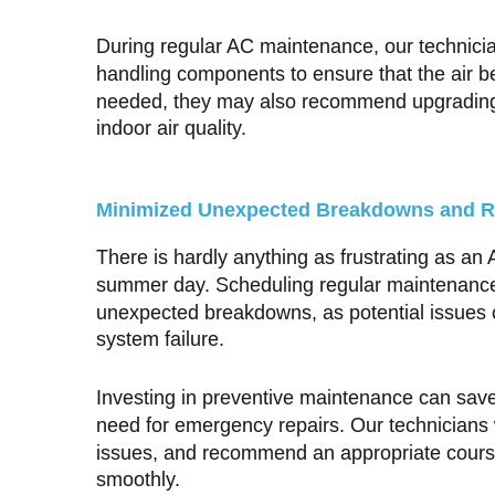
During regular AC maintenance, our technicians
handling components to ensure that the air bei
needed, they may also recommend upgrading to
indoor air quality.
Minimized Unexpected Breakdowns and R
There is hardly anything as frustrating as an
summer day. Scheduling regular maintenance 
unexpected breakdowns, as potential issues c
system failure.
Investing in preventive maintenance can sav
need for emergency repairs. Our technicians w
issues, and recommend an appropriate course
smoothly.