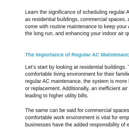
Learn the significance of scheduling regular 
as residential buildings, commercial spaces, 
come with routine maintenance to keep your A
the long run, and enhancing your indoor air qu
The Importance of Regular AC Maintenan
Let’s start by looking at residential building
comfortable living environment for their famil
regular AC maintenance, the system is more l
or replacement. Additionally, an inefficient 
leading to higher utility bills.
The same can be said for commercial spaces 
comfortable work environment is vital for emp
businesses have the added responsibility of e