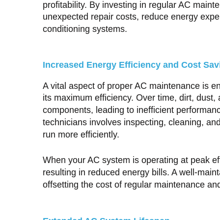
profitability. By investing in regular AC mai
unexpected repair costs, reduce energy expend
conditioning systems.
Increased Energy Efficiency and Cost Sav
A vital aspect of proper AC maintenance is en
its maximum efficiency. Over time, dirt, dust
components, leading to inefficient performan
technicians involves inspecting, cleaning, a
run more efficiently.
When your AC system is operating at peak effi
resulting in reduced energy bills. A well-mai
offsetting the cost of regular maintenance an