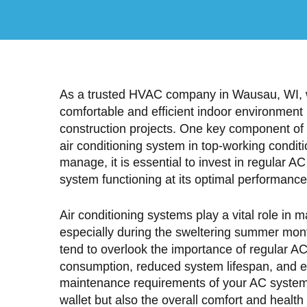
As a trusted HVAC company in Wausau, WI, w
comfortable and efficient indoor environment
construction projects. One key component of
air conditioning system in top-working condit
manage, it is essential to invest in regular 
system functioning at its optimal performance
Air conditioning systems play a vital role in 
especially during the sweltering summer mo
tend to overlook the importance of regular A
consumption, reduced system lifespan, and 
maintenance requirements of your AC system 
wallet but also the overall comfort and health