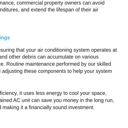
ntenance, commercial property owners can avoid
itures, and extend the lifespan of their air
ings
suring that your air conditioning system operates at
, and other debris can accumulate on various
ce. Routine maintenance performed by our skilled
nd adjusting these components to help your system
ciency, it uses less energy to cool your space,
ntained AC unit can save you money in the long run,
d making it a financially sound investment.