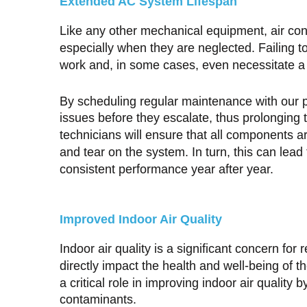
Extended AC System Lifespan
Like any other mechanical equipment, air co
especially when they are neglected. Failing t
work and, in some cases, even necessitate 
By scheduling regular maintenance with our p
issues before they escalate, thus prolonging 
technicians will ensure that all components a
and tear on the system. In turn, this can lead t
consistent performance year after year.
Improved Indoor Air Quality
Indoor air quality is a significant concern fo
directly impact the health and well-being of
a critical role in improving indoor air quality b
contaminants.