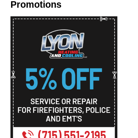
Promotions