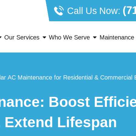
(7
Call Us Now:
Our Services
Who We Serve
Maintenance 
ar AC Maintenance for Residential & Commercial B
ance: Boost Efficie
 Extend Lifespan