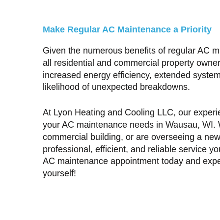
Make Regular AC Maintenance a Priority
Given the numerous benefits of regular AC main
all residential and commercial property owner
increased energy efficiency, extended system 
likelihood of unexpected breakdowns.
At Lyon Heating and Cooling LLC, our experie
your
AC maintenance needs in Wausau, WI
.
commercial building, or are overseeing a new 
professional, efficient, and reliable service 
AC maintenance appointment today and experi
yourself!