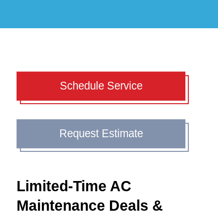
Schedule Service
Request Estimate
Limited-Time AC
Maintenance Deals &