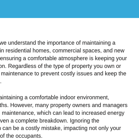
e understand the importance of maintaining a
 in residential homes, commercial spaces, and new
 ensuring a comfortable atmosphere is keeping your
ion. Regardless of the type of property you own or
AC maintenance to prevent costly issues and keep the
.
maintaining a comfortable indoor environment,
nths. However, many property owners and managers
C maintenance, which can lead to increased energy
even a complete breakdown. Ignoring the
can be a costly mistake, impacting not only your
 of the occupants.