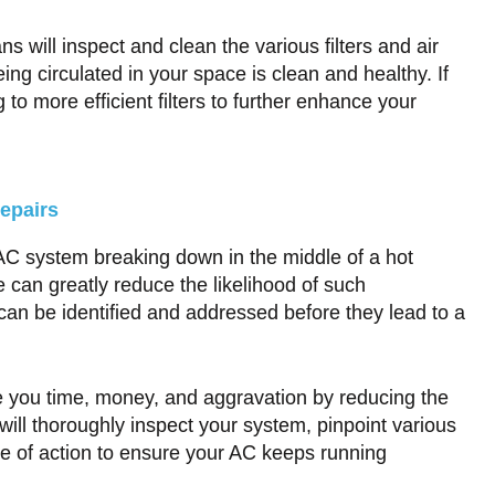
 will inspect and clean the various filters and air
ng circulated in your space is clean and healthy. If
 more efficient filters to further enhance your
epairs
 AC system breaking down in the middle of a hot
can greatly reduce the likelihood of such
an be identified and addressed before they lead to a
e you time, money, and aggravation by reducing the
ill thoroughly inspect your system, pinpoint various
 of action to ensure your AC keeps running