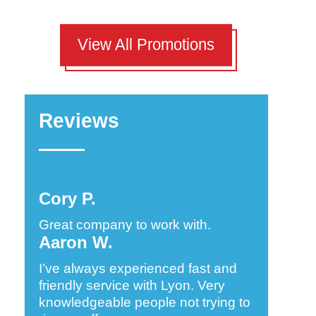
View All Promotions
Reviews
Cory P.
Great company to work with.
Aaron W.
I’ve always experienced fast and
friendly service with Lyon. Very
knowledgeable people not trying to