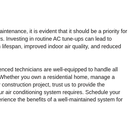
tenance, it is evident that it should be a priority for
s. Investing in routine AC tune-ups can lead to
lifespan, improved indoor air quality, and reduced
nced technicians are well-equipped to handle all
 Whether you own a residential home, manage a
construction project, trust us to provide the
your air conditioning system requires. Schedule your
ence the benefits of a well-maintained system for