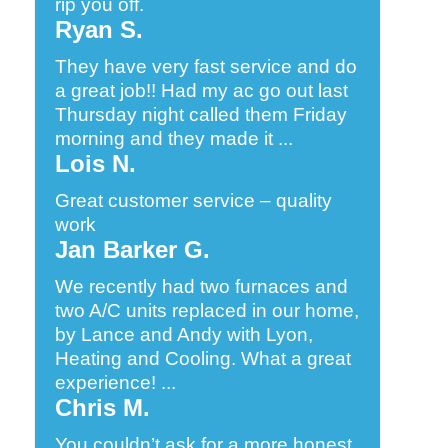
rip you off.
Ryan S.
They have very fast service and do
a great job!! Had my ac go out last
Thursday night called them Friday
morning and they made it ...
Lois N.
Great customer service – quality
work
Jan Barker G.
We recently had two furnaces and
two A/C units replaced in our home,
by Lance and Andy with Lyon,
Heating and Cooling. What a great
experience! ...
Chris M.
You couldn’t ask for a more honest