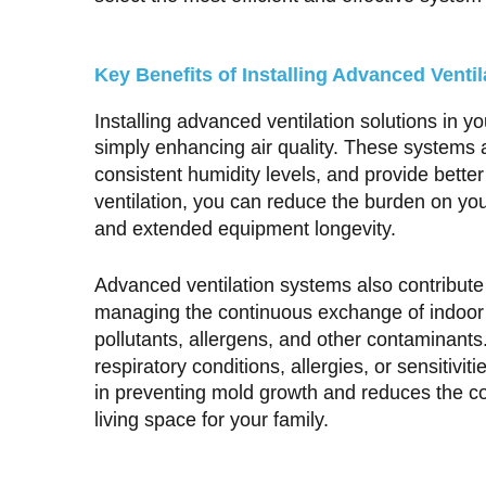
Key Benefits of Installing Advanced Ventil
Installing advanced ventilation solutions in 
simply enhancing air quality. These systems 
consistent humidity levels, and provide better
ventilation, you can reduce the burden on yo
and extended equipment longevity.
Advanced ventilation systems also contribute 
managing the continuous exchange of indoor an
pollutants, allergens, and other contaminants. 
respiratory conditions, allergies, or sensitivit
in preventing mold growth and reduces the con
living space for your family.