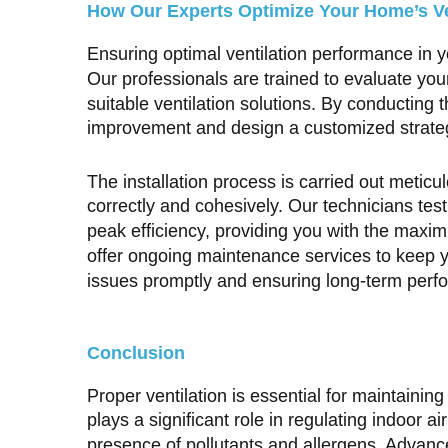
How Our Experts Optimize Your Home’s Ven
Ensuring optimal ventilation performance in y
Our professionals are trained to evaluate y
suitable ventilation solutions. By conducting
improvement and design a customized strategy 
The installation process is carried out meticu
correctly and cohesively. Our technicians tes
peak efficiency, providing you with the maxim
offer ongoing maintenance services to keep y
issues promptly and ensuring long-term perf
Conclusion
Proper ventilation is essential for maintaini
plays a significant role in regulating indoor ai
presence of pollutants and allergens. Advanc