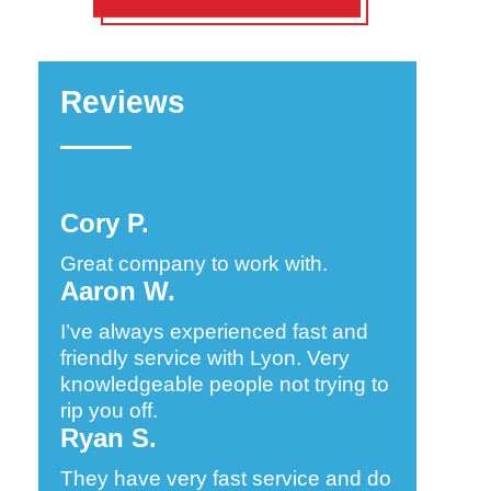
Reviews
Cory P.
Great company to work with.
Aaron W.
I’ve always experienced fast and
friendly service with Lyon. Very
knowledgeable people not trying to
rip you off.
Ryan S.
They have very fast service and do