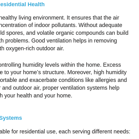
esidential Health
 healthy living environment. It ensures that the air
ncentration of indoor pollutants. Without adequate
mold spores, and volatile organic compounds can build
lth problems. Good ventilation helps in removing
th oxygen-rich outdoor air.
controlling humidity levels within the home. Excess
 to your home’s structure. Moreover, high humidity
table and exacerbate conditions like allergies and
 and outdoor air, proper ventilation systems help
oth your health and your home.
 Systems
able for residential use, each serving different needs: