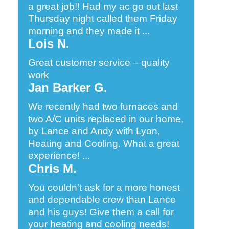
a great job!! Had my ac go out last
Thursday night called them Friday
morning and they made it ...
Lois N.
Great customer service – quality
work
Jan Barker G.
We recently had two furnaces and
two A/C units replaced in our home,
by Lance and Andy with Lyon,
Heating and Cooling. What a great
experience! ...
Chris M.
You couldn’t ask for a more honest
and dependable crew than Lance
and his guys! Give them a call for
your heating and cooling needs!