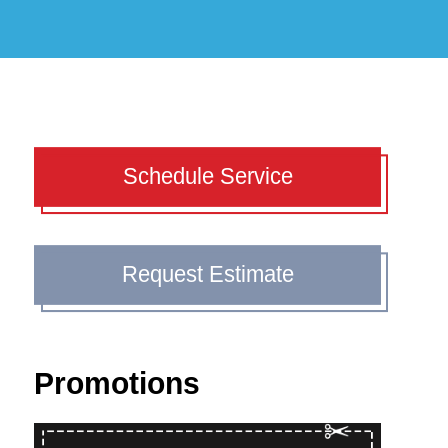
Schedule Service
Request Estimate
Promotions