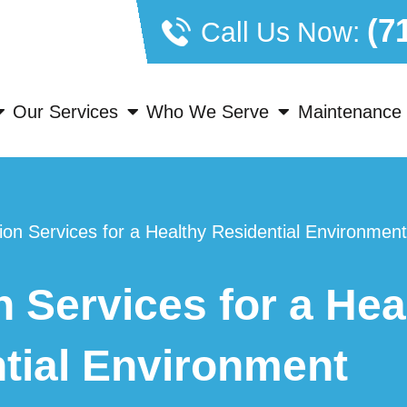
(7
Call Us Now:
Our Services
Who We Serve
Maintenance 
tion Services for a Healthy Residential Environment
n Services for a Hea
tial Environment