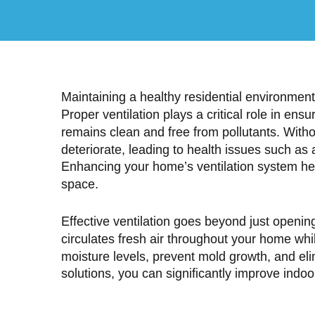
Maintaining a healthy residential environment 
Proper ventilation plays a critical role in ens
remains clean and free from pollutants. Withou
deteriorate, leading to health issues such as 
Enhancing your home’s ventilation system hel
space.
Effective ventilation goes beyond just openin
circulates fresh air throughout your home whil
moisture levels, prevent mold growth, and el
solutions, you can significantly improve indoor