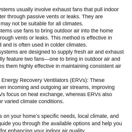
tems usually involve exhaust fans that pull indoor
enter through passive vents or leaks. They are
 may not be suitable for all climates.
tems use fans to bring outdoor air into the home
through vents or leaks. This method is effective in
ed and is often used in colder climates.
ystems are designed to supply fresh air and exhaust
lly feature two fans—one to bring in outdoor air and
s them highly effective in maintaining consistent air
 Energy Recovery Ventilators (ERVs): These
en incoming and outgoing air streams, improving
HRVs focus on heat exchange, whereas ERVs also
r varied climate conditions.
s on your home’s specific needs, local climate, and
uide you through the available options and help you
for enhancing your indoor air quality.