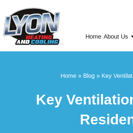
Home
About Us
Home
»
Blog
»
Key Ventila
Key Ventilatio
Residen