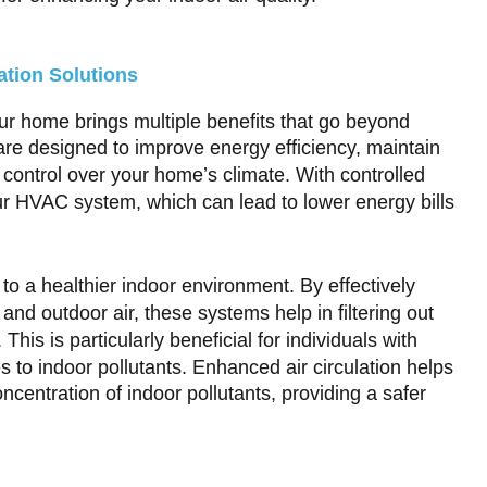
ation Solutions
your home brings multiple benefits that go beyond
are designed to improve energy efficiency, maintain
 control over your home’s climate. With controlled
ur HVAC system, which can lead to lower energy bills
to a healthier indoor environment. By effectively
d outdoor air, these systems help in filtering out
This is particularly beneficial for individuals with
ies to indoor pollutants. Enhanced air circulation helps
centration of indoor pollutants, providing a safer