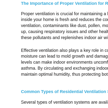
The Importance of Proper Ventilation for R
Proper ventilation is crucial for maintaining a
inside your home is fresh and reduces the co
ventilation, contaminants like dust, pollen, 
up, causing respiratory issues and other hea
these pollutants and replenishes indoor air wi
Effective ventilation also plays a key role in 
moisture can lead to mold growth and damage
levels can make indoor environments uncomfor
asthma. By circulating and exchanging indoor
maintain optimal humidity, thus protecting b
Common Types of Residential Ventilation
Several types of ventilation systems are avail