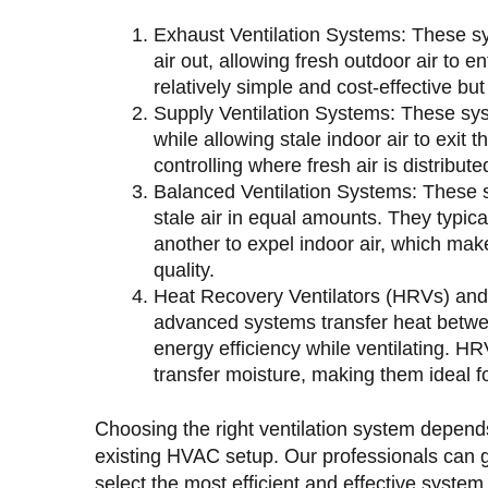
Exhaust Ventilation Systems: These sys
air out, allowing fresh outdoor air to 
relatively simple and cost-effective but
Supply Ventilation Systems: These sys
while allowing stale indoor air to exit 
controlling where fresh air is distribut
Balanced Ventilation Systems: These s
stale air in equal amounts. They typica
another to expel indoor air, which make
quality.
Heat Recovery Ventilators (HRVs) and
advanced systems transfer heat betwe
energy efficiency while ventilating. 
transfer moisture, making them ideal fo
Choosing the right ventilation system depend
existing HVAC setup. Our professionals can g
select the most efficient and effective system 