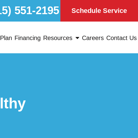
15) 551-2195
Schedule Service
Plan
Financing
Resources
Careers
Contact Us
lthy