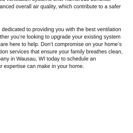
ced overall air quality, which contribute to a safer
edicated to providing you with the best ventilation
ether you’re looking to upgrade your existing system
ls are here to help. Don’t compromise on your home’s
ation services that ensure your family breathes clean,
ny in Wausau, WI
today to schedule an
r expertise can make in your home.