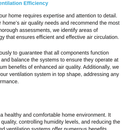
tilation Efficiency
our home requires expertise and attention to detail.
our home’s air quality needs and recommend the most
 thorough assessments, we identify areas of
that ensures efficient and effective air circulation.
lously to guarantee that all components function
t and balance the systems to ensure they operate at
um benefits of enhanced air quality. Additionally, we
our ventilation system in top shape, addressing any
ormance.
ng a healthy and comfortable home environment. It
r quality, controlling humidity levels, and reducing the
ed ventilation systems offer numerous benefits,