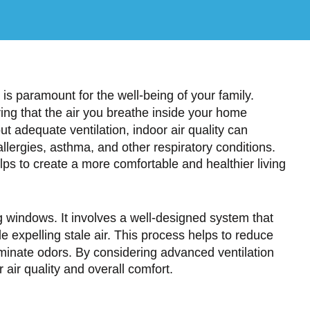
is paramount for the well-being of your family.
uring that the air you breathe inside your home
t adequate ventilation, indoor air quality can
allergies, asthma, and other respiratory conditions.
ps to create a more comfortable and healthier living
g windows. It involves a well-designed system that
e expelling stale air. This process helps to reduce
iminate odors. By considering advanced ventilation
 air quality and overall comfort.