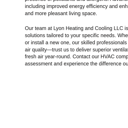
including improved energy efficiency and enhan
and more pleasant living space.
Our team at Lyon Heating and Cooling LLC is d
solutions tailored to your specific needs. Wh
or install a new one, our skilled professiona
air quality—trust us to deliver superior ventil
fresh air year-round. Contact our
HVAC compa
assessment and experience the difference ou