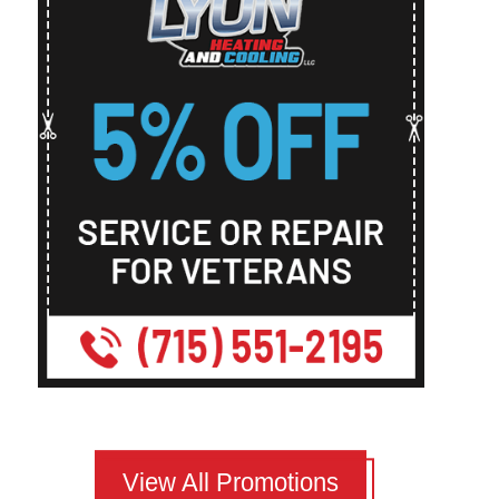
View All Promotions