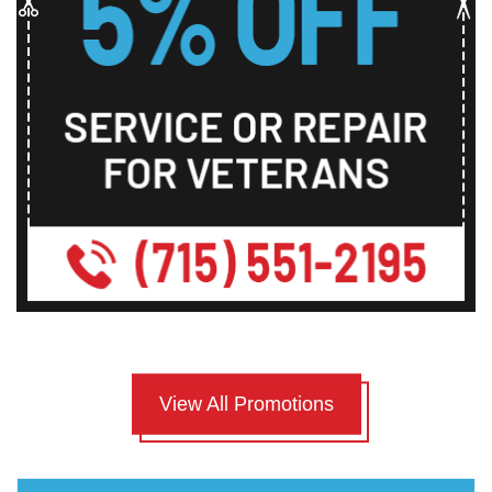
View All Promotions