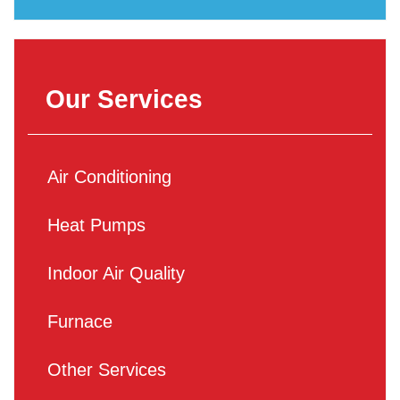
Our Services
Air Conditioning
Heat Pumps
Indoor Air Quality
Furnace
Other Services