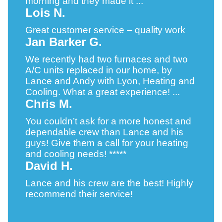
morning and they made it ...
Lois N.
Great customer service – quality work
Jan Barker G.
We recently had two furnaces and two
A/C units replaced in our home, by
Lance and Andy with Lyon, Heating and
Cooling. What a great experience! ...
Chris M.
You couldn’t ask for a more honest and
dependable crew than Lance and his
guys! Give them a call for your heating
and cooling needs! *****
David H.
Lance and his crew are the best! Highly
recommend their service!