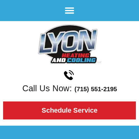
Call Us Now:
(715) 551-2195
Schedule Service