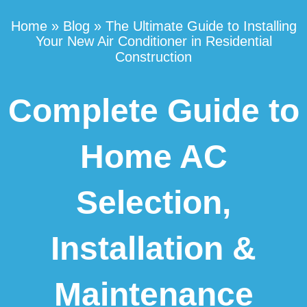
Home
»
Blog
»
The Ultimate Guide to Installing
Your New Air Conditioner in Residential
Construction
Complete Guide to
Home AC
Selection,
Installation &
Maintenance