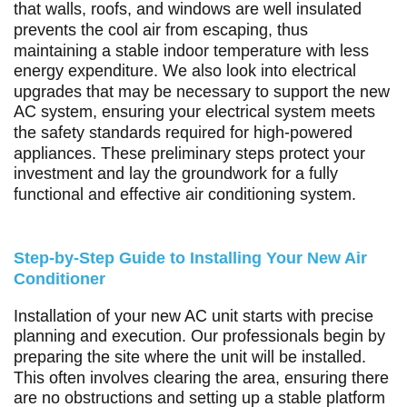
that walls, roofs, and windows are well insulated
prevents the cool air from escaping, thus
maintaining a stable indoor temperature with less
energy expenditure. We also look into electrical
upgrades that may be necessary to support the new
AC system, ensuring your electrical system meets
the safety standards required for high-powered
appliances. These preliminary steps protect your
investment and lay the groundwork for a fully
functional and effective air conditioning system.
Step-by-Step Guide to Installing Your New Air
Conditioner
Installation of your new AC unit starts with precise
planning and execution. Our professionals begin by
preparing the site where the unit will be installed.
This often involves clearing the area, ensuring there
are no obstructions and setting up a stable platform