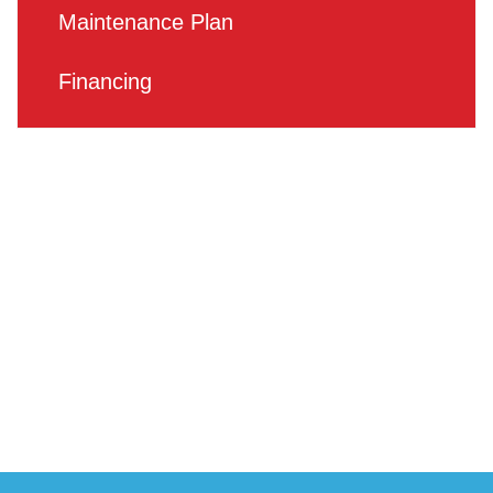
Maintenance Plan
Financing