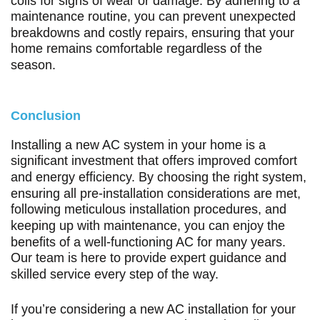
coils for signs of wear or damage. By adhering to a
maintenance routine, you can prevent unexpected
breakdowns and costly repairs, ensuring that your
home remains comfortable regardless of the
season.
Conclusion
Installing a new AC system in your home is a
significant investment that offers improved comfort
and energy efficiency. By choosing the right system,
ensuring all pre-installation considerations are met,
following meticulous installation procedures, and
keeping up with maintenance, you can enjoy the
benefits of a well-functioning AC for many years.
Our team is here to provide expert guidance and
skilled service every step of the way.
If you’re considering a new AC installation for your