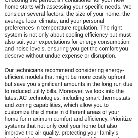
home starts with assessing your specific needs. We
consider several factors: the size of your home, the
average local climate, and your personal
preferences in temperature regulation. The right
system is not only about cooling efficiency but must
also suit your expectations for energy consumption
and noise levels, ensuring you get the comfort you
deserve without undue expense or disruption.
Our technicians recommend considering energy-
efficient models that might be more costly upfront
but save you significant amounts in the long run due
to reduced utility bills. Moreover, we look into the
latest AC technologies, including smart thermostats
and zoning capabilities, which allow you to
customize the climate in different areas of your
home for maximum comfort and efficiency. Prioritize
systems that not only cool your home but also
improve the air quality, protecting your family’s