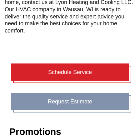
home, contact us at Lyon Heating and Cooling LLC.
Our
HVAC company in Wausau, WI
is ready
to
deliver the quality service and expert advice you
need to make the best choices for your home
comfort.
Schedule Service
Request Estimate
Promotions