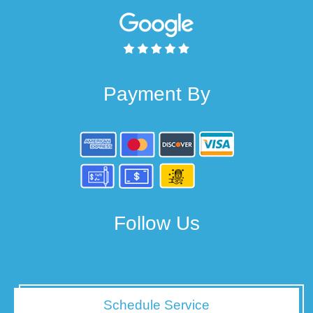
Payment By
Follow Us
Schedule Service