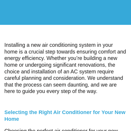
Installing a new air conditioning system in your
home is a crucial step towards ensuring comfort and
energy efficiency. Whether you’re building a new
home or undergoing significant renovations, the
choice and installation of an AC system require
careful planning and consideration. We understand
that the process can seem daunting, and we are
here to guide you every step of the way.
Selecting the Right Air Conditioner for Your New
Home
Choosing the perfect air conditioner for your new