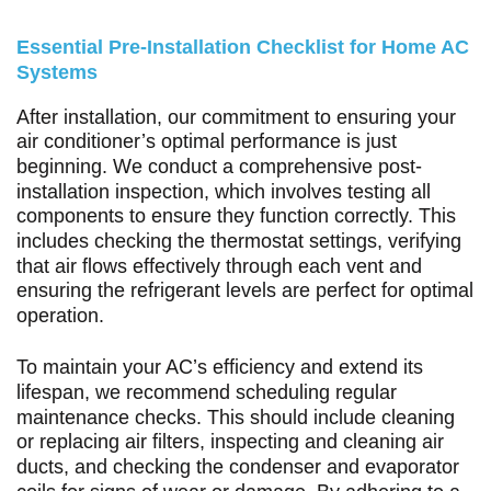
Essential Pre-Installation Checklist for Home AC
Systems
After installation, our commitment to ensuring your
air conditioner’s optimal performance is just
beginning. We conduct a comprehensive post-
installation inspection, which involves testing all
components to ensure they function correctly. This
includes checking the thermostat settings, verifying
that air flows effectively through each vent and
ensuring the refrigerant levels are perfect for optimal
operation.
To maintain your AC’s efficiency and extend its
lifespan, we recommend scheduling regular
maintenance checks. This should include cleaning
or replacing air filters, inspecting and cleaning air
ducts, and checking the condenser and evaporator