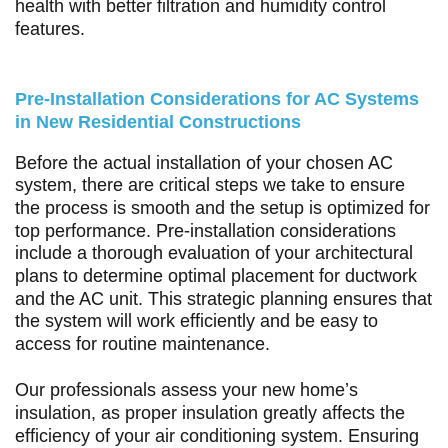
health with better filtration and humidity control
features.
Pre-Installation Considerations for AC Systems
in New Residential Constructions
Before the actual installation of your chosen AC
system, there are critical steps we take to ensure
the process is smooth and the setup is optimized for
top performance. Pre-installation considerations
include a thorough evaluation of your architectural
plans to determine optimal placement for ductwork
and the AC unit. This strategic planning ensures that
the system will work efficiently and be easy to
access for routine maintenance.
Our professionals assess your new home’s
insulation, as proper insulation greatly affects the
efficiency of your air conditioning system. Ensuring