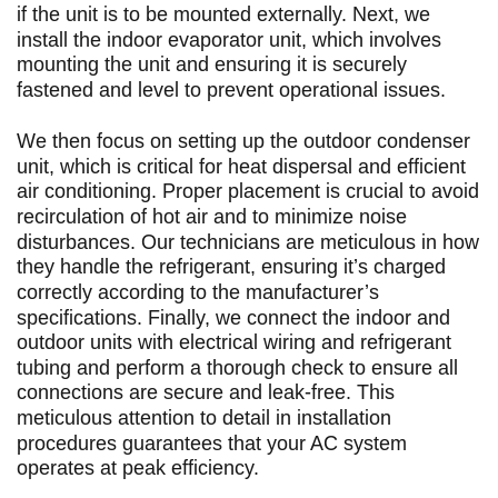
if the unit is to be mounted externally. Next, we
install the indoor evaporator unit, which involves
mounting the unit and ensuring it is securely
fastened and level to prevent operational issues.
We then focus on setting up the outdoor condenser
unit, which is critical for heat dispersal and efficient
air conditioning. Proper placement is crucial to avoid
recirculation of hot air and to minimize noise
disturbances. Our technicians are meticulous in how
they handle the refrigerant, ensuring it’s charged
correctly according to the manufacturer’s
specifications. Finally, we connect the indoor and
outdoor units with electrical wiring and refrigerant
tubing and perform a thorough check to ensure all
connections are secure and leak-free. This
meticulous attention to detail in installation
procedures guarantees that your AC system
operates at peak efficiency.