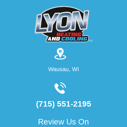
Wausau, WI
(715) 551-2195
Review Us On