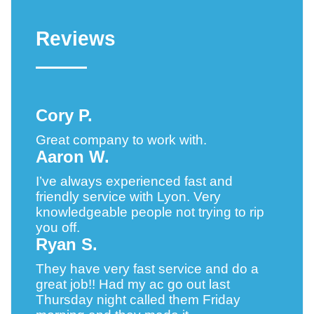
Reviews
Cory P.
Great company to work with.
Aaron W.
I’ve always experienced fast and
friendly service with Lyon. Very
knowledgeable people not trying to rip
you off.
Ryan S.
They have very fast service and do a
great job!! Had my ac go out last
Thursday night called them Friday