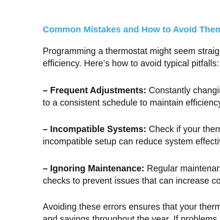
Common Mistakes and How to Avoid The
Programming a thermostat might seem straigh
efficiency. Here’s how to avoid typical pitfalls:
– Frequent Adjustments:
Constantly changi
to a consistent schedule to maintain efficienc
– Incompatible Systems:
Check if your ther
incompatible setup can reduce system effect
– Ignoring Maintenance:
Regular maintenanc
checks to prevent issues that can increase co
Avoiding these errors ensures that your thermo
and savings throughout the year. If problems 