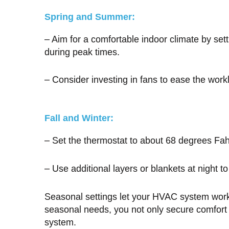
Spring and Summer:
– Aim for a comfortable indoor climate by se
during peak times.
– Consider investing in fans to ease the wor
Fall and Winter:
– Set the thermostat to about 68 degrees Fah
– Use additional layers or blankets at night t
Seasonal settings let your HVAC system work 
seasonal needs, you not only secure comfort b
system.