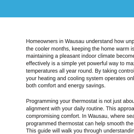
Homeowners in Wausau understand how unpred
the cooler months, keeping the home warm is
maintaining a pleasant indoor climate beco
effectively is a simple yet powerful way to m
temperatures all year round. By taking contro
your heating and cooling system operates on
both comfort and energy savings.
Programming your thermostat is not just abo
alignment with your daily routine. This approac
compromising comfort. In Wausau, where season
programmed thermostat can help smooth the t
This guide will walk you through understandi