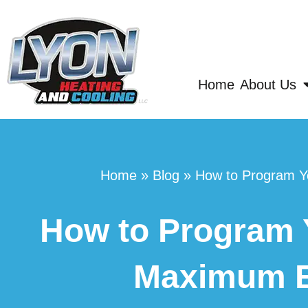
Home
About Us
Home
»
Blog
»
How to Program Y
How to Program 
Maximum E