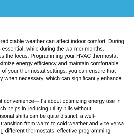
ictable weather can affect indoor comfort. During
 essential, while during the warmer months,
mes the focus. Programming your HVAC thermostat
aximize energy efficiency and maintain comfortable
l of your thermostat settings, you can ensure that
ly when necessary, which can significantly enhance
ut convenience—it’s about optimizing energy use in
h helps in reducing utility bills without
al shifts can be quite distinct, a well-
ransition from warm to cold weather and vice versa.
ng different thermostats, effective programming