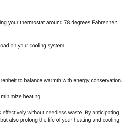
tting your thermostat around 78 degrees Fahrenheit
kload on your cooling system.
renheit to balance warmth with energy conservation.
o minimize heating.
effectively without needless waste. By anticipating
ut also prolong the life of your heating and cooling