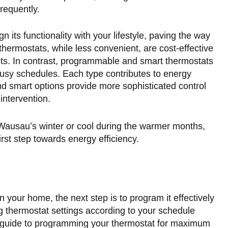
requently.
n its functionality with your lifestyle, paving the way
hermostats, while less convenient, are cost-effective
nts. In contrast, programmable and smart thermostats
 busy schedules. Each type contributes to energy
nd smart options provide more sophisticated control
intervention.
 Wausau’s winter or cool during the warmer months,
rst step towards energy efficiency.
 your home, the next step is to program it effectively
g thermostat settings according to your schedule
e guide to programming your thermostat for maximum