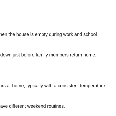
when the house is empty during work and school
 down just before family members return home.
ours at home, typically with a consistent temperature
 have different weekend routines.