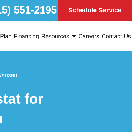
15) 551-2195
Schedule Service
Plan
Financing
Resources
Careers
Contact Us
Wausau
at for
u