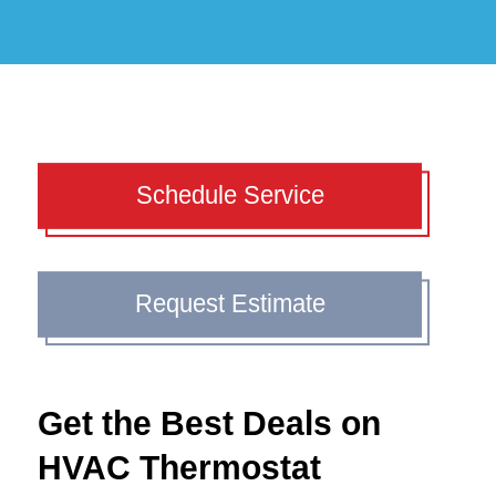
Schedule Service
Request Estimate
Get the Best Deals on
HVAC Thermostat