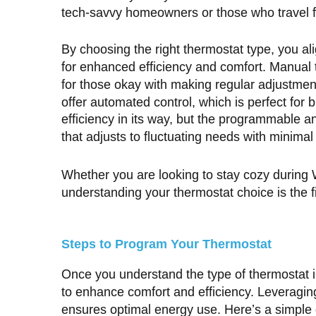
tech-savvy homeowners or those who travel f
By choosing the right thermostat type, you alig
for enhanced efficiency and comfort. Manual t
for those okay with making regular adjustme
offer automated control, which is perfect for
efficiency in its way, but the programmable a
that adjusts to fluctuating needs with minimal 
Whether you are looking to stay cozy during
understanding your thermostat choice is the fi
Steps to Program Your Thermostat
Once you understand the type of thermostat in
to enhance comfort and efficiency. Leveragin
ensures optimal energy use. Here’s a simpl