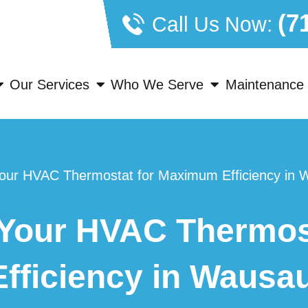
(7
Call Us Now:
Our Services
Who We Serve
Maintenance 
our HVAC Thermostat for Maximum Efficiency in 
Your HVAC Thermost
fficiency in Wausa