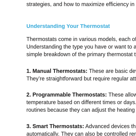
strategies, and how to maximize efficiency i
Understanding Your Thermostat
Thermostats come in various models, each offe
Understanding the type you have or want to ac
simple breakdown of the primary thermostat 
1. Manual Thermostats:
These are basic dev
They’re straightforward but require regular at
2. Programmable Thermostats:
These allow
temperature based on different times or days
routines because they can adjust the heating o
3. Smart Thermostats:
Advanced devices tha
automatically. They can also be controlled r