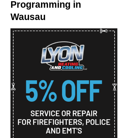
Programming in
Wausau