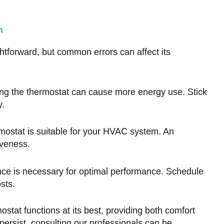
m
tforward, but common errors can affect its
ng the thermostat can cause more energy use. Stick
y.
mostat is suitable for your HVAC system. An
iveness.
e is necessary for optimal performance. Schedule
sts.
stat functions at its best, providing both comfort
persist, consulting our professionals can be