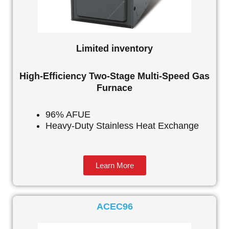
Limited inventory
High-Efficiency Two-Stage Multi-Speed Gas
Furnace
96% AFUE
Heavy-Duty Stainless Heat Exchange
Learn More
ACEC96