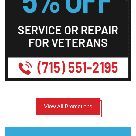
View All Promotions