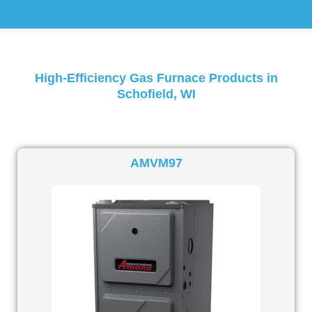
High-Efficiency Gas Furnace Products in
Schofield, WI
AMVM97