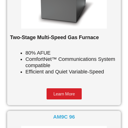
Two-Stage Multi-Speed Gas Furnace
80% AFUE
ComfortNet™ Communications System
compatible
Efficient and Quiet Variable-Speed
Learn More
AM9C 96