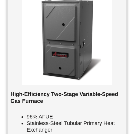
High-Efficiency Two-Stage Variable-Speed
Gas Furnace
96% AFUE
Stainless-Steel Tubular Primary Heat
Exchanger