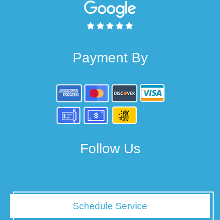
Payment By
Follow Us
Schedule Service