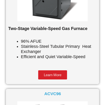
Two-Stage Variable-Speed Gas Furnace
96% AFUE
Stainless-Steel Tubular Primary Heat
Exchanger
Efficient and Quiet Variable-Speed
Learn More
ACVC96