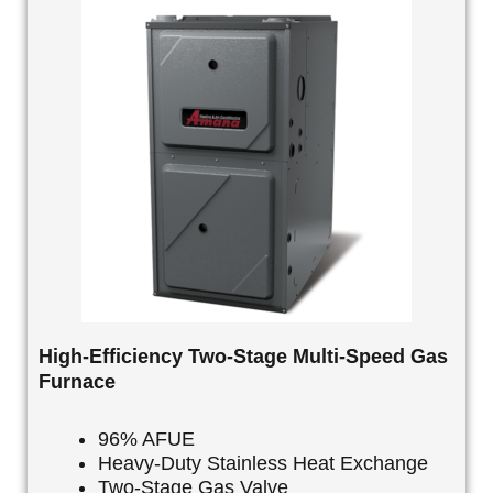
High-Efficiency Two-Stage Multi-Speed Gas
Furnace
96% AFUE
Heavy-Duty Stainless Heat Exchange
Two-Stage Gas Valve