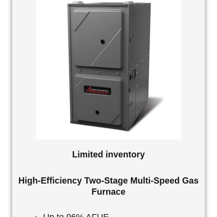
Limited inventory
High-Efficiency Two-Stage Multi-Speed Gas
Furnace