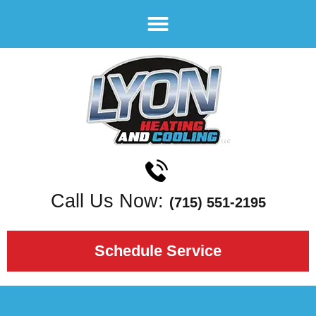
Call Us Now:
(715) 551-2195
Schedule Service