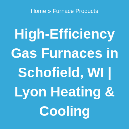
Home
»
Furnace Products
High-Efficiency
Gas Furnaces in
Schofield, WI |
Lyon Heating &
Cooling