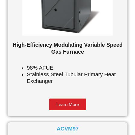
High-Efficiency Modulating Variable Speed
Gas Furnace
98% AFUE
Stainless-Steel Tubular Primary Heat
Exchanger
Learn More
ACVM97