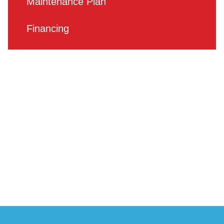
Maintenance Plan
Financing