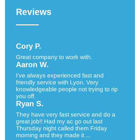
Reviews
Cory P.
Great company to work with.
Aaron W.
I’ve always experienced fast and
friendly service with Lyon. Very
knowledgeable people not trying to rip
you off.
Ryan S.
They have very fast service and do a
great job!! Had my ac go out last
Thursday night called them Friday
morning and they made it ...