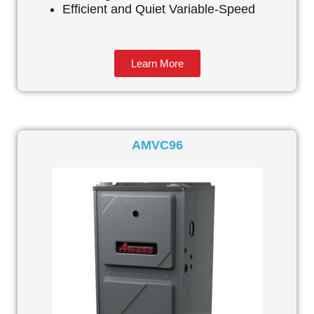
Efficient and Quiet Variable-Speed
Learn More
AMVC96