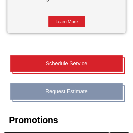
Learn More
Schedule Service
Request Estimate
Promotions