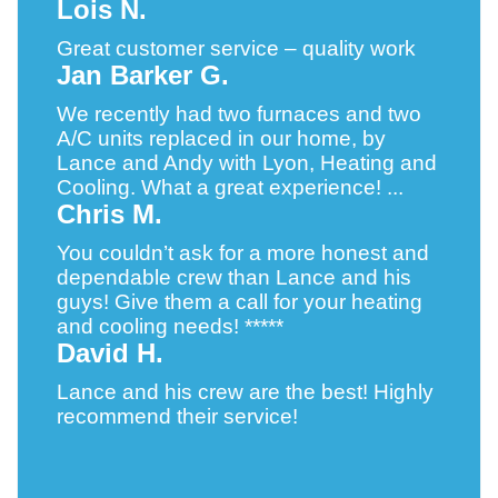
Lois N.
Great customer service – quality work
Jan Barker G.
We recently had two furnaces and two
A/C units replaced in our home, by
Lance and Andy with Lyon, Heating and
Cooling. What a great experience! ...
Chris M.
You couldn’t ask for a more honest and
dependable crew than Lance and his
guys! Give them a call for your heating
and cooling needs! *****
David H.
Lance and his crew are the best! Highly
recommend their service!