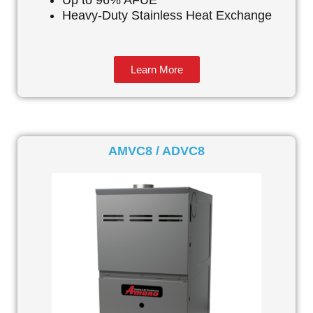
Up to 96% AFUE
Heavy-Duty Stainless Heat Exchange
Learn More
AMVC8 / ADVC8