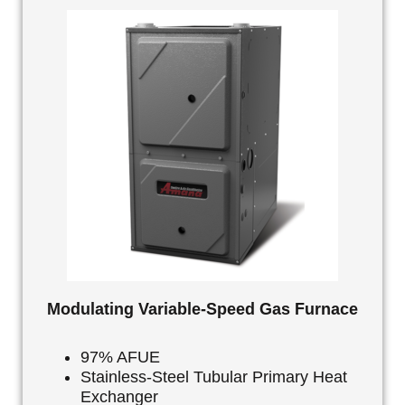
Modulating Variable-Speed Gas Furnace
97% AFUE
Stainless-Steel Tubular Primary Heat
Exchanger