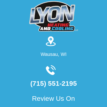
Wausau, WI
(715) 551-2195
Review Us On