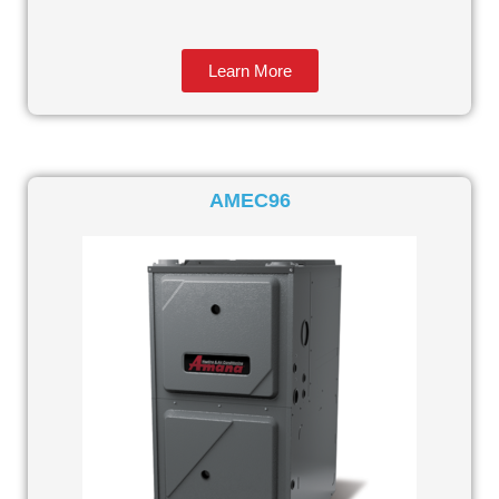
Learn More
AMEC96