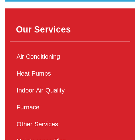
Our Services
Air Conditioning
Heat Pumps
Indoor Air Quality
Furnace
Other Services