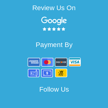
Review Us On
Payment By
Follow Us