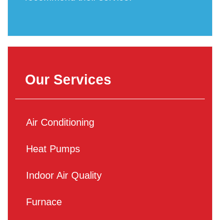
Our Services
Air Conditioning
Heat Pumps
Indoor Air Quality
Furnace