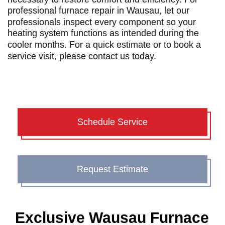
professional
furnace repair in Wausau
, let our
professionals inspect every component so your
heating system functions as intended during the
cooler months. For a quick estimate or to book a
service visit, please
contact us today
.
Schedule Service
Request Estimate
Exclusive Wausau Furnace