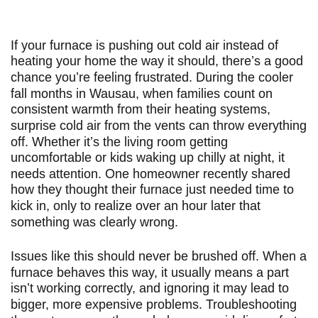
If your furnace is pushing out cold air instead of
heating your home the way it should, there’s a good
chance you’re feeling frustrated. During the cooler
fall months in Wausau, when families count on
consistent warmth from their heating systems,
surprise cold air from the vents can throw everything
off. Whether it’s the living room getting
uncomfortable or kids waking up chilly at night, it
needs attention. One homeowner recently shared
how they thought their furnace just needed time to
kick in, only to realize over an hour later that
something was clearly wrong.
Issues like this should never be brushed off. When a
furnace behaves this way, it usually means a part
isn’t working correctly, and ignoring it may lead to
bigger, more expensive problems. Troubleshooting