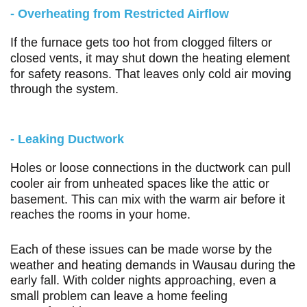
- Overheating from Restricted Airflow
If the furnace gets too hot from clogged filters or
closed vents, it may shut down the heating element
for safety reasons. That leaves only cold air moving
through the system.
- Leaking Ductwork
Holes or loose connections in the ductwork can pull
cooler air from unheated spaces like the attic or
basement. This can mix with the warm air before it
reaches the rooms in your home.
Each of these issues can be made worse by the
weather and heating demands in Wausau during the
early fall. With colder nights approaching, even a
small problem can leave a home feeling