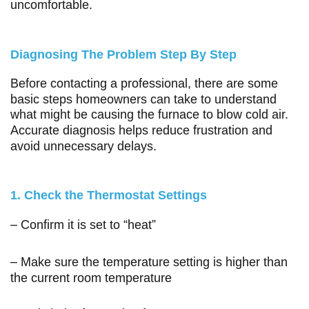
uncomfortable.
Diagnosing The Problem Step By Step
Before contacting a professional, there are some
basic steps homeowners can take to understand
what might be causing the furnace to blow cold air.
Accurate diagnosis helps reduce frustration and
avoid unnecessary delays.
1. Check the Thermostat Settings
– Confirm it is set to “heat”
– Make sure the temperature setting is higher than
the current room temperature