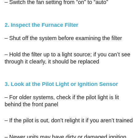
– Switch the fan setting from “on” to “auto”
2. Inspect the Furnace Filter
– Shut off the system before examining the filter
– Hold the filter up to a light source; if you can’t see
through it clearly, it should be replaced
3. Look at the Pilot Light or Ignition Sensor
– For older systems, check if the pilot light is lit
behind the front panel
– If the pilot is out, don’t relight it if you aren’t trained
– Newer units may have dirty or damaged ignition