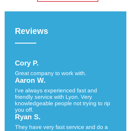
Reviews
Cory P.
Great company to work with.
Aaron W.
I’ve always experienced fast and
friendly service with Lyon. Very
knowledgeable people not trying to rip
you off.
Ryan S.
They have very fast service and do a