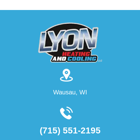
Wausau, WI
(715) 551-2195