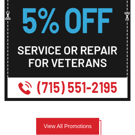
View All Promotions