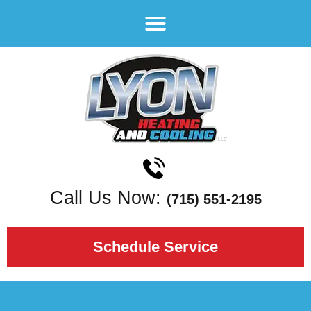
Call Us Now:
(715) 551-2195
Schedule Service