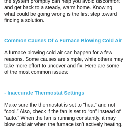
the system promptly can help you avoid discomfort
and get back to a steady, warm home. Knowing
what could be going wrong is the first step toward
finding a solution.
Common Causes Of A Furnace Blowing Cold Air
A furnace blowing cold air can happen for a few
reasons. Some causes are simple, while others may
take more effort to uncover and fix. Here are some
of the most common issues:
- Inaccurate Thermostat Settings
Make sure the thermostat is set to “heat” and not
“cool.” Also, check if the fan is set to “on” instead of
“auto.” When the fan is running constantly, it may
blow cold air when the furnace isn’t actively heating.