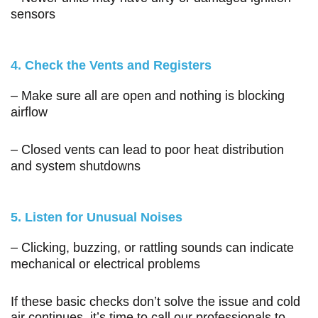
sensors
4. Check the Vents and Registers
– Make sure all are open and nothing is blocking
airflow
– Closed vents can lead to poor heat distribution
and system shutdowns
5. Listen for Unusual Noises
– Clicking, buzzing, or rattling sounds can indicate
mechanical or electrical problems
If these basic checks don’t solve the issue and cold
air continues, it’s time to call our professionals to