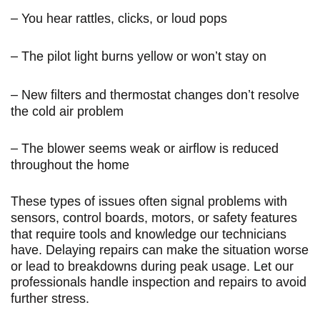
– You hear rattles, clicks, or loud pops
– The pilot light burns yellow or won’t stay on
– New filters and thermostat changes don’t resolve
the cold air problem
– The blower seems weak or airflow is reduced
throughout the home
These types of issues often signal problems with
sensors, control boards, motors, or safety features
that require tools and knowledge our technicians
have. Delaying repairs can make the situation worse
or lead to breakdowns during peak usage. Let our
professionals handle inspection and repairs to avoid
further stress.