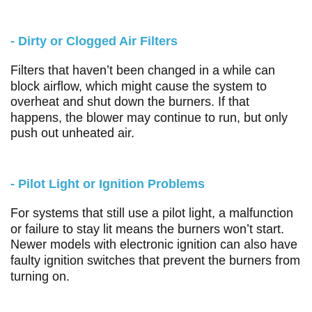
- Dirty or Clogged Air Filters
Filters that haven’t been changed in a while can
block airflow, which might cause the system to
overheat and shut down the burners. If that
happens, the blower may continue to run, but only
push out unheated air.
- Pilot Light or Ignition Problems
For systems that still use a pilot light, a malfunction
or failure to stay lit means the burners won’t start.
Newer models with electronic ignition can also have
faulty ignition switches that prevent the burners from
turning on.