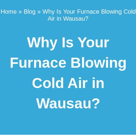
Home
»
Blog
»
Why Is Your Furnace Blowing Cold
Air in Wausau?
Why Is Your
Furnace Blowing
Cold Air in
Wausau?