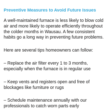
Preventive Measures to Avoid Future Issues
A well-maintained furnace is less likely to blow cold
air and more likely to operate efficiently throughout
the colder months in Wausau. A few consistent
habits go a long way in preventing future problems.
Here are several tips homeowners can follow:
– Replace the air filter every 1 to 3 months,
especially when the furnace is in regular use
– Keep vents and registers open and free of
blockages like furniture or rugs
– Schedule maintenance annually with our
professionals to catch worn parts early