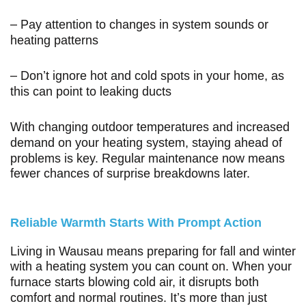
– Pay attention to changes in system sounds or
heating patterns
– Don’t ignore hot and cold spots in your home, as
this can point to leaking ducts
With changing outdoor temperatures and increased
demand on your heating system, staying ahead of
problems is key. Regular maintenance now means
fewer chances of surprise breakdowns later.
Reliable Warmth Starts With Prompt Action
Living in Wausau means preparing for fall and winter
with a heating system you can count on. When your
furnace starts blowing cold air, it disrupts both
comfort and normal routines. It’s more than just