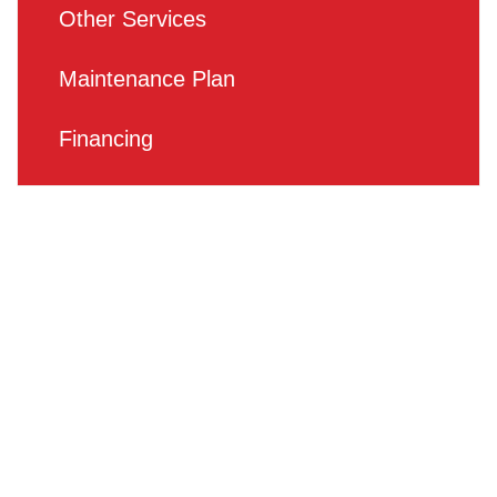
Other Services
Maintenance Plan
Financing