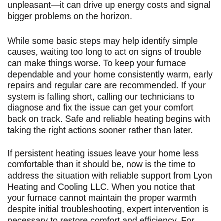
unpleasant—it can drive up energy costs and signal
bigger problems on the horizon.
While some basic steps may help identify simple
causes, waiting too long to act on signs of trouble
can make things worse. To keep your furnace
dependable and your home consistently warm, early
repairs and regular care are recommended. If your
system is falling short, calling our technicians to
diagnose and fix the issue can get your comfort
back on track. Safe and reliable heating begins with
taking the right actions sooner rather than later.
If persistent heating issues leave your home less
comfortable than it should be, now is the time to
address the situation with reliable support from Lyon
Heating and Cooling LLC. When you notice that
your furnace cannot maintain the proper warmth
despite initial troubleshooting, expert intervention is
necessary to restore comfort and efficiency. For