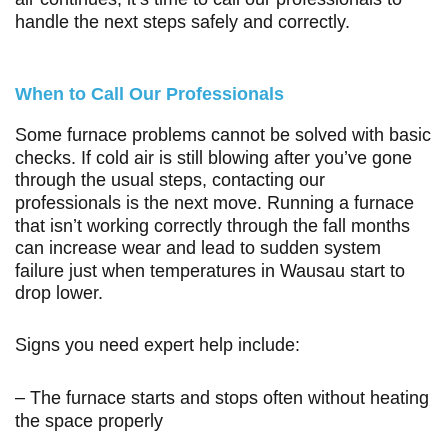
handle the next steps safely and correctly.
When to Call Our Professionals
Some furnace problems cannot be solved with basic
checks. If cold air is still blowing after you’ve gone
through the usual steps, contacting our
professionals is the next move. Running a furnace
that isn’t working correctly through the fall months
can increase wear and lead to sudden system
failure just when temperatures in Wausau start to
drop lower.
Signs you need expert help include:
– The furnace starts and stops often without heating
the space properly