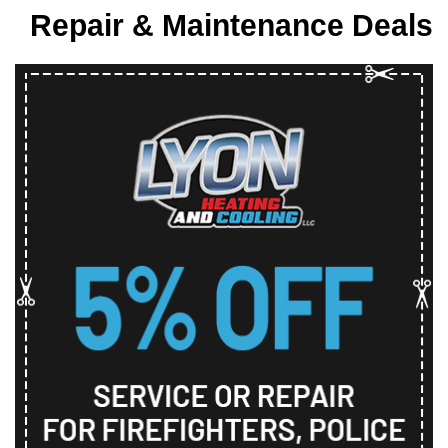
Repair & Maintenance Deals