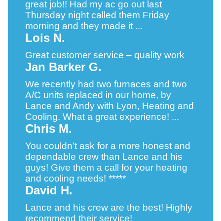
great job!! Had my ac go out last
Thursday night called them Friday
morning and they made it ...
Lois N.
Great customer service – quality work
Jan Barker G.
We recently had two furnaces and two
A/C units replaced in our home, by
Lance and Andy with Lyon, Heating and
Cooling. What a great experience! ...
Chris M.
You couldn’t ask for a more honest and
dependable crew than Lance and his
guys! Give them a call for your heating
and cooling needs! *****
David H.
Lance and his crew are the best! Highly
recommend their service!