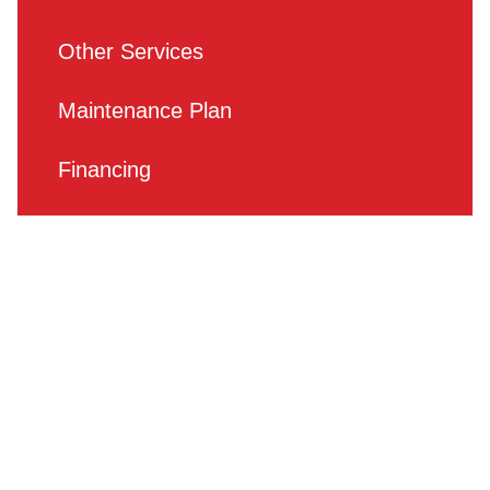
Other Services
Maintenance Plan
Financing