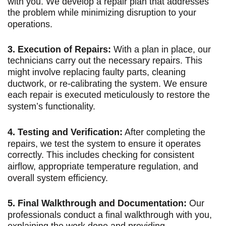
with you. We develop a repair plan that addresses
the problem while minimizing disruption to your
operations.
3. Execution of Repairs:
With a plan in place, our
technicians carry out the necessary repairs. This
might involve replacing faulty parts, cleaning
ductwork, or re-calibrating the system. We ensure
each repair is executed meticulously to restore the
system’s functionality.
4. Testing and Verification:
After completing the
repairs, we test the system to ensure it operates
correctly. This includes checking for consistent
airflow, appropriate temperature regulation, and
overall system efficiency.
5. Final Walkthrough and Documentation:
Our
professionals conduct a final walkthrough with you,