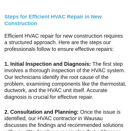
Steps for Efficient HVAC Repair in New
Construction
Efficient HVAC repair for new construction requires
a structured approach. Here are the steps our
professionals follow to ensure effective repairs:
1. Initial Inspection and Diagnosis:
The first step
involves a thorough inspection of the HVAC system.
Our technicians identify the root cause of the
problem, examining components like the thermostat,
ductwork, and the HVAC unit itself. Accurate
diagnosis is crucial for effective repair.
2. Consultation and Planning:
Once the issue is
identified, our HVAC contractor in Wausau
discusses the findings and recommended solutions