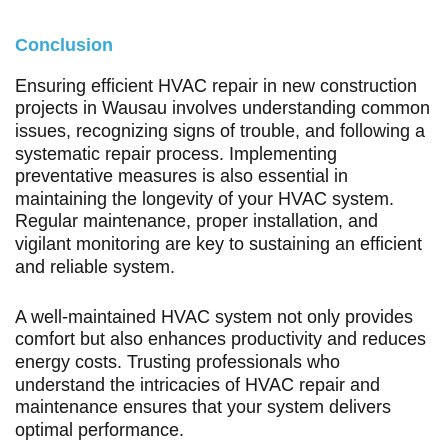
Conclusion
Ensuring efficient HVAC repair in new construction
projects in Wausau involves understanding common
issues, recognizing signs of trouble, and following a
systematic repair process. Implementing
preventative measures is also essential in
maintaining the longevity of your HVAC system.
Regular maintenance, proper installation, and
vigilant monitoring are key to sustaining an efficient
and reliable system.
A well-maintained HVAC system not only provides
comfort but also enhances productivity and reduces
energy costs. Trusting professionals who
understand the intricacies of HVAC repair and
maintenance ensures that your system delivers
optimal performance.