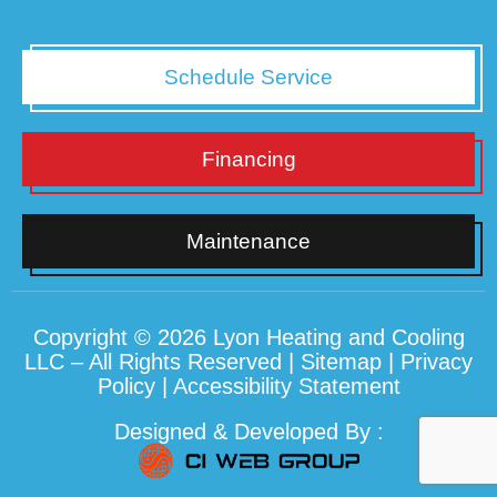
Schedule Service
Financing
Maintenance
Copyright © 2026 Lyon Heating and Cooling
LLC – All Rights Reserved |
Sitemap
|
Privacy
Policy
|
Accessibility Statement
Designed & Developed By :