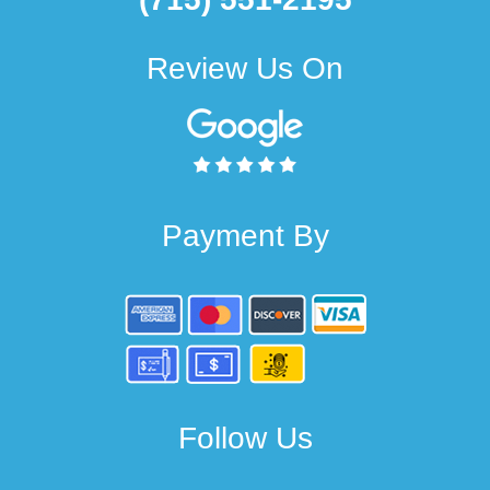
Review Us On
Payment By
Follow Us