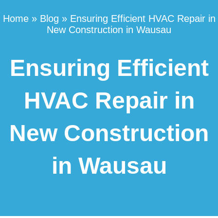
Home
»
Blog
»
Ensuring Efficient HVAC Repair in
New Construction in Wausau
Ensuring Efficient
HVAC Repair in
New Construction
in Wausau