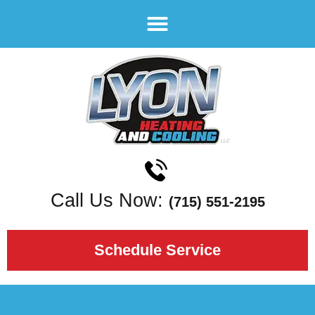
Call Us Now:
(715) 551-2195
Schedule Service