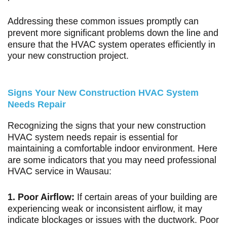
Addressing these common issues promptly can
prevent more significant problems down the line and
ensure that the HVAC system operates efficiently in
your new construction project.
Signs Your New Construction HVAC System
Needs Repair
Recognizing the signs that your new construction
HVAC system needs repair is essential for
maintaining a comfortable indoor environment. Here
are some indicators that you may need professional
HVAC service in Wausau:
1. Poor Airflow:
If certain areas of your building are
experiencing weak or inconsistent airflow, it may
indicate blockages or issues with the ductwork. Poor