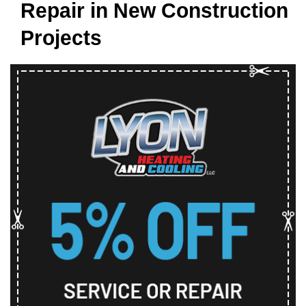
Repair in New Construction
Projects