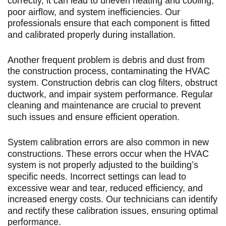
correctly, it can lead to uneven heating and cooling,
poor airflow, and system inefficiencies. Our
professionals ensure that each component is fitted
and calibrated properly during installation.
Another frequent problem is debris and dust from
the construction process, contaminating the HVAC
system. Construction debris can clog filters, obstruct
ductwork, and impair system performance. Regular
cleaning and maintenance are crucial to prevent
such issues and ensure efficient operation.
System calibration errors are also common in new
constructions. These errors occur when the HVAC
system is not properly adjusted to the building’s
specific needs. Incorrect settings can lead to
excessive wear and tear, reduced efficiency, and
increased energy costs. Our technicians can identify
and rectify these calibration issues, ensuring optimal
performance.