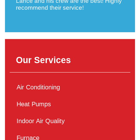
Lance and his crew are the best! Highly
recommend their service!
Our Services
Air Conditioning
Heat Pumps
Indoor Air Quality
Furnace