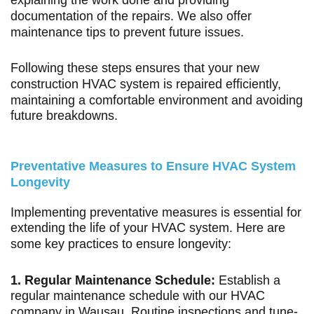
explaining the work done and providing
documentation of the repairs. We also offer
maintenance tips to prevent future issues.
Following these steps ensures that your new
construction HVAC system is repaired efficiently,
maintaining a comfortable environment and avoiding
future breakdowns.
Preventative Measures to Ensure HVAC System
Longevity
Implementing preventative measures is essential for
extending the life of your HVAC system. Here are
some key practices to ensure longevity:
1. Regular Maintenance Schedule:
Establish a
regular maintenance schedule with our HVAC
company in Wausau. Routine inspections and tune-