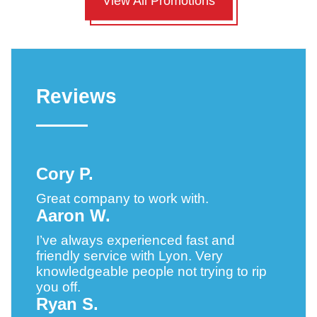
View All Promotions
Reviews
Cory P.
Great company to work with.
Aaron W.
I’ve always experienced fast and
friendly service with Lyon. Very
knowledgeable people not trying to rip
you off.
Ryan S.