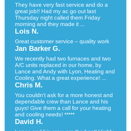
They have very fast service and do a
great job!! Had my ac go out last
Thursday night called them Friday
morning and they made it ...
Lois N.
Great customer service – quality work
Jan Barker G.
We recently had two furnaces and two
A/C units replaced in our home, by
Lance and Andy with Lyon, Heating and
Cooling. What a great experience! ...
Chris M.
You couldn’t ask for a more honest and
dependable crew than Lance and his
guys! Give them a call for your heating
and cooling needs! *****
David H.