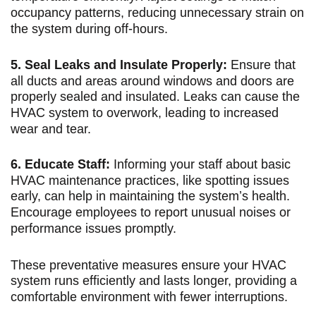
occupancy patterns, reducing unnecessary strain on
the system during off-hours.
5. Seal Leaks and Insulate Properly:
Ensure that
all ducts and areas around windows and doors are
properly sealed and insulated. Leaks can cause the
HVAC system to overwork, leading to increased
wear and tear.
6. Educate Staff:
Informing your staff about basic
HVAC maintenance practices, like spotting issues
early, can help in maintaining the system’s health.
Encourage employees to report unusual noises or
performance issues promptly.
These preventative measures ensure your HVAC
system runs efficiently and lasts longer, providing a
comfortable environment with fewer interruptions.