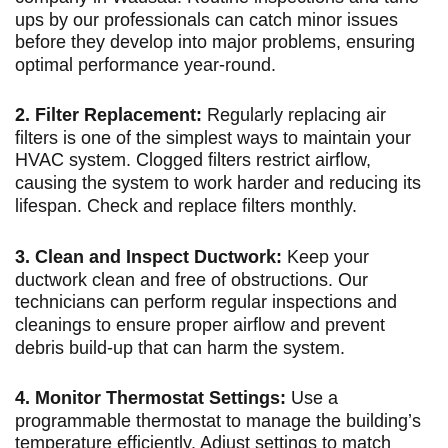
ups by our professionals can catch minor issues
before they develop into major problems, ensuring
optimal performance year-round.
2. Filter Replacement:
Regularly replacing air
filters is one of the simplest ways to maintain your
HVAC system. Clogged filters restrict airflow,
causing the system to work harder and reducing its
lifespan. Check and replace filters monthly.
3. Clean and Inspect Ductwork:
Keep your
ductwork clean and free of obstructions. Our
technicians can perform regular inspections and
cleanings to ensure proper airflow and prevent
debris build-up that can harm the system.
4. Monitor Thermostat Settings:
Use a
programmable thermostat to manage the building’s
temperature efficiently. Adjust settings to match