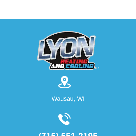
Wausau, WI
(715) 551-2195