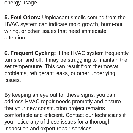
energy usage.
5. Foul Odors:
Unpleasant smells coming from the
HVAC system can indicate mold growth, burnt-out
wiring, or other issues that need immediate
attention.
6. Frequent Cycling:
If the HVAC system frequently
turns on and off, it may be struggling to maintain the
set temperature. This can result from thermostat
problems, refrigerant leaks, or other underlying
issues.
By keeping an eye out for these signs, you can
address HVAC repair needs promptly and ensure
that your new construction project remains
comfortable and efficient. Contact our technicians if
you notice any of these issues for a thorough
inspection and expert repair services.