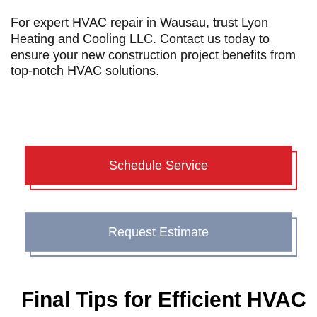
For expert
HVAC repair in Wausau
, trust Lyon
Heating and Cooling LLC. Contact us today to
ensure your new construction project benefits from
top-notch HVAC solutions.
Schedule Service
Request Estimate
Final Tips for Efficient HVAC