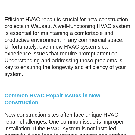
Efficient HVAC repair is crucial for new construction
projects in Wausau. A well-functioning HVAC system
is essential for maintaining a comfortable and
productive environment in any commercial space.
Unfortunately, even new HVAC systems can
experience issues that require prompt attention.
Understanding and addressing these problems is
key to ensuring the longevity and efficiency of your
system.
Common HVAC Repair Issues in New
Construction
New construction sites often face unique HVAC
repair challenges. One common issue is improper
installation. If the HVAC system is not installed