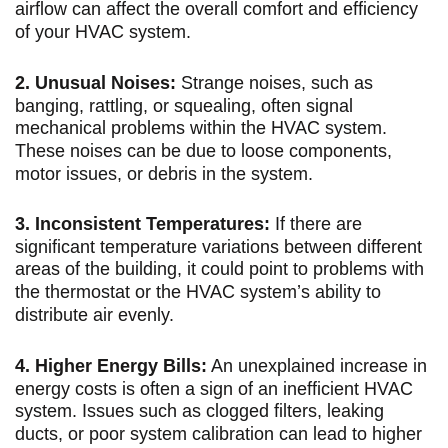
airflow can affect the overall comfort and efficiency
of your HVAC system.
2. Unusual Noises:
Strange noises, such as
banging, rattling, or squealing, often signal
mechanical problems within the HVAC system.
These noises can be due to loose components,
motor issues, or debris in the system.
3. Inconsistent Temperatures:
If there are
significant temperature variations between different
areas of the building, it could point to problems with
the thermostat or the HVAC system’s ability to
distribute air evenly.
4. Higher Energy Bills:
An unexplained increase in
energy costs is often a sign of an inefficient HVAC
system. Issues such as clogged filters, leaking
ducts, or poor system calibration can lead to higher