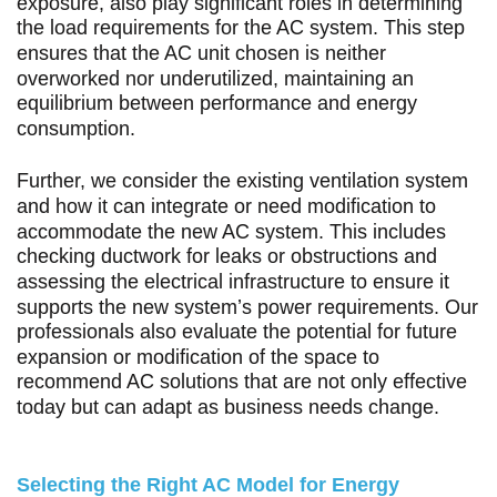
exposure, also play significant roles in determining
the load requirements for the AC system. This step
ensures that the AC unit chosen is neither
overworked nor underutilized, maintaining an
equilibrium between performance and energy
consumption.
Further, we consider the existing ventilation system
and how it can integrate or need modification to
accommodate the new AC system. This includes
checking ductwork for leaks or obstructions and
assessing the electrical infrastructure to ensure it
supports the new system’s power requirements. Our
professionals also evaluate the potential for future
expansion or modification of the space to
recommend AC solutions that are not only effective
today but can adapt as business needs change.
Selecting the Right AC Model for Energy