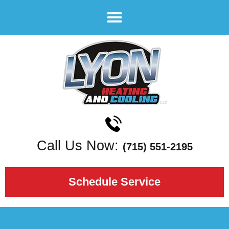
Call Us Now:
(715) 551-2195
Schedule Service