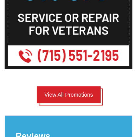
View All Promotions
Reviews