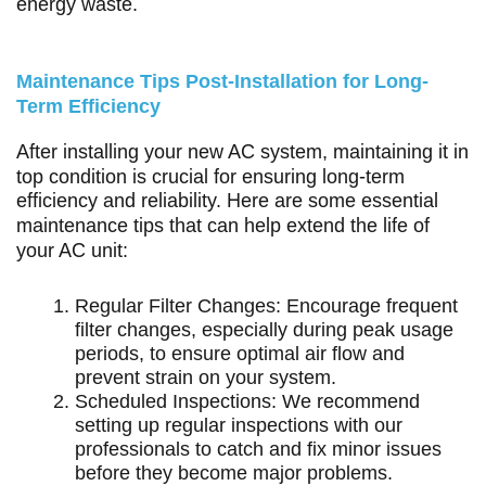
energy waste.
Maintenance Tips Post-Installation for Long-
Term Efficiency
After installing your new AC system, maintaining it in
top condition is crucial for ensuring long-term
efficiency and reliability. Here are some essential
maintenance tips that can help extend the life of
your AC unit:
Regular Filter Changes: Encourage frequent
filter changes, especially during peak usage
periods, to ensure optimal air flow and
prevent strain on your system.
Scheduled Inspections: We recommend
setting up regular inspections with our
professionals to catch and fix minor issues
before they become major problems.