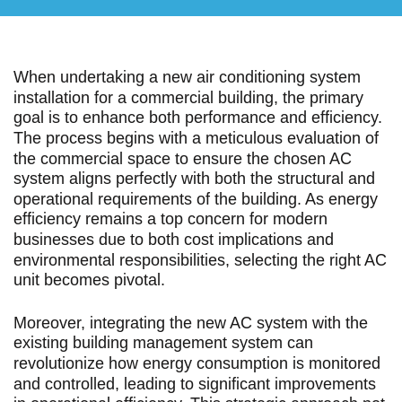
When undertaking a new air conditioning system
installation for a commercial building, the primary
goal is to enhance both performance and efficiency.
The process begins with a meticulous evaluation of
the commercial space to ensure the chosen AC
system aligns perfectly with both the structural and
operational requirements of the building. As energy
efficiency remains a top concern for modern
businesses due to both cost implications and
environmental responsibilities, selecting the right AC
unit becomes pivotal.
Moreover, integrating the new AC system with the
existing building management system can
revolutionize how energy consumption is monitored
and controlled, leading to significant improvements