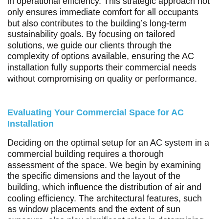
in operational efficiency. This strategic approach not
only ensures immediate comfort for all occupants
but also contributes to the building’s long-term
sustainability goals. By focusing on tailored
solutions, we guide our clients through the
complexity of options available, ensuring the AC
installation fully supports their commercial needs
without compromising on quality or performance.
Evaluating Your Commercial Space for AC
Installation
Deciding on the optimal setup for an AC system in a
commercial building requires a thorough
assessment of the space. We begin by examining
the specific dimensions and the layout of the
building, which influence the distribution of air and
cooling efficiency. The architectural features, such
as window placements and the extent of sun