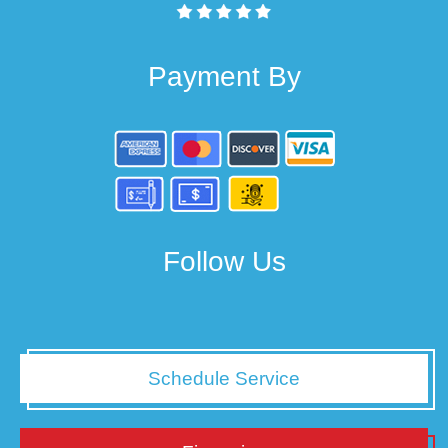
Payment By
Follow Us
Schedule Service