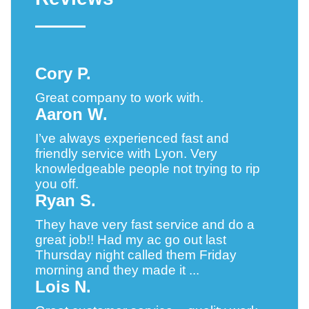
Cory P.
Great company to work with.
Aaron W.
I’ve always experienced fast and
friendly service with Lyon. Very
knowledgeable people not trying to rip
you off.
Ryan S.
They have very fast service and do a
great job!! Had my ac go out last
Thursday night called them Friday
morning and they made it ...
Lois N.