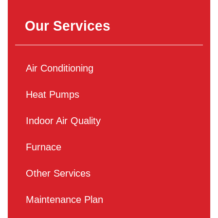
Our Services
Air Conditioning
Heat Pumps
Indoor Air Quality
Furnace
Other Services
Maintenance Plan