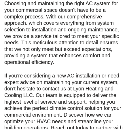
Choosing and maintaining the right AC system for
your commercial space doesn’t have to be a
complex process. With our comprehensive
approach, which covers everything from system
selection to installation and ongoing maintenance,
we provide a service tailored to meet your specific
needs. This meticulous attention to detail ensures
that we not only meet but exceed expectations,
providing a system that enhances comfort and
operational efficiency.
If you’re considering a new AC installation or need
expert advice on maintaining your current system,
don’t hesitate to contact us at Lyon Heating and
Cooling LLC. Our team is equipped to deliver the
highest level of service and support, helping you
achieve the perfect climate control solution for your
commercial environment. Discover how we can
optimize your HVAC needs and streamline your
building operations. Reach out today to partner with