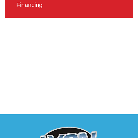
Financing