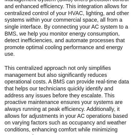
and enhanced efficiency. This integration allows for
centralized control of your HVAC, lighting, and other
systems within your commercial space, all from a
single interface. By connecting your AC system to a
BMS, we help you monitor energy consumption,
detect inefficiencies, and automate processes that
promote optimal cooling performance and energy
use.
This centralized approach not only simplifies
management but also significantly reduces
operational costs. A BMS can provide real-time data
that helps our technicians quickly identify and
address any issues before they escalate. This
proactive maintenance ensures your systems are
always running at peak efficiency. Additionally, it
allows for adjustments in your AC operations based
on varying factors such as occupancy and weather
conditions, enhancing comfort while minimizing