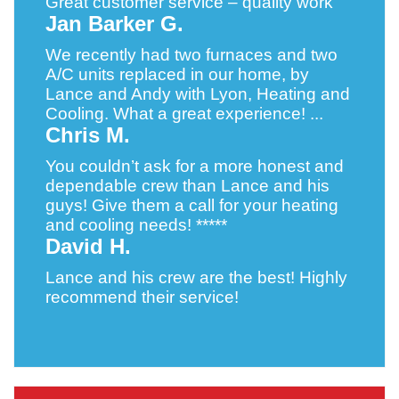
Great customer service – quality work
Jan Barker G.
We recently had two furnaces and two
A/C units replaced in our home, by
Lance and Andy with Lyon, Heating and
Cooling. What a great experience! ...
Chris M.
You couldn’t ask for a more honest and
dependable crew than Lance and his
guys! Give them a call for your heating
and cooling needs! *****
David H.
Lance and his crew are the best! Highly
recommend their service!