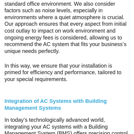
standard office environment. We also consider
factors such as noise levels, especially in
environments where a quiet atmosphere is crucial.
Our approach ensures that every aspect from initial
cost outlay to impact on work environment and
ongoing energy fees is considered, allowing us to
recommend the AC system that fits your business’s
unique needs perfectly.
In this way, we ensure that your installation is
primed for efficiency and performance, tailored to
your special requirements.
Integration of AC Systems with Building
Management Systems
In today’s technologically advanced world,
integrating your AC systems with a Building
Management System (BMS) offers precision control