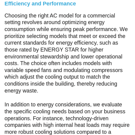
Efficiency and Performance
Choosing the right AC model for a commercial
setting revolves around optimizing energy
consumption while ensuring peak performance. We
prioritize selecting models that meet or exceed the
current standards for energy efficiency, such as
those rated by ENERGY STAR for higher
environmental stewardship and lower operational
costs. The choice often includes models with
variable speed fans and modulating compressors
which adjust the cooling output to match the
conditions inside the building, thereby reducing
energy waste.
In addition to energy considerations, we evaluate
the specific cooling needs based on your business
operations. For instance, technology-driven
companies with high internal heat loads may require
more robust cooling solutions compared to a