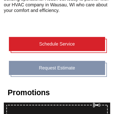
our
HVAC company in Wausau, WI
who care about
your comfort and efficiency.
Schedule Service
Request Estimate
Promotions