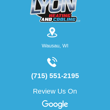
Wausau, WI
(715) 551-2195
Review Us On