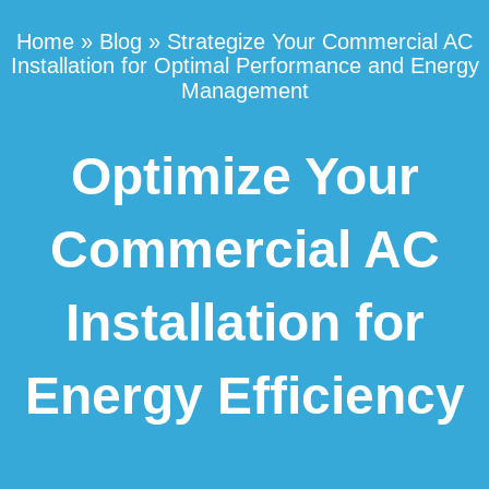
Home
»
Blog
»
Strategize Your Commercial AC
Installation for Optimal Performance and Energy
Management
Optimize Your
Commercial AC
Installation for
Energy Efficiency