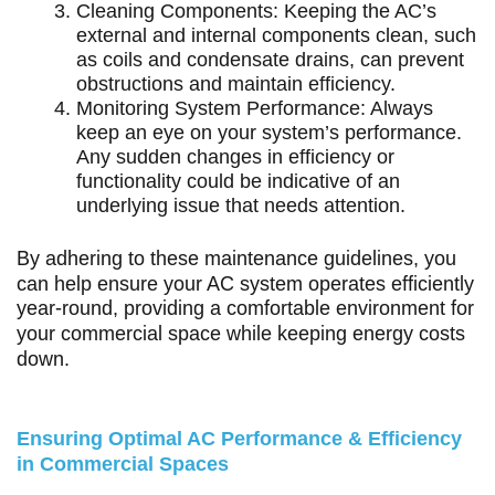
Cleaning Components: Keeping the AC’s
external and internal components clean, such
as coils and condensate drains, can prevent
obstructions and maintain efficiency.
Monitoring System Performance: Always
keep an eye on your system’s performance.
Any sudden changes in efficiency or
functionality could be indicative of an
underlying issue that needs attention.
By adhering to these maintenance guidelines, you
can help ensure your AC system operates efficiently
year-round, providing a comfortable environment for
your commercial space while keeping energy costs
down.
Ensuring Optimal AC Performance & Efficiency
in Commercial Spaces