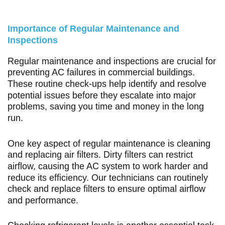
Importance of Regular Maintenance and
Inspections
Regular maintenance and inspections are crucial for
preventing AC failures in commercial buildings.
These routine check-ups help identify and resolve
potential issues before they escalate into major
problems, saving you time and money in the long
run.
One key aspect of regular maintenance is cleaning
and replacing air filters. Dirty filters can restrict
airflow, causing the AC system to work harder and
reduce its efficiency. Our technicians can routinely
check and replace filters to ensure optimal airflow
and performance.