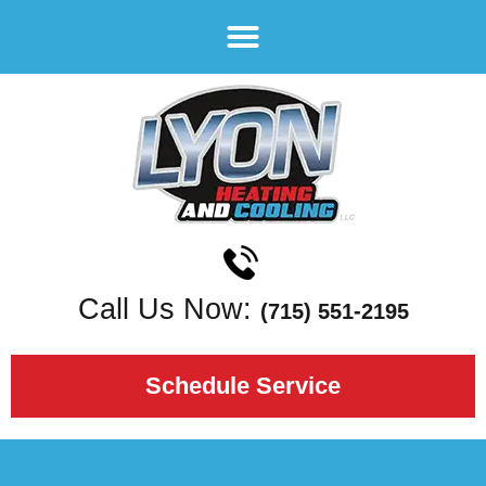
Call Us Now:
(715) 551-2195
Schedule Service