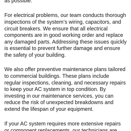
as possible.
For electrical problems, our team conducts thorough
inspections of the system’s wiring, capacitors, and
circuit breakers. We ensure that all electrical
components are in good working order and replace
any damaged parts. Addressing these issues quickly
is essential to prevent further damage and ensure
the safety of your building.
We also offer preventive maintenance plans tailored
to commercial buildings. These plans include
regular inspections, cleaning, and necessary repairs
to keep your AC system in top condition. By
investing in our maintenance services, you can
reduce the risk of unexpected breakdowns and
extend the lifespan of your equipment.
If your AC system requires more extensive repairs
or component replacements, our technicians are