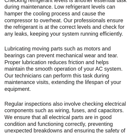
Checking refrigerant levels is another essential task
during maintenance. Low refrigerant levels can
hamper the cooling process and cause the
compressor to overheat. Our professionals ensure
the refrigerant is at the correct levels and check for
any leaks, keeping your system running efficiently.
Lubricating moving parts such as motors and
bearings can prevent mechanical wear and tear.
Proper lubrication reduces friction and helps
maintain the smooth operation of your AC system.
Our technicians can perform this task during
maintenance visits, extending the lifespan of your
equipment.
Regular inspections also involve checking electrical
components such as wiring, fuses, and capacitors.
We ensure that all electrical parts are in good
condition and functioning correctly, preventing
unexpected breakdowns and ensuring the safety of