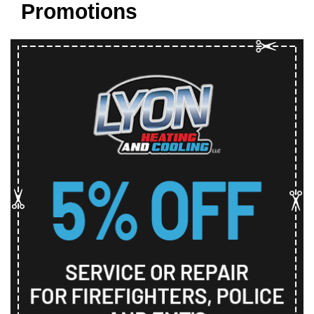
Promotions