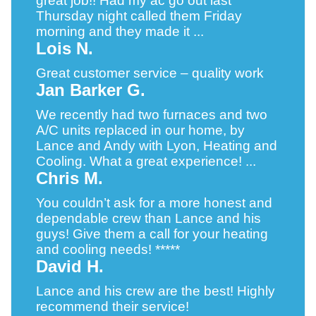
great job!! Had my ac go out last
Thursday night called them Friday
morning and they made it ...
Lois N.
Great customer service – quality work
Jan Barker G.
We recently had two furnaces and two
A/C units replaced in our home, by
Lance and Andy with Lyon, Heating and
Cooling. What a great experience! ...
Chris M.
You couldn’t ask for a more honest and
dependable crew than Lance and his
guys! Give them a call for your heating
and cooling needs! *****
David H.
Lance and his crew are the best! Highly
recommend their service!