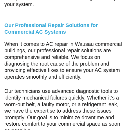
your system.
Our Professional Repair Solutions for
Commercial AC Systems
When it comes to AC repair in Wausau commercial
buildings, our professional repair solutions are
comprehensive and reliable. We focus on
diagnosing the root cause of the problem and
providing effective fixes to ensure your AC system
operates smoothly and efficiently.
Our technicians use advanced diagnostic tools to
identify mechanical failures quickly. Whether it’s a
worn-out belt, a faulty motor, or a refrigerant leak,
we have the expertise to address these issues
promptly. Our goal is to minimize downtime and
restore comfort to your commercial space as soon