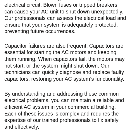
electrical circuit. Blown fuses or tripped breakers
can cause your AC unit to shut down unexpectedly.
Our professionals can assess the electrical load and
ensure that your system is adequately protected,
preventing future occurrences.
Capacitor failures are also frequent. Capacitors are
essential for starting the AC motors and keeping
them running. When capacitors fail, the motors may
not start, or the system might shut down. Our
technicians can quickly diagnose and replace faulty
capacitors, restoring your AC system’s functionality.
By understanding and addressing these common
electrical problems, you can maintain a reliable and
efficient AC system in your commercial building.
Each of these issues is complex and requires the
expertise of our trained professionals to fix safely
and effectively.