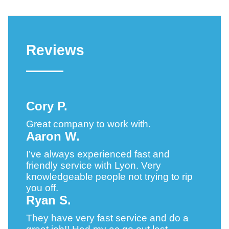
Reviews
Cory P.
Great company to work with.
Aaron W.
I’ve always experienced fast and
friendly service with Lyon. Very
knowledgeable people not trying to rip
you off.
Ryan S.
They have very fast service and do a