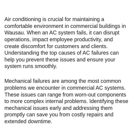
Air conditioning is crucial for maintaining a
comfortable environment in commercial buildings in
Wausau. When an AC system fails, it can disrupt
operations, impact employee productivity, and
create discomfort for customers and clients.
Understanding the top causes of AC failures can
help you prevent these issues and ensure your
system runs smoothly.
Mechanical failures are among the most common
problems we encounter in commercial AC systems.
These issues can range from worn-out components
to more complex internal problems. Identifying these
mechanical issues early and addressing them
promptly can save you from costly repairs and
extended downtime.