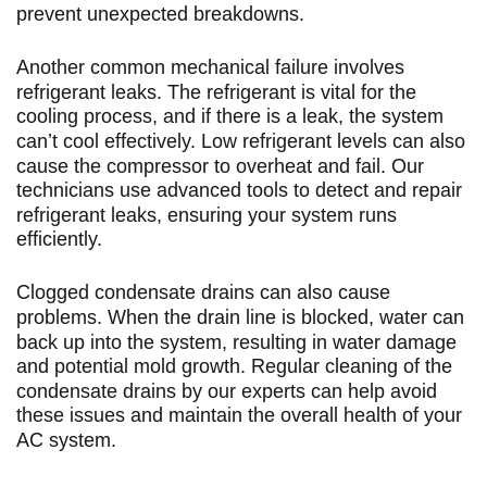
prevent unexpected breakdowns.
Another common mechanical failure involves
refrigerant leaks. The refrigerant is vital for the
cooling process, and if there is a leak, the system
can’t cool effectively. Low refrigerant levels can also
cause the compressor to overheat and fail. Our
technicians use advanced tools to detect and repair
refrigerant leaks, ensuring your system runs
efficiently.
Clogged condensate drains can also cause
problems. When the drain line is blocked, water can
back up into the system, resulting in water damage
and potential mold growth. Regular cleaning of the
condensate drains by our experts can help avoid
these issues and maintain the overall health of your
AC system.