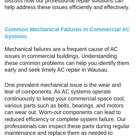
discuss how our professional repair solutions can
help address these issues efficiently and effectively.
Common Mechanical Failures in Commercial AC
Systems
Mechanical failures are a frequent cause of AC
issues in commercial buildings. Understanding
these common problems can help you identify them
early and seek timely AC repair in Wausau.
One prevalent mechanical issue is the wear and
tear of components. As AC systems operate
continuously to keep your commercial space cool,
various parts such as belts, bearings, and motors
can wear out. Worn-out components can lead to
reduced efficiency or complete system failure. Our
professionals can inspect these parts during regular
maintenance and replace them as needed to