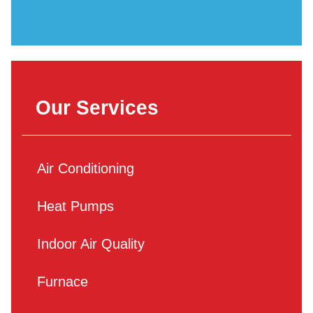
Our Services
Air Conditioning
Heat Pumps
Indoor Air Quality
Furnace