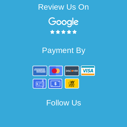
Review Us On
Payment By
Follow Us