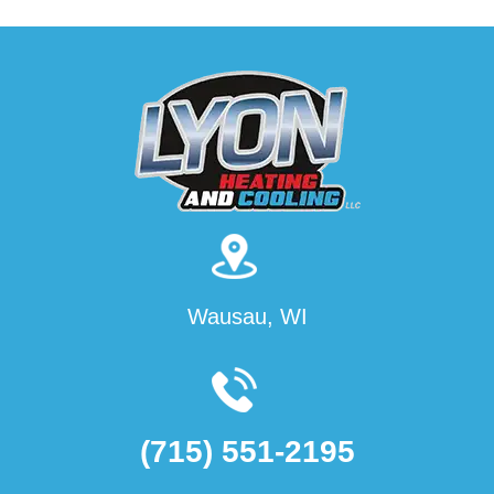
Wausau, WI
(715) 551-2195