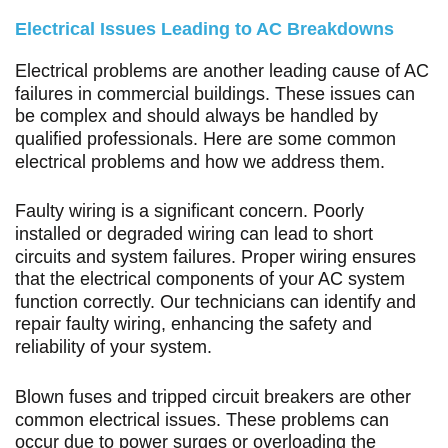
Electrical Issues Leading to AC Breakdowns
Electrical problems are another leading cause of AC
failures in commercial buildings. These issues can
be complex and should always be handled by
qualified professionals. Here are some common
electrical problems and how we address them.
Faulty wiring is a significant concern. Poorly
installed or degraded wiring can lead to short
circuits and system failures. Proper wiring ensures
that the electrical components of your AC system
function correctly. Our technicians can identify and
repair faulty wiring, enhancing the safety and
reliability of your system.
Blown fuses and tripped circuit breakers are other
common electrical issues. These problems can
occur due to power surges or overloading the