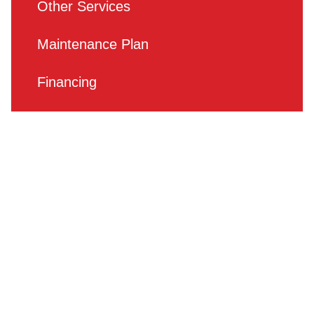
Other Services
Maintenance Plan
Financing