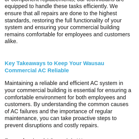
equipped to handle these tasks efficiently. We
ensure that all repairs are done to the highest
standards, restoring the full functionality of your
system and ensuring your commercial building
remains comfortable for employees and customers
alike.
Key Takeaways to Keep Your Wausau
Commercial AC Reliable
Maintaining a reliable and efficient AC system in
your commercial building is essential for ensuring a
comfortable environment for both employees and
customers. By understanding the common causes
of AC failures and the importance of regular
maintenance, you can take proactive steps to
prevent disruptions and costly repairs.