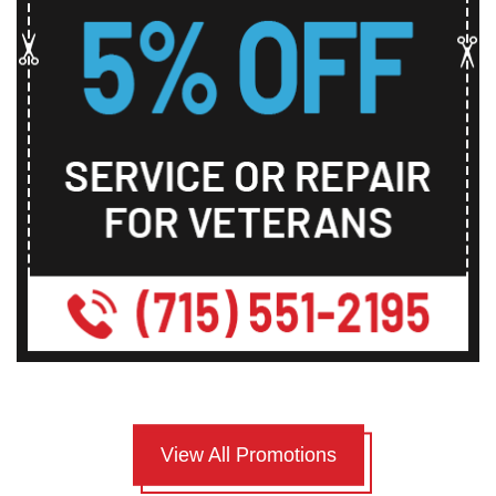
View All Promotions