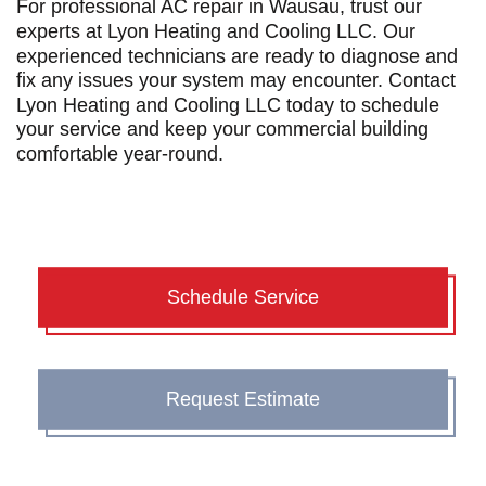
For professional
AC repair in Wausau
, trust our
experts at Lyon Heating and Cooling LLC. Our
experienced technicians are ready to diagnose and
fix any issues your system may encounter. Contact
Lyon Heating and Cooling LLC today to schedule
your service and keep your commercial building
comfortable year-round.
Schedule Service
Request Estimate