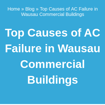
Home
»
Blog
»
Top Causes of AC Failure in
Wausau Commercial Buildings
Top Causes of AC
Failure in Wausau
Commercial
Buildings