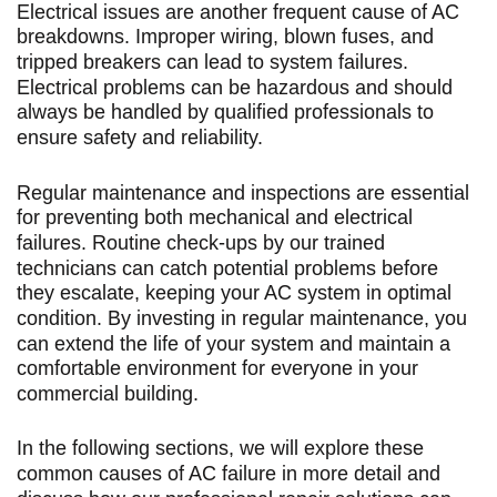
Electrical issues are another frequent cause of AC
breakdowns. Improper wiring, blown fuses, and
tripped breakers can lead to system failures.
Electrical problems can be hazardous and should
always be handled by qualified professionals to
ensure safety and reliability.
Regular maintenance and inspections are essential
for preventing both mechanical and electrical
failures. Routine check-ups by our trained
technicians can catch potential problems before
they escalate, keeping your AC system in optimal
condition. By investing in regular maintenance, you
can extend the life of your system and maintain a
comfortable environment for everyone in your
commercial building.
In the following sections, we will explore these
common causes of AC failure in more detail and