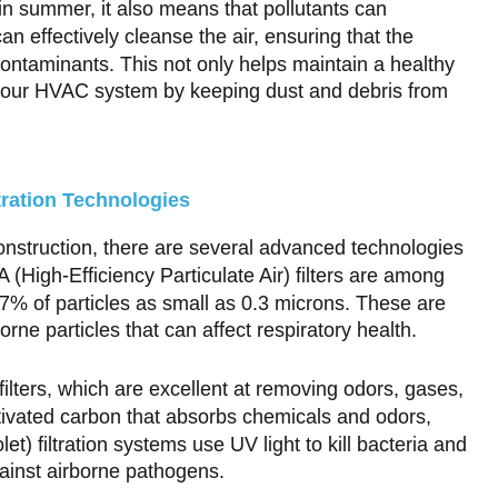
n summer, it also means that pollutants can
an effectively cleanse the air, ensuring that the
ontaminants. This not only helps maintain a healthy
f your HVAC system by keeping dust and debris from
tration Technologies
construction, there are several advanced technologies
 (High-Efficiency Particulate Air) filters are among
7% of particles as small as 0.3 microns. These are
orne particles that can affect respiratory health.
ilters, which are excellent at removing odors, gases,
ctivated carbon that absorbs chemicals and odors,
olet) filtration systems use UV light to kill bacteria and
gainst airborne pathogens.