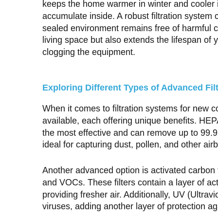
keeps the home warmer in winter and cooler i
accumulate inside. A robust filtration system c
sealed environment remains free of harmful c
living space but also extends the lifespan o
clogging the equipment.
Exploring Different Types of Advanced Fil
When it comes to filtration systems for new 
available, each offering unique benefits. HEPA
the most effective and can remove up to 99.9
ideal for capturing dust, pollen, and other airb
Another advanced option is activated carbon f
and VOCs. These filters contain a layer of a
providing fresher air. Additionally, UV (Ultravi
viruses, adding another layer of protection a