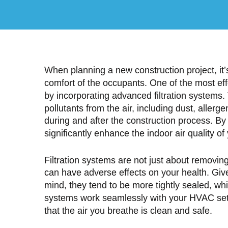
When planning a new construction project, it’
comfort of the occupants. One of the most eff
by incorporating advanced filtration systems
pollutants from the air, including dust, aller
during and after the construction process. By i
significantly enhance the indoor air quality 
Filtration systems are not just about removing 
can have adverse effects on your health. Give
mind, they tend to be more tightly sealed, whi
systems work seamlessly with your HVAC setup
that the air you breathe is clean and safe.