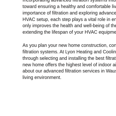
toward ensuring a healthy and comfortable l
importance of filtration and exploring advanc
HVAC setup, each step plays a vital role in enh
only improves the health and well-being of th
extending the lifespan of your HVAC equipme
As you plan your new home construction, cons
filtration systems. At Lyon Heating and Cooli
through selecting and installing the best filtr
new home offers the highest level of indoor a
about our advanced
filtration services in Wa
living environment.