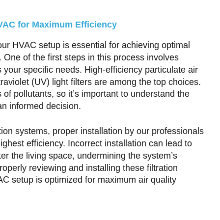
 HVAC for Maximum Efficiency
your HVAC setup is essential for achieving optimal
. One of the first steps in this process involves
ts your specific needs. High-efficiency particulate air
traviolet (UV) light filters are among the top choices.
 of pollutants, so it’s important to understand the
an informed decision.
ion systems, proper installation by our professionals
ghest efficiency. Incorrect installation can lead to
ter the living space, undermining the system’s
roperly reviewing and installing these filtration
AC setup is optimized for maximum air quality