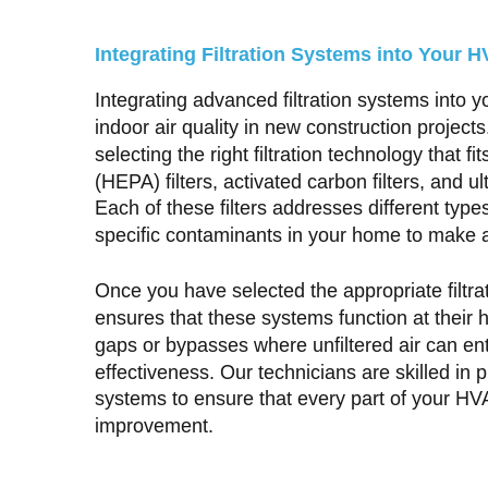
Integrating Filtration Systems into Your
Integrating advanced filtration systems into 
indoor air quality in new construction projects
selecting the right filtration technology that fi
(HEPA) filters, activated carbon filters, and ul
Each of these filters addresses different types
specific contaminants in your home to make 
Once you have selected the appropriate filtrat
ensures that these systems function at their hi
gaps or bypasses where unfiltered air can en
effectiveness. Our technicians are skilled in p
systems to ensure that every part of your HV
improvement.