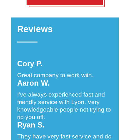
Reviews
Cory P.
Great company to work with.
Aaron W.
I’ve always experienced fast and
friendly service with Lyon. Very
knowledgeable people not trying to
rip you off.
Ryan S.
They have very fast service and do