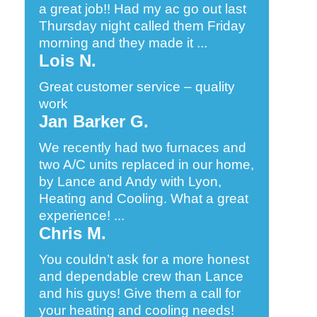
a great job!! Had my ac go out last
Thursday night called them Friday
morning and they made it ...
Lois N.
Great customer service – quality
work
Jan Barker G.
We recently had two furnaces and
two A/C units replaced in our home,
by Lance and Andy with Lyon,
Heating and Cooling. What a great
experience! ...
Chris M.
You couldn’t ask for a more honest
and dependable crew than Lance
and his guys! Give them a call for
your heating and cooling needs!