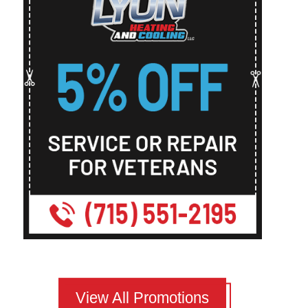
View All Promotions