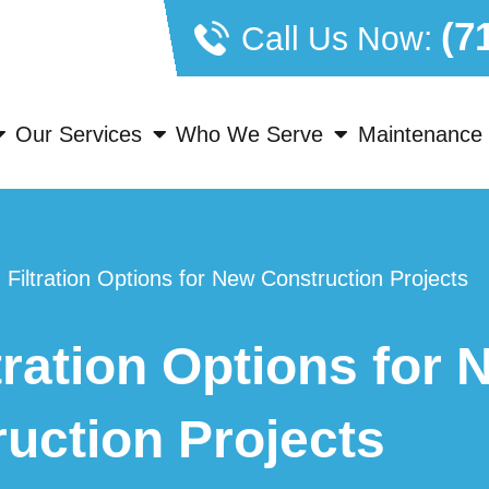
(7
Call Us Now:
Our Services
Who We Serve
Maintenance 
Filtration Options for New Construction Projects
ration Options for 
uction Projects