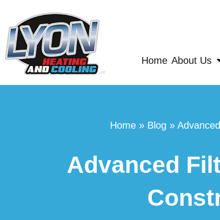
Home
About Us
Home
»
Blog
»
Advanced 
Advanced Filt
Constr