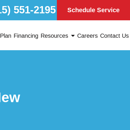
15) 551-2195
Schedule Service
Plan
Financing
Resources
Careers
Contact Us
New