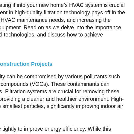
grating it into your new home’s HVAC system is crucial
ent in high-quality filtration technology pays off in the
ng HVAC maintenance needs, and increasing the
 equipment. Read on as we delve into the importance
ed technologies, and discuss how to achieve
onstruction Projects
ality can be compromised by various pollutants such
nic compounds (VOCs). These contaminants can
s. Filtration systems are crucial for removing these
 providing a cleaner and healthier environment. High-
 smallest particles, significantly improving indoor air
ghtly to improve energy efficiency. While this