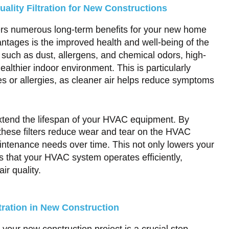
uality Filtration for New Constructions
offers numerous long-term benefits for your new home
antages is the improved health and well-being of the
 such as dust, allergens, and chemical odors, high-
healthier indoor environment. This is particularly
sues or allergies, as cleaner air helps reduce symptoms
extend the lifespan of your HVAC equipment. By
 these filters reduce wear and tear on the HVAC
intenance needs over time. This not only lowers your
 that your HVAC system operates efficiently,
ir quality.
ltration in New Construction
 your new construction project is a crucial step