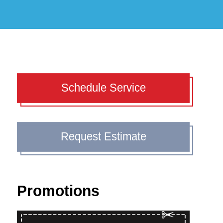
Schedule Service
Request Estimate
Promotions