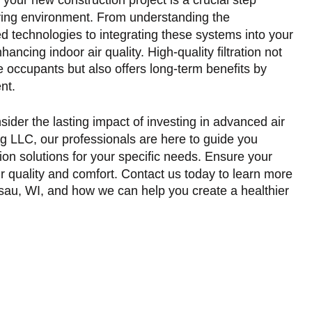
iving environment. From understanding the
ed technologies to integrating these systems into your
ancing indoor air quality. High-quality filtration not
e occupants but also offers long-term benefits by
nt.
ider the lasting impact of investing in advanced air
ng LLC, our professionals are here to guide you
ation solutions for your specific needs. Ensure your
ir quality and comfort. Contact us today to learn more
usau, WI
, and how we can help you create a healthier