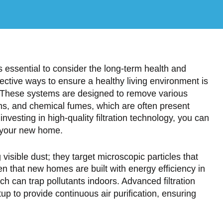
s essential to consider the long-term health and
ective ways to ensure a healthy living environment is
. These systems are designed to remove various
gens, and chemical fumes, which are often present
nvesting in high-quality filtration technology, you can
of your new home.
visible dust; they target microscopic particles that
n that new homes are built with energy efficiency in
ch can trap pollutants indoors. Advanced filtration
 to provide continuous air purification, ensuring