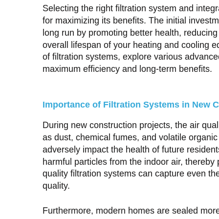
Selecting the right filtration system and inte
for maximizing its benefits. The initial investm
long run by promoting better health, reduci
overall lifespan of your heating and cooling
of filtration systems, explore various advanc
maximum efficiency and long-term benefits.
Importance of Filtration Systems in New C
During new construction projects, the air qu
as dust, chemical fumes, and volatile orga
adversely impact the health of future resident
harmful particles from the indoor air, thereby
quality filtration systems can capture even the
quality.
Furthermore, modern homes are sealed more ti