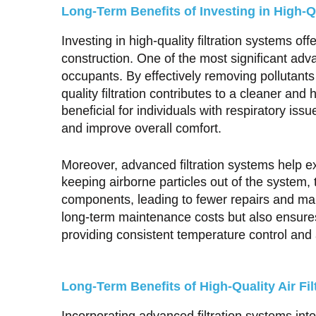
Long-Term Benefits of Investing in High-Q
Investing in high-quality filtration systems 
construction. One of the most significant adv
occupants. By effectively removing pollutants
quality filtration contributes to a cleaner and 
beneficial for individuals with respiratory is
and improve overall comfort.
Moreover, advanced filtration systems help 
keeping airborne particles out of the system,
components, leading to fewer repairs and ma
long-term maintenance costs but also ensures
providing consistent temperature control and a
Long-Term Benefits of High-Quality Air Fi
Incorporating advanced filtration systems into