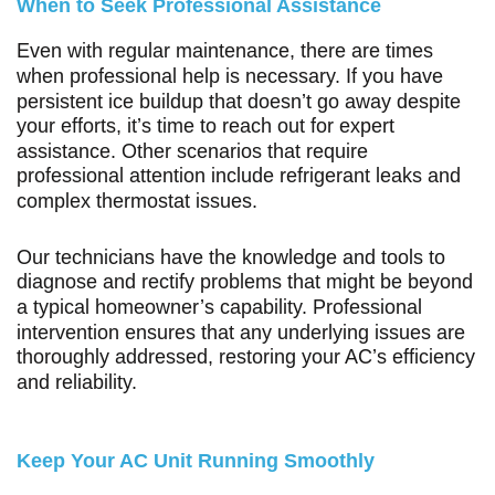
When to Seek Professional Assistance
Even with regular maintenance, there are times
when professional help is necessary. If you have
persistent ice buildup that doesn’t go away despite
your efforts, it’s time to reach out for expert
assistance. Other scenarios that require
professional attention include refrigerant leaks and
complex thermostat issues.
Our technicians have the knowledge and tools to
diagnose and rectify problems that might be beyond
a typical homeowner’s capability. Professional
intervention ensures that any underlying issues are
thoroughly addressed, restoring your AC’s efficiency
and reliability.
Keep Your AC Unit Running Smoothly