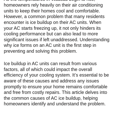
homeowners rely heavily on their air conditioning
units to keep their homes cool and comfortable.
However, a common problem that many residents
encounter is ice buildup on their AC units. When
your AC starts freezing up, it not only hinders its
cooling performance but can also lead to more
significant issues if left unaddressed. Understanding
why ice forms on an AC unit is the first step in
preventing and solving this problem.
Ice buildup in AC units can result from various
factors, all of which could impact the overall
efficiency of your cooling system. It’s essential to be
aware of these causes and address any issues
promptly to ensure your home remains comfortable
and free from costly repairs. This article delves into
the common causes of AC ice buildup, helping
homeowners identify and understand the problem.