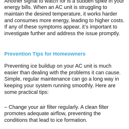
Another signal to watch for is a sudden spike in your
energy bills. When an AC unit is struggling to
maintain the desired temperature, it works harder
and consumes more energy, leading to higher costs.
If any of these symptoms appear, it’s important to
investigate further and address the issue promptly.
Prevention Tips for Homeowners
Preventing ice buildup on your AC unit is much
easier than dealing with the problems it can cause.
Simple, regular maintenance can go a long way in
keeping your system running smoothly. Here are
some practical tips:
– Change your air filter regularly. A clean filter
promotes adequate airflow, preventing the
conditions that lead to ice formation.