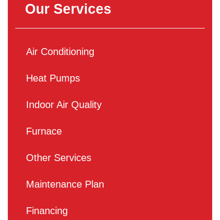
Our Services
Air Conditioning
Heat Pumps
Indoor Air Quality
Furnace
Other Services
Maintenance Plan
Financing