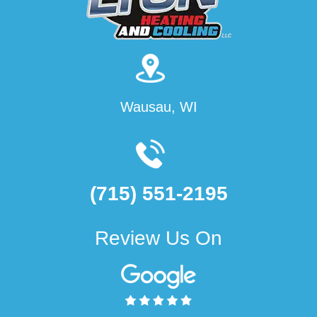
Wausau, WI
(715) 551-2195
Review Us On