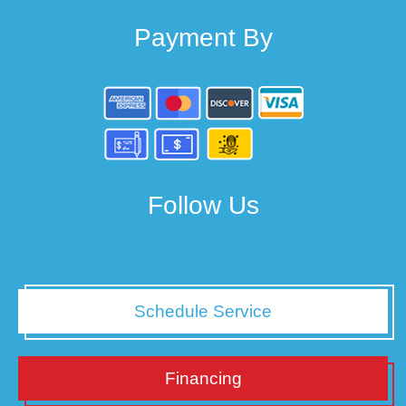
Payment By
Follow Us
Schedule Service
Financing