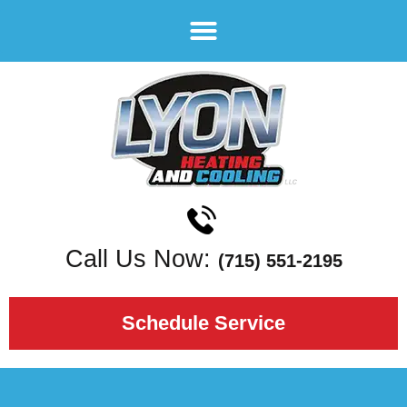
Call Us Now:
(715) 551-2195
Schedule Service