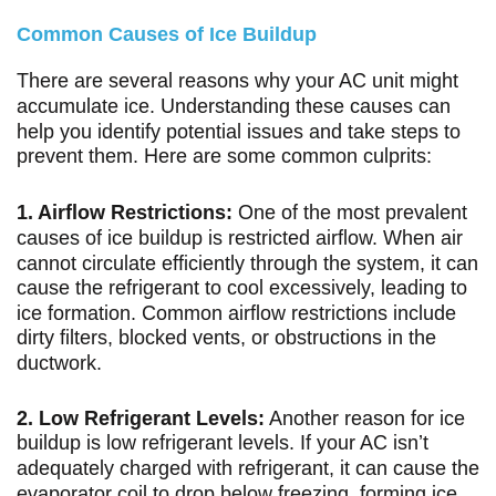
Common Causes of Ice Buildup
There are several reasons why your AC unit might
accumulate ice. Understanding these causes can
help you identify potential issues and take steps to
prevent them. Here are some common culprits:
1. Airflow Restrictions:
One of the most prevalent
causes of ice buildup is restricted airflow. When air
cannot circulate efficiently through the system, it can
cause the refrigerant to cool excessively, leading to
ice formation. Common airflow restrictions include
dirty filters, blocked vents, or obstructions in the
ductwork.
2. Low Refrigerant Levels:
Another reason for ice
buildup is low refrigerant levels. If your AC isn’t
adequately charged with refrigerant, it can cause the
evaporator coil to drop below freezing, forming ice.