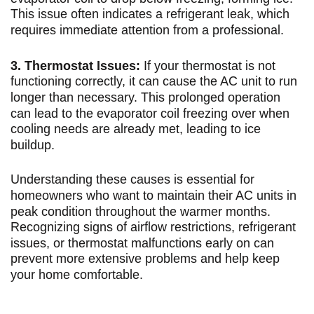
This issue often indicates a refrigerant leak, which
requires immediate attention from a professional.
3. Thermostat Issues:
If your thermostat is not
functioning correctly, it can cause the AC unit to run
longer than necessary. This prolonged operation
can lead to the evaporator coil freezing over when
cooling needs are already met, leading to ice
buildup.
Understanding these causes is essential for
homeowners who want to maintain their AC units in
peak condition throughout the warmer months.
Recognizing signs of airflow restrictions, refrigerant
issues, or thermostat malfunctions early on can
prevent more extensive problems and help keep
your home comfortable.