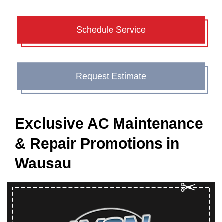
Schedule Service
Request Estimate
Exclusive AC Maintenance
& Repair Promotions in
Wausau