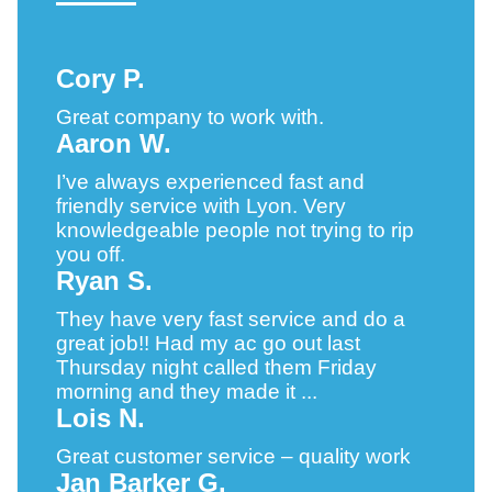
Cory P.
Great company to work with.
Aaron W.
I’ve always experienced fast and
friendly service with Lyon. Very
knowledgeable people not trying to rip
you off.
Ryan S.
They have very fast service and do a
great job!! Had my ac go out last
Thursday night called them Friday
morning and they made it ...
Lois N.
Great customer service – quality work
Jan Barker G.