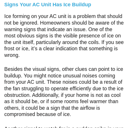
Signs Your AC Unit Has Ice Buildup
Ice forming on your AC unit is a problem that should
not be ignored. Homeowners should be aware of the
warning signs that indicate an issue. One of the
most obvious signs is the visible presence of ice on
the unit itself, particularly around the coils. If you see
frost or ice, it’s a clear indication that something is
wrong.
Besides the visual signs, other clues can point to ice
buildup. You might notice unusual noises coming
from your AC unit. These noises could be a result of
the fan struggling to operate efficiently due to the ice
obstruction. Additionally, if your home is not as cool
as it should be, or if some rooms feel warmer than
others, it could be a sign that the airflow is
compromised because of ice.