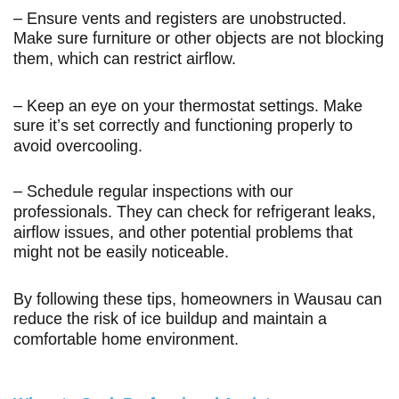
– Ensure vents and registers are unobstructed.
Make sure furniture or other objects are not blocking
them, which can restrict airflow.
– Keep an eye on your thermostat settings. Make
sure it’s set correctly and functioning properly to
avoid overcooling.
– Schedule regular inspections with our
professionals. They can check for refrigerant leaks,
airflow issues, and other potential problems that
might not be easily noticeable.
By following these tips, homeowners in Wausau can
reduce the risk of ice buildup and maintain a
comfortable home environment.