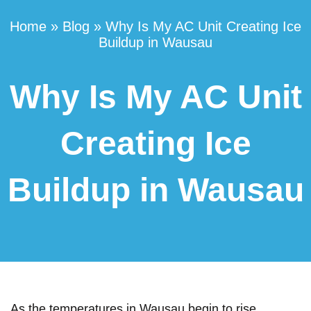
Home
»
Blog
»
Why Is My AC Unit Creating Ice
Buildup in Wausau
Why Is My AC Unit
Creating Ice
Buildup in Wausau
As the temperatures in Wausau begin to rise,