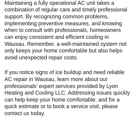
Maintaining a fully operational AC unit takes a
combination of regular care and timely professional
support. By recognizing common problems,
implementing preventive measures, and knowing
when to consult with professionals, homeowners
can enjoy consistent and efficient cooling in
Wausau. Remember, a well-maintained system not
only keeps your home comfortable but also helps
avoid unexpected repair costs.
If you notice signs of ice buildup and need reliable
AC repair in Wausau
, learn more about our
professionals’ expert services provided by Lyon
Heating and Cooling LLC. Addressing issues quickly
can help keep your home comfortable, and for a
quick estimate or to book a service visit, please
contact us today
.