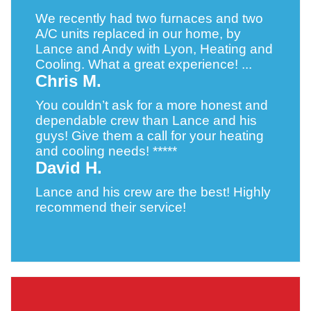
We recently had two furnaces and two
A/C units replaced in our home, by
Lance and Andy with Lyon, Heating and
Cooling. What a great experience! ...
Chris M.
You couldn’t ask for a more honest and
dependable crew than Lance and his
guys! Give them a call for your heating
and cooling needs! *****
David H.
Lance and his crew are the best! Highly
recommend their service!