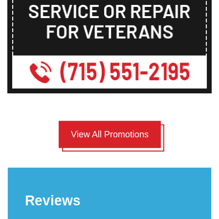
View All Promotions
Reviews